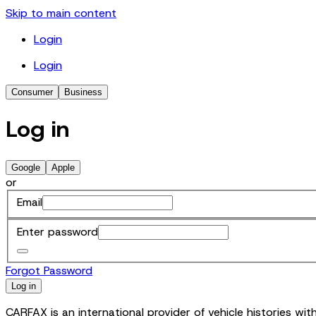
Skip to main content
Login
Login
Consumer
Business
Log in
Google
Apple
or
Email
Enter password
Forgot Password
Log in
CARFAX is an international provider of vehicle histories w