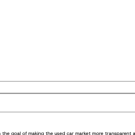
ith the goal of making the used car market more transparent 