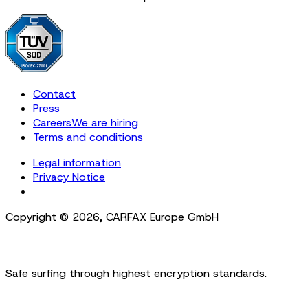
Contact
Press
Careers
We are hiring
Terms and conditions
Legal information
Privacy Notice
Cookie Settings
Copyright ©
2026
,
CARFAX Europe GmbH
Safe surfing through highest encryption standards.