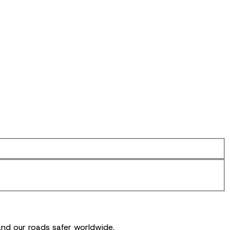
and our roads safer worldwide.