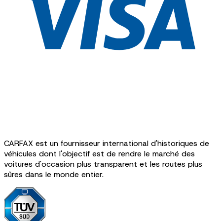
CARFAX est un fournisseur international d'historiques de
véhicules dont l'objectif est de rendre le marché des
voitures d'occasion plus transparent et les routes plus
sûres dans le monde entier.