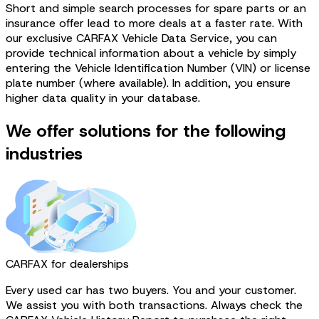
Short and simple search processes for spare parts or an
insurance offer lead to more deals at a faster rate. With
our exclusive CARFAX Vehicle Data Service, you can
provide technical information about a vehicle by simply
entering the Vehicle Identification Number (VIN) or license
plate number (where available). In addition, you ensure
higher data quality in your database.
We offer solutions for the following
industries
CARFAX for dealerships
Every used car has two buyers. You and your customer.
We assist you with both transactions. Always check the