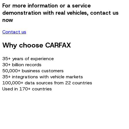
For more information or a service
demonstration with real vehicles, contact us
now
Contact us
Why choose CARFAX
35+ years of experience
30+ billion records
50,000+ business customers
35+ integrations with vehicle markets
100,000+ data sources from 22 countries
Used in 170+ countries