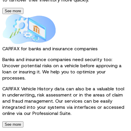
See more
CARFAX for banks and insurance companies
Banks and insurance companies need security too:
Uncover potential risks on a vehicle before approving a
loan or insuring it. We help you to optimize your
processes.
CARFAX Vehicle History data can also be a valuable tool
in underwriting, risk assessment or in the areas of claim
and fraud management. Our services can be easily
integrated into your systems via interfaces or accessed
online via our Professional Suite.
See more