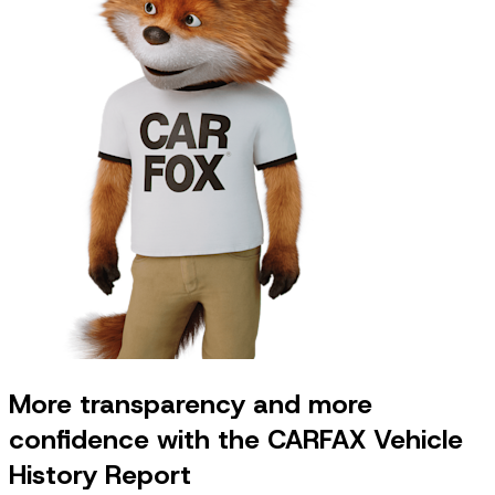
More transparency and more
confidence with the CARFAX Vehicle
History Report