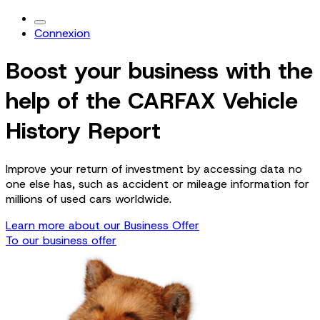
Connexion
Boost your business with the
help of the CARFAX Vehicle
History Report
Improve your return of investment by accessing data no
one else has, such as accident or mileage information for
millions of used cars worldwide.
Learn more about our Business Offer
To our business offer