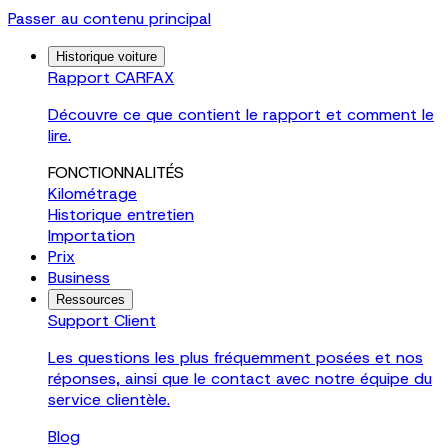
Passer au contenu principal
Historique voiture
Rapport CARFAX
Découvre ce que contient le rapport et comment le
lire.
FONCTIONNALITÉS
Kilométrage
Historique entretien
Importation
Prix
Business
Ressources
Support Client
Les questions les plus fréquemment posées et nos
réponses, ainsi que le contact avec notre équipe du
service clientèle.
Blog