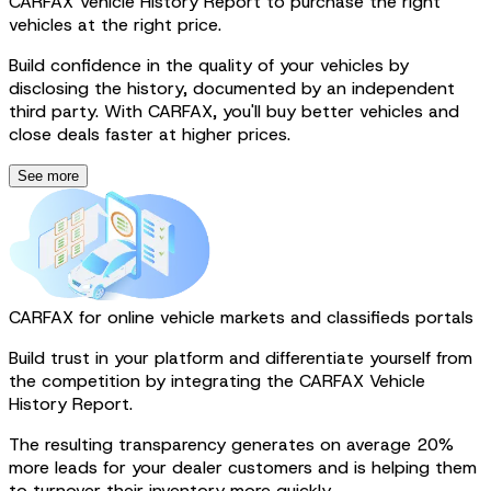
CARFAX Vehicle History Report to purchase the right
vehicles at the right price.
Build confidence in the quality of your vehicles by
disclosing the history, documented by an independent
third party. With CARFAX, you'll buy better vehicles and
close deals faster at higher prices.
See more
CARFAX for online vehicle markets and classifieds portals
Build trust in your platform and differentiate yourself from
the competition by integrating the CARFAX Vehicle
History Report.
The resulting transparency generates on average 20%
more leads for your dealer customers and is helping them
to turnover their inventory more quickly.