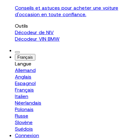
Conseils et astuces pour acheter une voiture
d'occasion en toute confiance.
Outils
Décodeur de NIV
Décodeur VIN BMW
Français
Langue
Allemand
Anglais
Espagnol
Français
Italien
Néerlandais
Polonais
Russe
Slovène
Suédois
Connexion