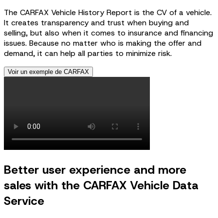
The CARFAX Vehicle History Report is the CV of a vehicle.
It creates transparency and trust when buying and
selling, but also when it comes to insurance and financing
issues. Because no matter who is making the offer and
demand, it can help all parties to minimize risk.
Voir un exemple de CARFAX
Better user experience and more
sales with the CARFAX Vehicle Data
Service