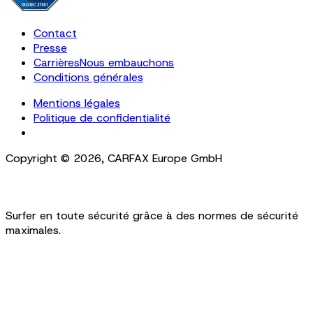
Contact
Presse
Carrières
Nous embauchons
Conditions générales
Mentions légales
Politique de confidentialité
Cookie Settings
Copyright ©
2026
,
CARFAX Europe GmbH
Surfer en toute sécurité grâce à des normes de sécurité
maximales.