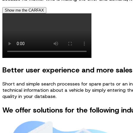
Show me the CARFAX
Better user experience and more sales
Short and simple search processes for spare parts or an in
technical information about a vehicle by simply entering the
quality in your database.
We offer solutions for the following ind