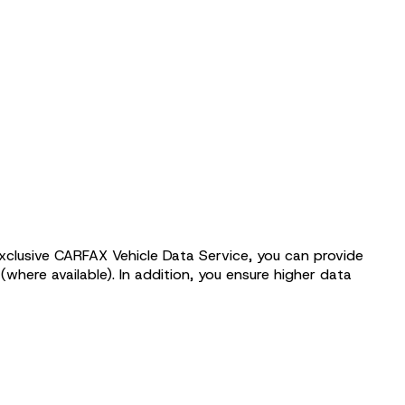
exclusive CARFAX Vehicle Data Service, you can provide
(where available). In addition, you ensure higher data