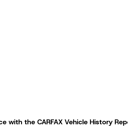
e with the CARFAX Vehicle History Rep