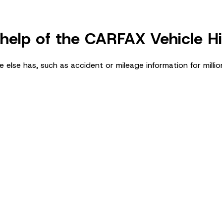
 help of the CARFAX Vehicle H
 else has, such as accident or mileage information for millio