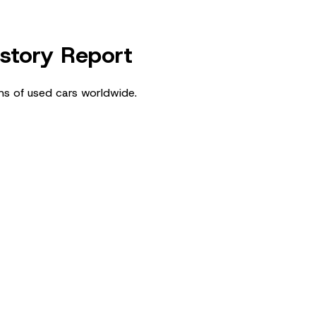
istory Report
ns of used cars worldwide.