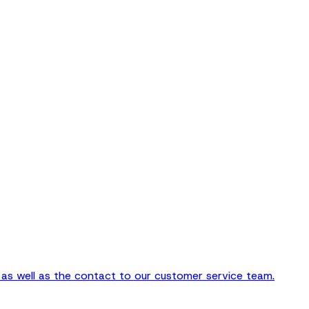
as well as the contact to our customer service team.