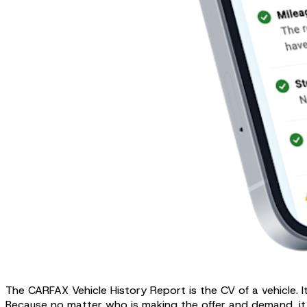
The CARFAX Vehicle History Report is the CV of a vehicle. 
Because no matter who is making the offer and demand, it ca