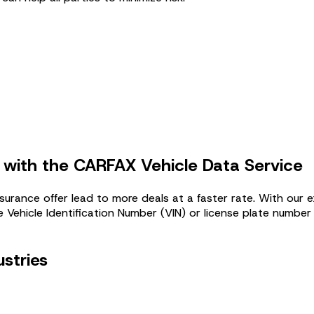
 with the CARFAX Vehicle Data Service
surance offer lead to more deals at a faster rate. With our 
 Vehicle Identification Number (VIN) or license plate number 
ustries