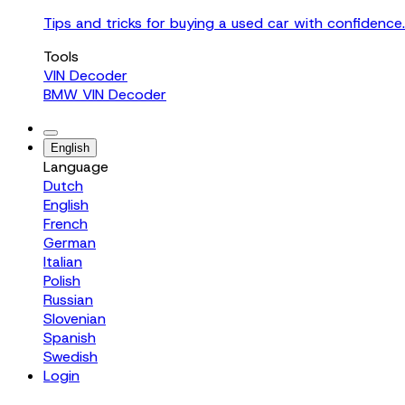
Tips and tricks for buying a used car with confidence.
Tools
VIN Decoder
BMW VIN Decoder
English
Language
Dutch
English
French
German
Italian
Polish
Russian
Slovenian
Spanish
Swedish
Login