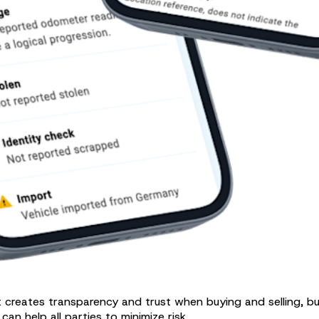
It creates transparency and trust when buying and selling, b
n help all parties to minimize risk.