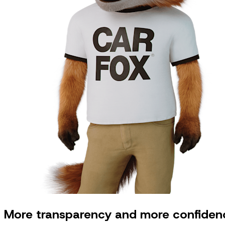
More transparency and more confidenc