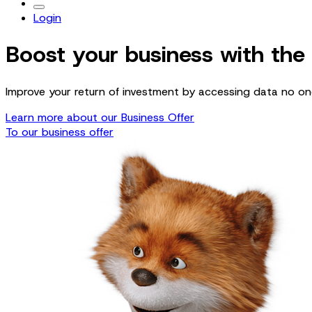
Login
Boost your business with the
Improve your return of investment by accessing data no one
Learn more about our Business Offer
To our business offer