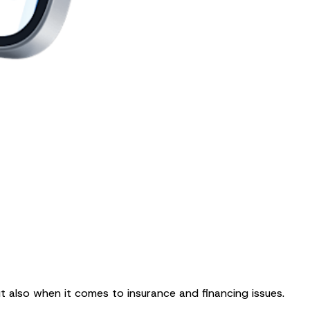
ut also when it comes to insurance and financing issues.