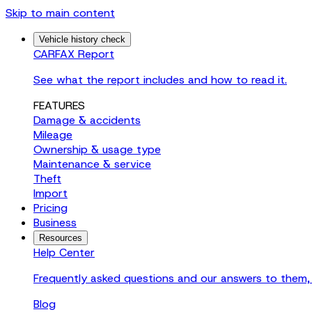
Skip to main content
Vehicle history check
CARFAX Report
See what the report includes and how to read it.
FEATURES
Damage & accidents
Mileage
Ownership & usage type
Maintenance & service
Theft
Import
Pricing
Business
Resources
Help Center
Frequently asked questions and our answers to them, 
Blog