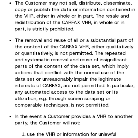
The Customer may not sell, distribute, disseminate,
copy or publish the data or information contained in
the VHR, either in whole or in part. The resale and
redistribution of the CARFAX VHR, in whole or in
part, is strictly prohibited.
The removal and reuse of all or a substantial part of
the content of the CARFAX VHR, either qualitatively
or quantitatively, is not permitted. The repeated
and systematic removal and reuse of insignificant
parts of the content of the data set, which imply
actions that conflict with the normal use of the
data set or unreasonably impair the legitimate
interests of CARFAX, are not permitted. In particular,
any automated access to the data set or its
utilization, e.g. through screen scraping or
comparable techniques, is not permitted.
In the event a Customer provides a VHR to another
party, the Customer will not:
use the VHR or information for unlawful