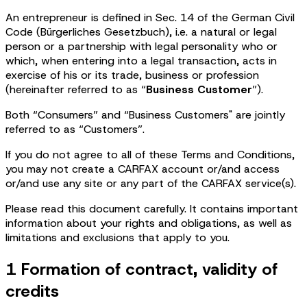
An entrepreneur is defined in Sec. 14 of the German Civil
Code (Bürgerliches Gesetzbuch), i.e. a natural or legal
person or a partnership with legal personality who or
which, when entering into a legal transaction, acts in
exercise of his or its trade, business or profession
(hereinafter referred to as “
Business Customer
”).
Both “Consumers” and “Business Customers" are jointly
referred to as “Customers”.
If you do not agree to all of these Terms and Conditions,
you may not create a CARFAX account or/and access
or/and use any site or any part of the CARFAX service(s).
Please read this document carefully. It contains important
information about your rights and obligations, as well as
limitations and exclusions that apply to you.
1 Formation of contract, validity of
credits