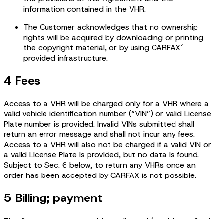
information contained in the VHR.
The Customer acknowledges that no ownership
rights will be acquired by downloading or printing
the copyright material, or by using CARFAX´
provided infrastructure.
4 Fees
Access to a VHR will be charged only for a VHR where a
valid vehicle identification number (“VIN”) or valid License
Plate number is provided. Invalid VINs submitted shall
return an error message and shall not incur any fees.
Access to a VHR will also not be charged if a valid VIN or
a valid License Plate is provided, but no data is found.
Subject to Sec. 6 below, to return any VHRs once an
order has been accepted by CARFAX is not possible.
5 Billing; payment