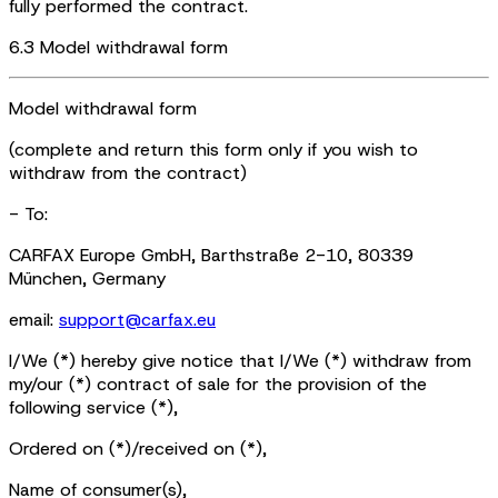
fully performed the contract.
6.3 Model withdrawal form
Model withdrawal form
(complete and return this form only if you wish to
withdraw from the contract)
- To:
CARFAX Europe GmbH, Barthstraße 2-10, 80339
München, Germany
email:
support@carfax.eu
I/We (*) hereby give notice that I/We (*) withdraw from
my/our (*) contract of sale for the provision of the
following service (*),
Ordered on (*)/received on (*),
Name of consumer(s),