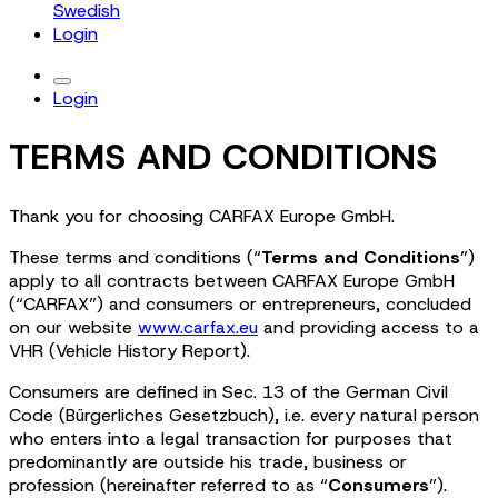
Swedish
Login
Login
TERMS AND CONDITIONS
Thank you for choosing CARFAX Europe GmbH.
These terms and conditions (“
Terms and Conditions
”)
apply to all contracts between CARFAX Europe GmbH
(“CARFAX”) and consumers or entrepreneurs, concluded
on our website
www.carfax.eu
and providing access to a
VHR (Vehicle History Report).
Consumers are defined in Sec. 13 of the German Civil
Code (Bürgerliches Gesetzbuch), i.e. every natural person
who enters into a legal transaction for purposes that
predominantly are outside his trade, business or
profession (hereinafter referred to as “
Consumers
”).