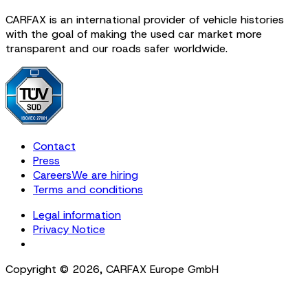
CARFAX is an international provider of vehicle histories
with the goal of making the used car market more
transparent and our roads safer worldwide.
Contact
Press
Careers
We are hiring
Terms and conditions
Legal information
Privacy Notice
Cookie Settings
Copyright ©
2026
,
CARFAX Europe GmbH