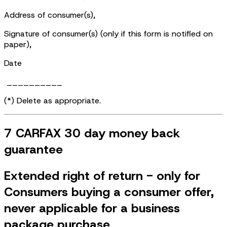
Address of consumer(s),
Signature of consumer(s) (only if this form is notified on
paper),
Date
__________
(*) Delete as appropriate.
7 CARFAX 30 day money back
guarantee
Extended right of return - only for
Consumers buying a consumer offer,
never applicable for a business
package purchase