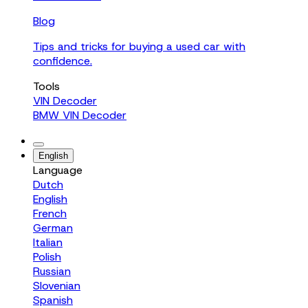
Blog
Tips and tricks for buying a used car with
confidence.
Tools
VIN Decoder
BMW VIN Decoder
English
Language
Dutch
English
French
German
Italian
Polish
Russian
Slovenian
Spanish