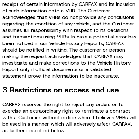
receipt of certain information by CARFAX and its inclusion
of such information onto a VHR. The Customer
acknowledges that VHRs do not provide any conclusions
regarding the condition of any vehicle, and the Customer
assumes full responsibility with respect to its decisions
and transactions using VHRs. In case a potential error has
been noticed in our Vehicle History Reports, CARFAX
should be notified in writing. The customer or person
making the request acknowledges that CARFAX may
investigate and make corrections to the Vehicle History
Report only if official documents or a validated
statement prove the information to be inaccurate.
3 Restrictions on access and use
CARFAX reserves the right to reject any orders or to
exercise an extraordinary right to terminate a contract
with a Customer without notice when it believes VHRs will
be used in a manner which will adversely affect CARFAX,
as further described below: