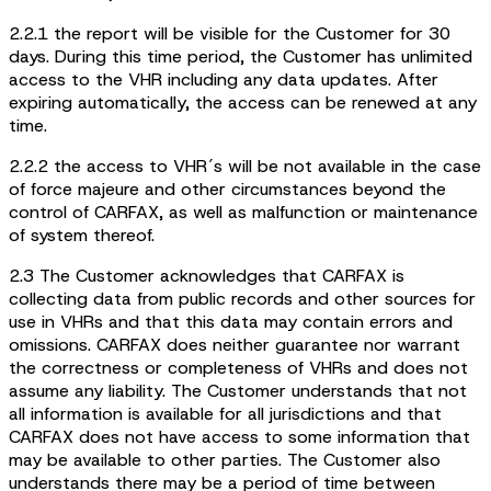
2.2.1 the report will be visible for the Customer for 30
days. During this time period, the Customer has unlimited
access to the VHR including any data updates. After
expiring automatically, the access can be renewed at any
time.
2.2.2 the access to VHR´s will be not available in the case
of force majeure and other circumstances beyond the
control of CARFAX, as well as malfunction or maintenance
of system thereof.
2.3 The Customer acknowledges that CARFAX is
collecting data from public records and other sources for
use in VHRs and that this data may contain errors and
omissions. CARFAX does neither guarantee nor warrant
the correctness or completeness of VHRs and does not
assume any liability. The Customer understands that not
all information is available for all jurisdictions and that
CARFAX does not have access to some information that
may be available to other parties. The Customer also
understands there may be a period of time between