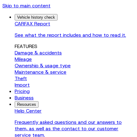
Skip to main content
Vehicle history check
CARFAX Report
See what the report includes and how to read it.
FEATURES
Damage & accidents
Mileage
Ownership & usage type
Maintenance & service
Theft
Import
Pricing
Business
Resources
Help Center
Frequently asked questions and our answers to
them, as well as the contact to our customer
service team.