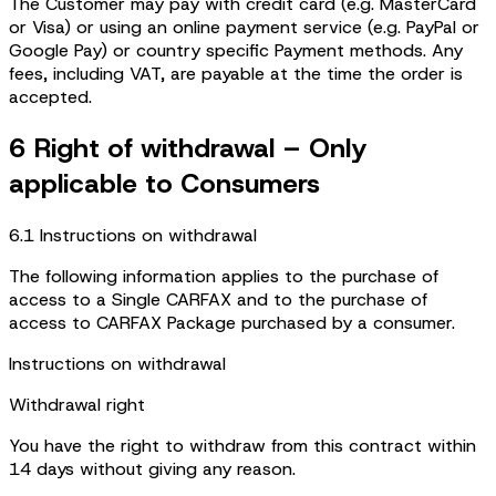
The Customer may pay with credit card (e.g. MasterCard
or Visa) or using an online payment service (e.g. PayPal or
Google Pay) or country specific Payment methods. Any
fees, including VAT, are payable at the time the order is
accepted.
6 Right of withdrawal – Only
applicable to Consumers
6.1 Instructions on withdrawal
The following information applies to the purchase of
access to a Single CARFAX and to the purchase of
access to CARFAX Package purchased by a consumer.
Instructions on withdrawal
Withdrawal right
You have the right to withdraw from this contract within
14 days without giving any reason.