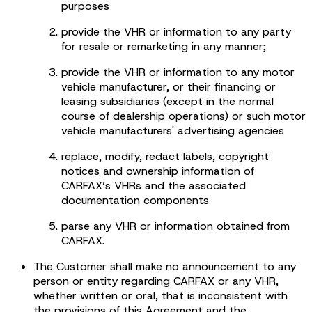
purposes
provide the VHR or information to any party
for resale or remarketing in any manner;
provide the VHR or information to any motor
vehicle manufacturer, or their financing or
leasing subsidiaries (except in the normal
course of dealership operations) or such motor
vehicle manufacturers' advertising agencies
replace, modify, redact labels, copyright
notices and ownership information of
CARFAX’s VHRs and the associated
documentation components
parse any VHR or information obtained from
CARFAX.
The Customer shall make no announcement to any
person or entity regarding CARFAX or any VHR,
whether written or oral, that is inconsistent with
the provisions of this Agreement and the