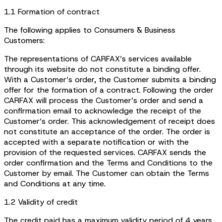
1.1 Formation of contract
The following applies to Consumers & Business
Customers:
The representations of CARFAX’s services available
through its website do not constitute a binding offer.
With a Customer’s order, the Customer submits a binding
offer for the formation of a contract. Following the order
CARFAX will process the Customer’s order and send a
confirmation email to acknowledge the receipt of the
Customer’s order. This acknowledgement of receipt does
not constitute an acceptance of the order. The order is
accepted with a separate notification or with the
provision of the requested services. CARFAX sends the
order confirmation and the Terms and Conditions to the
Customer by email. The Customer can obtain the Terms
and Conditions at any time.
1.2 Validity of credit
The credit paid has a maximum validity period of 4 years.