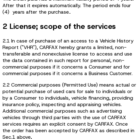
After that it expires automatically. The period ends four
(4) years after the purchase..
2 License; scope of the services
2.1 In case of purchase of an access to a Vehicle History
Report ("VHR"), CARFAX hereby grants a limited, non-
transferable and nonexclusive license to access and use
the data contained in such report for personal, non-
commercial purposes if it concerns a Consumer and for
commercial purposes if it concerns a Business Customer.
2.2 Commercial purposes (Permitted Use) means actual or
potential purchase of used cars for sale to individuals or
by a Consumer to individuals, vehicle financing, providing
insurance policy, inspecting and appraising vehicles.
Additional commercial purposes such as advertising
vehicles through third parties with the use of CARFAX
services requires an explicit consent by CARFAX. Once
the order has been accepted by CARFAX as described in
Sec.1 above,