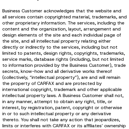
Business Customer acknowledges that the website and
all services contain copyrighted material, trademarks, and
other proprietary information. The services, including the
content and the organization, layout, arrangement and
design elements of the site and each individual page of
the site, and all intellectual property relating either
directly or indirectly to the services, including but not
limited to patents, design rights, copyrights, trademarks,
service marks, database rights (including, but not limited
to information provided by the Business Customer), trade
secrets, know-how and all derivative works thereof
(collectively, “intellectual property”), are and will remain
the property of CARFAX and are protected by
international copyright, trademark and other applicable
intellectual property laws. A Business Customer shall not,
in any manner, attempt to obtain any right, title, or
interest, by registration, patent, copyright or otherwise
in or to such intellectual property or any derivative
thereto. You shall not take any action that jeopardizes,
limits or interferes with CARFAX or its affiliates’ ownership