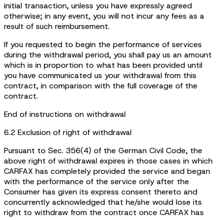
initial transaction, unless you have expressly agreed
otherwise; in any event, you will not incur any fees as a
result of such reimbursement.
If you requested to begin the performance of services
during the withdrawal period, you shall pay us an amount
which is in proportion to what has been provided until
you have communicated us your withdrawal from this
contract, in comparison with the full coverage of the
contract.
End of instructions on withdrawal
6.2 Exclusion of right of withdrawal
Pursuant to Sec. 356(4) of the German Civil Code, the
above right of withdrawal expires in those cases in which
CARFAX has completely provided the service and began
with the performance of the service only after the
Consumer has given its express consent thereto and
concurrently acknowledged that he/she would lose its
right to withdraw from the contract once CARFAX has