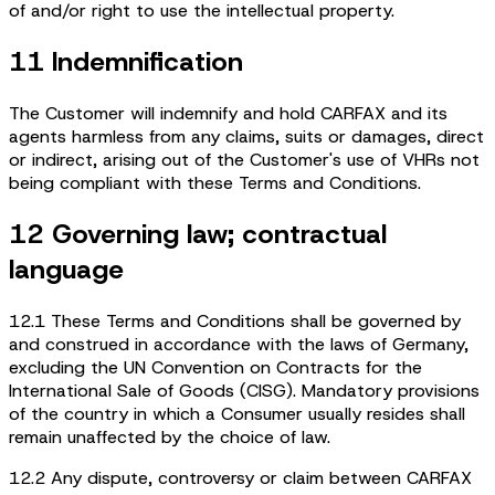
of and/or right to use the intellectual property.
11 Indemnification
The Customer will indemnify and hold CARFAX and its
agents harmless from any claims, suits or damages, direct
or indirect, arising out of the Customer's use of VHRs not
being compliant with these Terms and Conditions.
12 Governing law; contractual
language
12.1 These Terms and Conditions shall be governed by
and construed in accordance with the laws of Germany,
excluding the UN Convention on Contracts for the
International Sale of Goods (CISG). Mandatory provisions
of the country in which a Consumer usually resides shall
remain unaffected by the choice of law.
12.2 Any dispute, controversy or claim between CARFAX