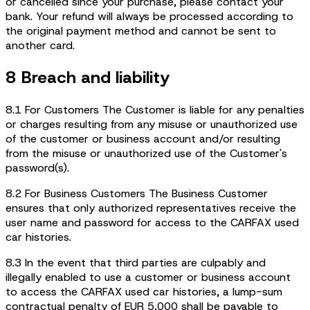
or cancelled since your purchase, please contact your
bank. Your refund will always be processed according to
the original payment method and cannot be sent to
another card.
8 Breach and liability
8.1 For Customers The Customer is liable for any penalties
or charges resulting from any misuse or unauthorized use
of the customer or business account and/or resulting
from the misuse or unauthorized use of the Customer's
password(s).
8.2 For Business Customers The Business Customer
ensures that only authorized representatives receive the
user name and password for access to the CARFAX used
car histories.
8.3 In the event that third parties are culpably and
illegally enabled to use a customer or business account
to access the CARFAX used car histories, a lump-sum
contractual penalty of EUR 5,000 shall be payable to