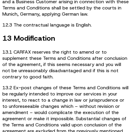
and a Business Customer arising in connection with these
Terms and Conditions shall be settled by the courts in
Munich, Germany, applying German law.
12.3 The contractual language is English.
13 Modification
13.1 CARFAX reserves the right to amend or to
supplement these Terms and Conditions after conclusion
of the agreement, if this seems necessary and you will
not be unreasonably disadvantaged and if this is not
contrary to good faith.
13.2 Ex-post changes of these Terms and Conditions will
be regularly intended to improve our services in your
interest, to react to a change in law or jurisprudence or
to unforeseeable changes which – without revision or
amendment – would complicate the execution of the
agreement or make it impossible. Substantial changes of
the Terms and Conditions valid upon conclusion of the
agreement are excluded from the previously mentioned