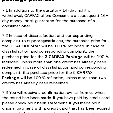
7.1 In addition to the statutory 14-day right of
withdrawal, CARFAX offers Consumers a subsequent 16-
day money-back guarantee for the purchase of a
consumer offer.
7.2 In case of dissatisfaction and corresponding
complaint to support@carfax.eu, the purchase price for
the
1 CARFAX
offer
will be 100 % refunded. In case of
dissatisfaction and corresponding complaint, the
purchase price for the
3 CARFAX Package
will be 100 %
refunded, unless more than one credit has already been
redeemed. In case of dissatisfaction and corresponding
complaint, the purchase price for the 5
CARFAX
Package
will be 100 % refunded, unless more than two
credits has already been redeemed.
7.3 You will receive a confirmation e-mail from us when
the refund has been made. If you have paid by credit card,
please check your bank statement. If you made your
original payment with a credit card that has been expired