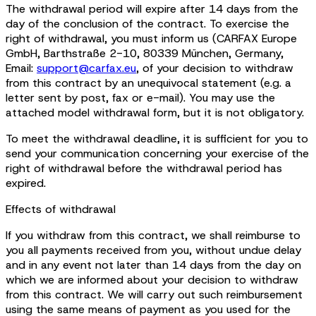
The withdrawal period will expire after 14 days from the
day of the conclusion of the contract. To exercise the
right of withdrawal, you must inform us (CARFAX Europe
GmbH, Barthstraße 2-10, 80339 München, Germany,
Email:
support@carfax.eu
, of your decision to withdraw
from this contract by an unequivocal statement (e.g. a
letter sent by post, fax or e-mail). You may use the
attached model withdrawal form, but it is not obligatory.
To meet the withdrawal deadline, it is sufficient for you to
send your communication concerning your exercise of the
right of withdrawal before the withdrawal period has
expired.
Effects of withdrawal
If you withdraw from this contract, we shall reimburse to
you all payments received from you, without undue delay
and in any event not later than 14 days from the day on
which we are informed about your decision to withdraw
from this contract. We will carry out such reimbursement
using the same means of payment as you used for the