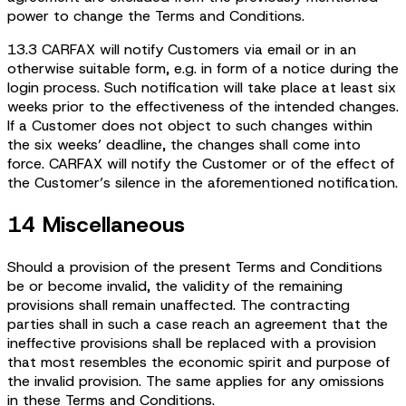
power to change the Terms and Conditions.
13.3 CARFAX will notify Customers via email or in an
otherwise suitable form, e.g. in form of a notice during the
login process. Such notification will take place at least six
weeks prior to the effectiveness of the intended changes.
If a Customer does not object to such changes within
the six weeks’ deadline, the changes shall come into
force. CARFAX will notify the Customer or of the effect of
the Customer’s silence in the aforementioned notification.
14 Miscellaneous
Should a provision of the present Terms and Conditions
be or become invalid, the validity of the remaining
provisions shall remain unaffected. The contracting
parties shall in such a case reach an agreement that the
ineffective provisions shall be replaced with a provision
that most resembles the economic spirit and purpose of
the invalid provision. The same applies for any omissions
in these Terms and Conditions.