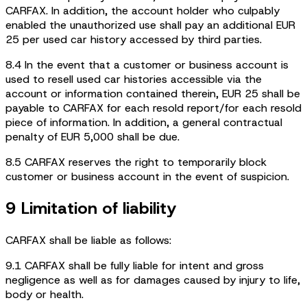
CARFAX. In addition, the account holder who culpably
enabled the unauthorized use shall pay an additional EUR
25 per used car history accessed by third parties.
8.4 In the event that a customer or business account is
used to resell used car histories accessible via the
account or information contained therein, EUR 25 shall be
payable to CARFAX for each resold report/for each resold
piece of information. In addition, a general contractual
penalty of EUR 5,000 shall be due.
8.5 CARFAX reserves the right to temporarily block
customer or business account in the event of suspicion.
9 Limitation of liability
CARFAX shall be liable as follows:
9.1 CARFAX shall be fully liable for intent and gross
negligence as well as for damages caused by injury to life,
body or health.