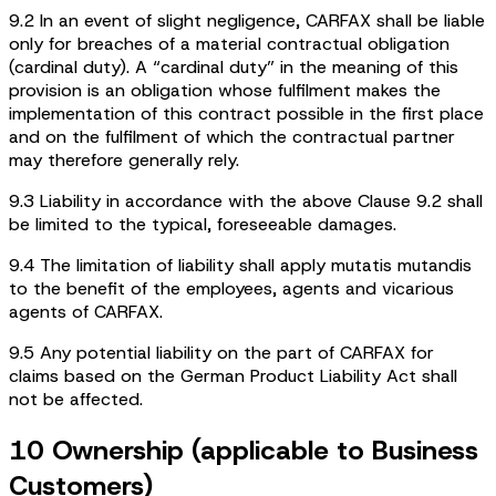
9.2 In an event of slight negligence, CARFAX shall be liable
only for breaches of a material contractual obligation
(cardinal duty). A “cardinal duty” in the meaning of this
provision is an obligation whose fulfilment makes the
implementation of this contract possible in the first place
and on the fulfilment of which the contractual partner
may therefore generally rely.
9.3 Liability in accordance with the above Clause 9.2 shall
be limited to the typical, foreseeable damages.
9.4 The limitation of liability shall apply mutatis mutandis
to the benefit of the employees, agents and vicarious
agents of CARFAX.
9.5 Any potential liability on the part of CARFAX for
claims based on the German Product Liability Act shall
not be affected.
10 Ownership (applicable to Business
Customers)