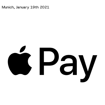
Munich, January 19th 2021