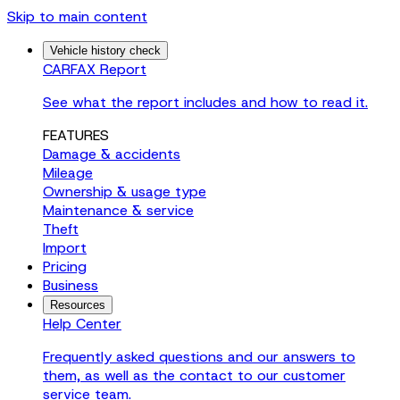
Skip to main content
Vehicle history check
CARFAX Report
See what the report includes and how to read it.
FEATURES
Damage & accidents
Mileage
Ownership & usage type
Maintenance & service
Theft
Import
Pricing
Business
Resources
Help Center
Frequently asked questions and our answers to
them, as well as the contact to our customer
service team.