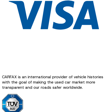
CARFAX is an international provider of vehicle histories
with the goal of making the used car market more
transparent and our roads safer worldwide.