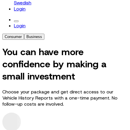
Swedish
Login
Login
Consumer
Business
You can have more
confidence by making a
small investment
Choose your package and get direct access to our
Vehicle History Reports with a one-time payment. No
follow-up costs are involved.