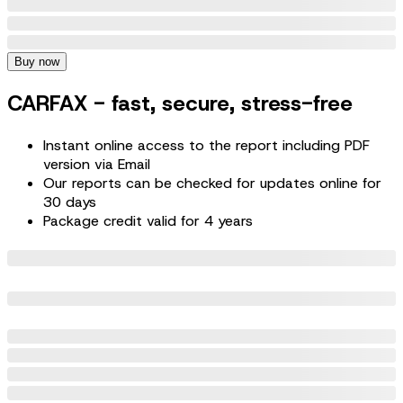
Buy now
CARFAX - fast, secure, stress-free
Instant online access to the report including PDF
version via Email
Our reports can be checked for updates online for
30 days
Package credit valid for 4 years