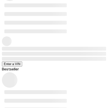
Enter a VIN
Bestseller