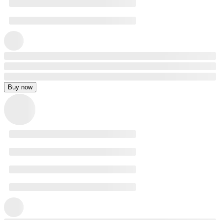
Buy now