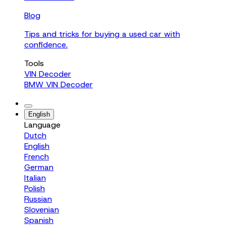
Blog
Tips and tricks for buying a used car with
confidence.
Tools
VIN Decoder
BMW VIN Decoder
English
Language
Dutch
English
French
German
Italian
Polish
Russian
Slovenian
Spanish