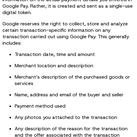
Google Pay. Rather, it is created and sent as a single-use
digital token.
Google reserves the right to collect, store and analyze
certain transaction-specific information on any
transaction carried out using Google Pay. This generally
includes:
Transaction date, time and amount
Merchant location and description
Merchant’s description of the purchased goods or
services
Name, address and email of the buyer and seller
Payment method used
Any photos you attached to the transaction
Any description of the reason for the transaction
and the offer associated with the transaction