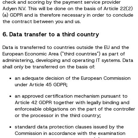
check and scoring by the payment service provider
Adyen N.V. This will be done on the basis of Article 22(2)
(a) GDPR and is therefore necessary in order to conclude
the contract between you and us.
6. Data transfer to a third country
Data is transferred to countries outside the EU and the
European Economic Area ("third countries") as part of
administering, developing and operating IT systems. Data
shall only be transferred on the basis of:
an adequate decision of the European Commission
under Article 45 GDPR;
an approved certification mechanism pursuant to
Article 42 GDPR together with legally binding and
enforceable obligations on the part of the controller
or the processor in the third country;
standard data protection clauses issued by the
Commission in accordance with the examination