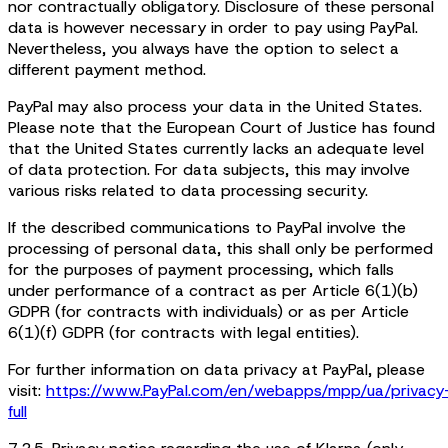
nor contractually obligatory. Disclosure of these personal
data is however necessary in order to pay using PayPal.
Nevertheless, you always have the option to select a
different payment method.
PayPal may also process your data in the United States.
Please note that the European Court of Justice has found
that the United States currently lacks an adequate level
of data protection. For data subjects, this may involve
various risks related to data processing security.
If the described communications to PayPal involve the
processing of personal data, this shall only be performed
for the purposes of payment processing, which falls
under performance of a contract as per Article 6(1)(b)
GDPR (for contracts with individuals) or as per Article
6(1)(f) GDPR (for contracts with legal entities).
For further information on data privacy at PayPal, please
visit:
https://www.PayPal.com/en/webapps/mpp/ua/privacy
full