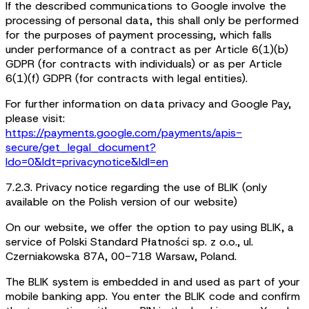
If the described communications to Google involve the
processing of personal data, this shall only be performed
for the purposes of payment processing, which falls
under performance of a contract as per Article 6(1)(b)
GDPR (for contracts with individuals) or as per Article
6(1)(f) GDPR (for contracts with legal entities).
For further information on data privacy and Google Pay,
please visit:
https://payments.google.com/payments/apis-
secure/get_legal_document?
ldo=0&ldt=privacynotice&ldl=en
7.2.3. Privacy notice regarding the use of BLIK (only
available on the Polish version of our website)
On our website, we offer the option to pay using BLIK, a
service of Polski Standard Płatności sp. z o.o., ul.
Czerniakowska 87A, 00-718 Warsaw, Poland.
The BLIK system is embedded in and used as part of your
mobile banking app. You enter the BLIK code and confirm