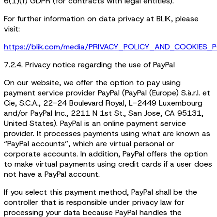
6(1)(f) GDPR (for contracts with legal entities).
For further information on data privacy at BLIK, please
visit:
https://blik.com/media/PRIVACY_POLICY_AND_COOKIES_P
7.2.4. Privacy notice regarding the use of PayPal
On our website, we offer the option to pay using
payment service provider PayPal (PayPal (Europe) S.à.r.l. et
Cie, S.C.A., 22-24 Boulevard Royal, L-2449 Luxembourg
and/or PayPal Inc., 2211 N 1st St., San Jose, CA 95131,
United States). PayPal is an online payment service
provider. It processes payments using what are known as
“PayPal accounts”, which are virtual personal or
corporate accounts. In addition, PayPal offers the option
to make virtual payments using credit cards if a user does
not have a PayPal account.
If you select this payment method, PayPal shall be the
controller that is responsible under privacy law for
processing your data because PayPal handles the