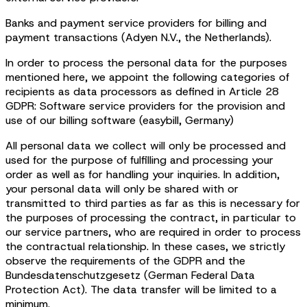
Banks and payment service providers for billing and
payment transactions (Adyen N.V., the Netherlands).
In order to process the personal data for the purposes
mentioned here, we appoint the following categories of
recipients as data processors as defined in Article 28
GDPR: Software service providers for the provision and
use of our billing software (easybill, Germany)
All personal data we collect will only be processed and
used for the purpose of fulfilling and processing your
order as well as for handling your inquiries. In addition,
your personal data will only be shared with or
transmitted to third parties as far as this is necessary for
the purposes of processing the contract, in particular to
our service partners, who are required in order to process
the contractual relationship. In these cases, we strictly
observe the requirements of the GDPR and the
Bundesdatenschutzgesetz (German Federal Data
Protection Act). The data transfer will be limited to a
minimum.