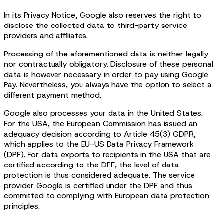
In its Privacy Notice, Google also reserves the right to
disclose the collected data to third-party service
providers and affiliates.
Processing of the aforementioned data is neither legally
nor contractually obligatory. Disclosure of these personal
data is however necessary in order to pay using Google
Pay. Nevertheless, you always have the option to select a
different payment method.
Google also processes your data in the United States.
For the USA, the European Commission has issued an
adequacy decision according to Article 45(3) GDPR,
which applies to the EU-US Data Privacy Framework
(DPF). For data exports to recipients in the USA that are
certified according to the DPF, the level of data
protection is thus considered adequate. The service
provider Google is certified under the DPF and thus
committed to complying with European data protection
principles.