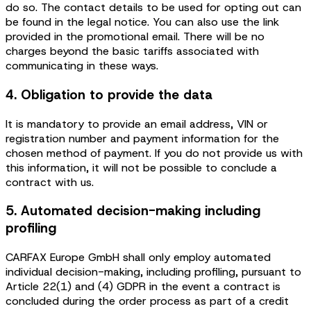
do so. The contact details to be used for opting out can
be found in the legal notice. You can also use the link
provided in the promotional email. There will be no
charges beyond the basic tariffs associated with
communicating in these ways.
4. Obligation to provide the data
It is mandatory to provide an email address, VIN or
registration number and payment information for the
chosen method of payment. If you do not provide us with
this information, it will not be possible to conclude a
contract with us.
5. Automated decision-making including
profiling
CARFAX Europe GmbH shall only employ automated
individual decision-making, including profiling, pursuant to
Article 22(1) and (4) GDPR in the event a contract is
concluded during the order process as part of a credit