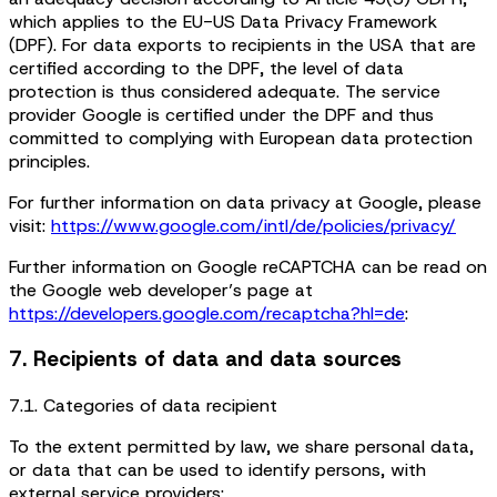
which applies to the EU-US Data Privacy Framework
(DPF). For data exports to recipients in the USA that are
certified according to the DPF, the level of data
protection is thus considered adequate. The service
provider Google is certified under the DPF and thus
committed to complying with European data protection
principles.
For further information on data privacy at Google, please
visit:
https://www.google.com/intl/de/policies/privacy/
Further information on Google reCAPTCHA can be read on
the Google web developer’s page at
https://developers.google.com/recaptcha?hl=de
:
7. Recipients of data and data sources
7.1. Categories of data recipient
To the extent permitted by law, we share personal data,
or data that can be used to identify persons, with
external service providers: