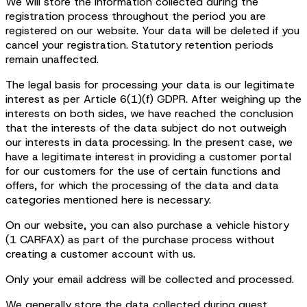
We will store the information collected during the
registration process throughout the period you are
registered on our website. Your data will be deleted if you
cancel your registration. Statutory retention periods
remain unaffected.
The legal basis for processing your data is our legitimate
interest as per Article 6(1)(f) GDPR. After weighing up the
interests on both sides, we have reached the conclusion
that the interests of the data subject do not outweigh
our interests in data processing. In the present case, we
have a legitimate interest in providing a customer portal
for our customers for the use of certain functions and
offers, for which the processing of the data and data
categories mentioned here is necessary.
On our website, you can also purchase a vehicle history
(1 CARFAX) as part of the purchase process without
creating a customer account with us.
Only your email address will be collected and processed.
We generally store the data collected during guest