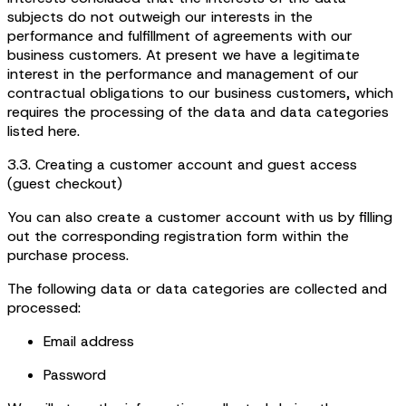
subjects do not outweigh our interests in the
performance and fulfillment of agreements with our
business customers. At present we have a legitimate
interest in the performance and management of our
contractual obligations to our business customers, which
requires the processing of the data and data categories
listed here.
3.3. Creating a customer account and guest access
(guest checkout)
You can also create a customer account with us by filling
out the corresponding registration form within the
purchase process.
The following data or data categories are collected and
processed:
Email address
Password