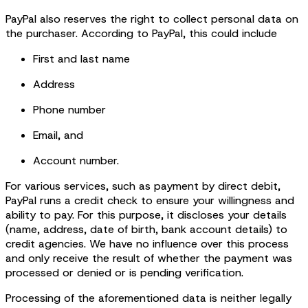
PayPal also reserves the right to collect personal data on
the purchaser. According to PayPal, this could include
First and last name
Address
Phone number
Email, and
Account number.
For various services, such as payment by direct debit,
PayPal runs a credit check to ensure your willingness and
ability to pay. For this purpose, it discloses your details
(name, address, date of birth, bank account details) to
credit agencies. We have no influence over this process
and only receive the result of whether the payment was
processed or denied or is pending verification.
Processing of the aforementioned data is neither legally