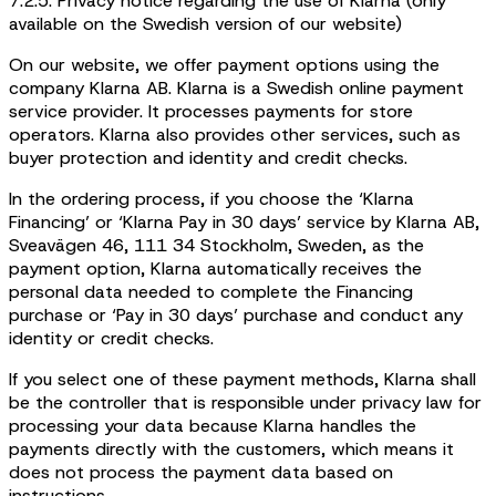
7.2.5. Privacy notice regarding the use of Klarna (only
available on the Swedish version of our website)
On our website, we offer payment options using the
company Klarna AB. Klarna is a Swedish online payment
service provider. It processes payments for store
operators. Klarna also provides other services, such as
buyer protection and identity and credit checks.
In the ordering process, if you choose the ‘Klarna
Financing’ or ‘Klarna Pay in 30 days’ service by Klarna AB,
Sveavägen 46, 111 34 Stockholm, Sweden, as the
payment option, Klarna automatically receives the
personal data needed to complete the Financing
purchase or ‘Pay in 30 days’ purchase and conduct any
identity or credit checks.
If you select one of these payment methods, Klarna shall
be the controller that is responsible under privacy law for
processing your data because Klarna handles the
payments directly with the customers, which means it
does not process the payment data based on
instructions.