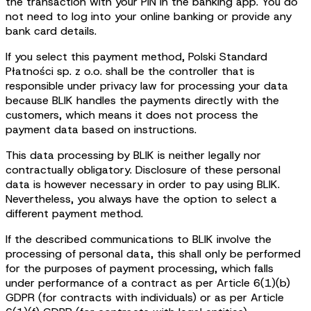
the transaction with your PIN in the banking app. You do
not need to log into your online banking or provide any
bank card details.
If you select this payment method, Polski Standard
Płatności sp. z o.o. shall be the controller that is
responsible under privacy law for processing your data
because BLIK handles the payments directly with the
customers, which means it does not process the
payment data based on instructions.
This data processing by BLIK is neither legally nor
contractually obligatory. Disclosure of these personal
data is however necessary in order to pay using BLIK.
Nevertheless, you always have the option to select a
different payment method.
If the described communications to BLIK involve the
processing of personal data, this shall only be performed
for the purposes of payment processing, which falls
under performance of a contract as per Article 6(1)(b)
GDPR (for contracts with individuals) or as per Article