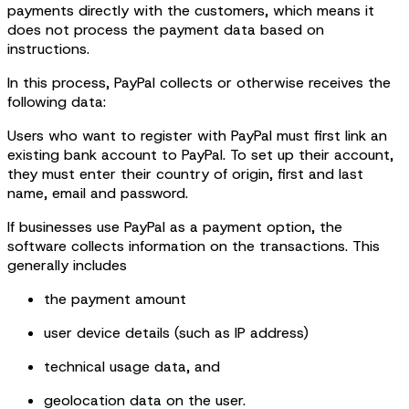
payments directly with the customers, which means it
does not process the payment data based on
instructions.
In this process, PayPal collects or otherwise receives the
following data:
Users who want to register with PayPal must first link an
existing bank account to PayPal. To set up their account,
they must enter their country of origin, first and last
name, email and password.
If businesses use PayPal as a payment option, the
software collects information on the transactions. This
generally includes
the payment amount
user device details (such as IP address)
technical usage data, and
geolocation data on the user.