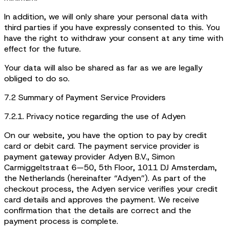
In addition, we will only share your personal data with
third parties if you have expressly consented to this. You
have the right to withdraw your consent at any time with
effect for the future.
Your data will also be shared as far as we are legally
obliged to do so.
7.2 Summary of Payment Service Providers
7.2.1. Privacy notice regarding the use of Adyen
On our website, you have the option to pay by credit
card or debit card. The payment service provider is
payment gateway provider Adyen B.V., Simon
Carmiggeltstraat 6—50, 5th Floor, 1011 DJ Amsterdam,
the Netherlands (hereinafter “Adyen”). As part of the
checkout process, the Adyen service verifies your credit
card details and approves the payment. We receive
confirmation that the details are correct and the
payment process is complete.