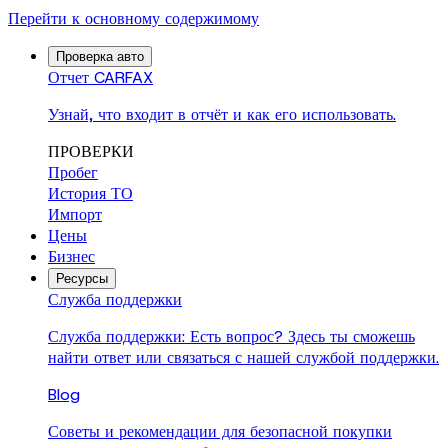
Перейти к основному содержимому
Проверка авто
Отчет CARFAX
Узнай, что входит в отчёт и как его использовать.
ПРОВЕРКИ
Пробег
История ТО
Импорт
Цены
Бизнес
Ресурсы
Служба поддержки
Служба поддержки: Есть вопрос? Здесь ты сможешь
найти ответ или связаться с нашей службой поддержки.
Blog
Советы и рекомендации для безопасной покупки