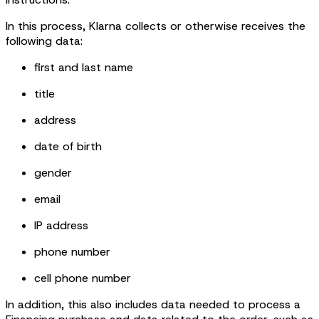
In this process, Klarna collects or otherwise receives the
following data:
first and last name
title
address
date of birth
gender
email
IP address
phone number
cell phone number
In addition, this also includes data needed to process a