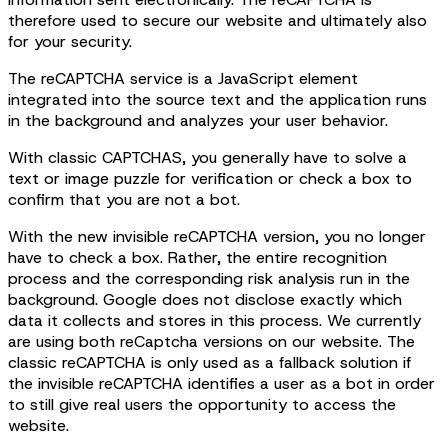
therefore used to secure our website and ultimately also
for your security.
The reCAPTCHA service is a JavaScript element
integrated into the source text and the application runs
in the background and analyzes your user behavior.
With classic CAPTCHAS, you generally have to solve a
text or image puzzle for verification or check a box to
confirm that you are not a bot.
With the new invisible reCAPTCHA version, you no longer
have to check a box. Rather, the entire recognition
process and the corresponding risk analysis run in the
background. Google does not disclose exactly which
data it collects and stores in this process. We currently
are using both reCaptcha versions on our website. The
classic reCAPTCHA is only used as a fallback solution if
the invisible reCAPTCHA identifies a user as a bot in order
to still give real users the opportunity to access the
website.