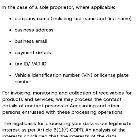
In the case of a sole proprietor, where applicable:
company name (including last name and first name)
business address
business email
payment details
tax ID/ VAT ID
Vehicle identification number (VIN) or license plate
number
For invoicing, monitoring and collection of receivables for
products and services, we may process the contact
details of contact persons in Accounting and other
persons entrusted with these processing operations.
The legal basis for processing your data is our legitimate
interest as per Article 6(1)(f) GDPR. An analysis of the
interests concluded that the interests of the data