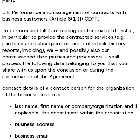
party.
3.2. Performance and management of contracts with
business customers (Article 6(1)(f) GDPR)
To perform and fulfill an existing contractual relationship,
in particular to provide the contracted services (e.g.
purchase and subsequent provision of vehicle history
reports, invoicing), we – and possibly also our
commissioned third parties and processors – shall
process the following data belonging to you that you
share with us upon the conclusion or during the
performance of the Agreement:
contact details of a contact person for the organization
of the business customer:
last name, first name or company/organization and if
applicable, the department within the organization
business address
business email