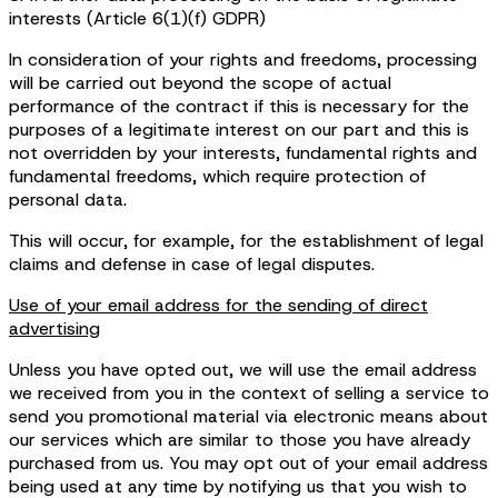
interests (Article 6(1)(f) GDPR)
In consideration of your rights and freedoms, processing
will be carried out beyond the scope of actual
performance of the contract if this is necessary for the
purposes of a legitimate interest on our part and this is
not overridden by your interests, fundamental rights and
fundamental freedoms, which require protection of
personal data.
This will occur, for example, for the establishment of legal
claims and defense in case of legal disputes.
Use of your email address for the sending of direct
advertising
Unless you have opted out, we will use the email address
we received from you in the context of selling a service to
send you promotional material via electronic means about
our services which are similar to those you have already
purchased from us. You may opt out of your email address
being used at any time by notifying us that you wish to