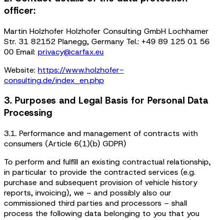
officer:
Martin Holzhofer Holzhofer Consulting GmbH Lochhamer
Str. 31 82152 Planegg, Germany Tel.: +49 89 125 01 56
00 Email:
privacy@carfax.eu
Website:
https://www.holzhofer-
consulting.de/index_en.php
3. Purposes and Legal Basis for Personal Data
Processing
3.1. Performance and management of contracts with
consumers (Article 6(1)(b) GDPR)
To perform and fulfill an existing contractual relationship,
in particular to provide the contracted services (e.g.
purchase and subsequent provision of vehicle history
reports, invoicing), we – and possibly also our
commissioned third parties and processors – shall
process the following data belonging to you that you