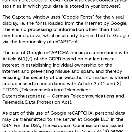
text files in which your data is stored in your browser).
The Captcha window uses "Google Fonts" for the visual
display, i.e. the fonts loaded from the Internet by Google.
There is no processing of information other than that
mentioned above, which is already transmitted to Google
via the functionality of reCAPTCHA.
The use of Google reCAPTCHA occurs in accordance with
Article 6(1)(f) of the GDPR based on our legitimate
interest in establishing individual ownership on the
Internet and preventing misuse and spam, and thereby
ensuring the security of our website. Information is stored
and accessed in accordance with Article 25 (1 and 2)
TTDSG (Telekommunikation-Telemedien-
Datenschutzgesetz — German Telecommunications and
Telemedia Data Protection Act).
As part of this use of Google reCAPTCHA, personal data
may be transmitted to the server at Google LLC. in the
USA. For the USA, the European Commission has issued
an adequacy decision according to Article 45(3) GDPR,