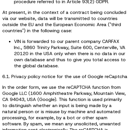
procedure referred to in Article 93(2) GDPR.
At present, in the context of a contract being concluded
via our website, data will be transmitted to countries
outside the EU and the European Economic Area ("third
countries") in the following case:
VIN is forwarded to our parent company CARFAX
Inc., 5860 Trinity Parkway, Suite 600, Centerville, VA
20120 in the USA only when there is no data in our
own database and thus to give you total access to
the global database.
6.1. Privacy policy notice for the use of Google reCaptcha
In the order form, we use the reCAPTCHA function from
Google LLC (1600 Amphitheatre Parkway, Mountain View,
CA 94043, USA (Google). This function is used primarily
to distinguish whether an input is being made by a
natural person or is misuse by machine and automated
processing, for example, by a bot or other spam
software. By spam, we mean any unsolicited, unwanted
information sent electronically. The reCAPTCHA is