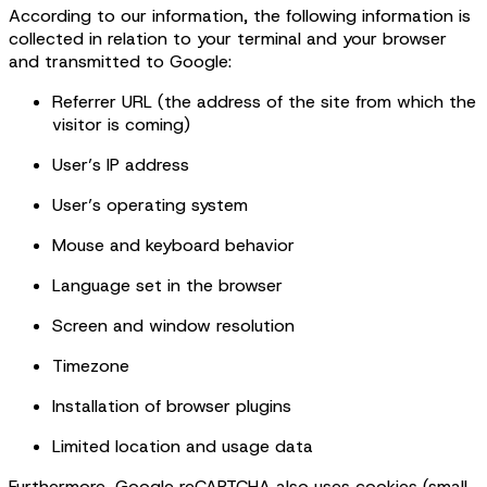
According to our information, the following information is
collected in relation to your terminal and your browser
and transmitted to Google:
Referrer URL (the address of the site from which the
visitor is coming)
User’s IP address
User’s operating system
Mouse and keyboard behavior
Language set in the browser
Screen and window resolution
Timezone
Installation of browser plugins
Limited location and usage data
Furthermore, Google reCAPTCHA also uses cookies (small