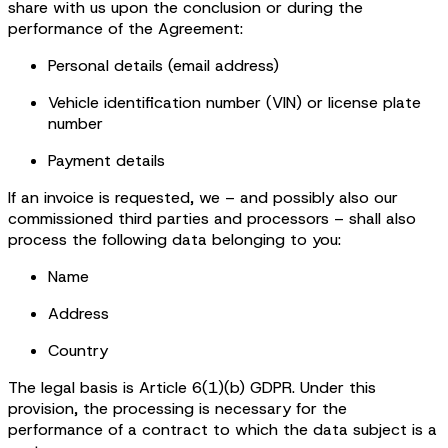
share with us upon the conclusion or during the
performance of the Agreement:
Personal details (email address)
Vehicle identification number (VIN) or license plate
number
Payment details
If an invoice is requested, we – and possibly also our
commissioned third parties and processors – shall also
process the following data belonging to you:
Name
Address
Country
The legal basis is Article 6(1)(b) GDPR. Under this
provision, the processing is necessary for the
performance of a contract to which the data subject is a