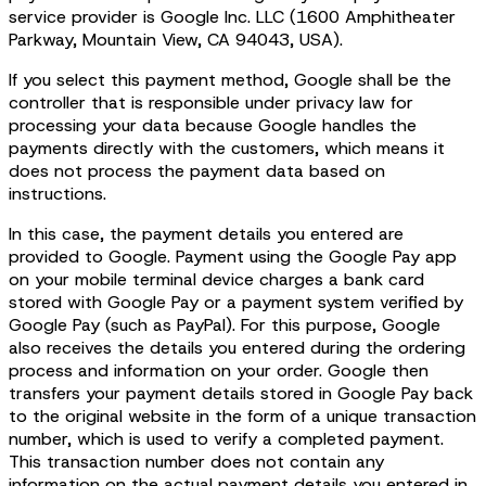
service provider is Google Inc. LLC (1600 Amphitheater
Parkway, Mountain View, CA 94043, USA).
If you select this payment method, Google shall be the
controller that is responsible under privacy law for
processing your data because Google handles the
payments directly with the customers, which means it
does not process the payment data based on
instructions.
In this case, the payment details you entered are
provided to Google. Payment using the Google Pay app
on your mobile terminal device charges a bank card
stored with Google Pay or a payment system verified by
Google Pay (such as PayPal). For this purpose, Google
also receives the details you entered during the ordering
process and information on your order. Google then
transfers your payment details stored in Google Pay back
to the original website in the form of a unique transaction
number, which is used to verify a completed payment.
This transaction number does not contain any
information on the actual payment details you entered in