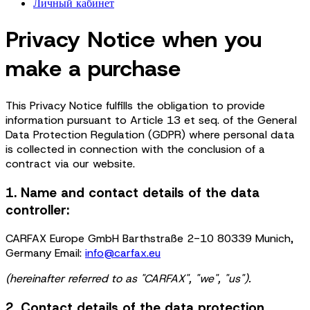
Личный кабинет
Privacy Notice when you
make a purchase
This Privacy Notice fulfills the obligation to provide
information pursuant to Article 13 et seq. of the General
Data Protection Regulation (GDPR) where personal data
is collected in connection with the conclusion of a
contract via our website.
1. Name and contact details of the data
controller:
CARFAX Europe GmbH Barthstraße 2-10 80339 Munich,
Germany Email:
info@carfax.eu
(hereinafter referred to as "CARFAX", "we", "us").
2. Contact details of the data protection