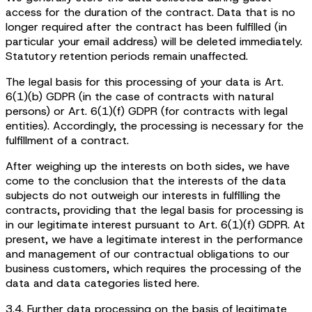
access for the duration of the contract. Data that is no
longer required after the contract has been fulfilled (in
particular your email address) will be deleted immediately.
Statutory retention periods remain unaffected.
The legal basis for this processing of your data is Art.
6(1)(b) GDPR (in the case of contracts with natural
persons) or Art. 6(1)(f) GDPR (for contracts with legal
entities). Accordingly, the processing is necessary for the
fulfillment of a contract.
After weighing up the interests on both sides, we have
come to the conclusion that the interests of the data
subjects do not outweigh our interests in fulfilling the
contracts, providing that the legal basis for processing is
in our legitimate interest pursuant to Art. 6(1)(f) GDPR. At
present, we have a legitimate interest in the performance
and management of our contractual obligations to our
business customers, which requires the processing of the
data and data categories listed here.
3.4. Further data processing on the basis of legitimate