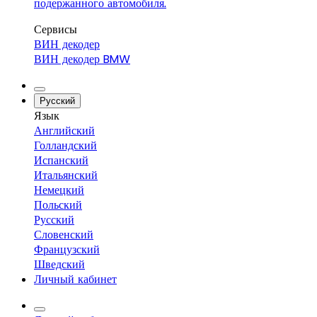
подержанного автомобиля.
Сервисы
ВИН декодер
ВИН декодер BMW
Русский
Язык
Английский
Голландский
Испанский
Итальянский
Немецкий
Польский
Русский
Словенский
Французский
Шведский
Личный кабинет