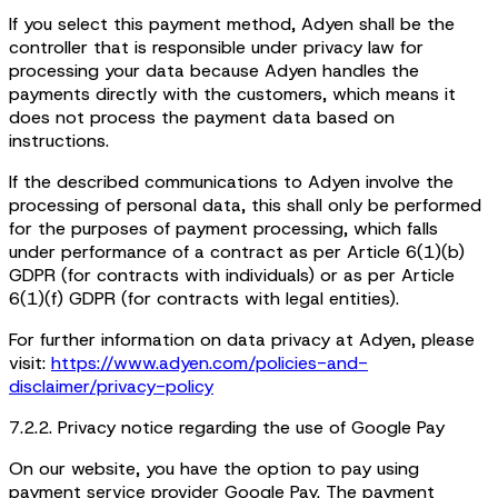
If you select this payment method, Adyen shall be the
controller that is responsible under privacy law for
processing your data because Adyen handles the
payments directly with the customers, which means it
does not process the payment data based on
instructions.
If the described communications to Adyen involve the
processing of personal data, this shall only be performed
for the purposes of payment processing, which falls
under performance of a contract as per Article 6(1)(b)
GDPR (for contracts with individuals) or as per Article
6(1)(f) GDPR (for contracts with legal entities).
For further information on data privacy at Adyen, please
visit:
https://www.adyen.com/policies-and-
disclaimer/privacy-policy
7.2.2. Privacy notice regarding the use of Google Pay
On our website, you have the option to pay using
payment service provider Google Pay. The payment