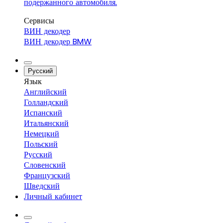
подержанного автомобиля.
Сервисы
ВИН декодер
ВИН декодер BMW
Русский
Язык
Английский
Голландский
Испанский
Итальянский
Немецкий
Польский
Русский
Словенский
Французский
Шведский
Личный кабинет