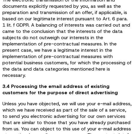
documents explicitly requested by you, as well as the
preparation and transmission of an offer, if applicable, is
based on our legitimate interest pursuant to Art. 6 para.
1 lit. f GDPR. A balancing of interests was carried out and
came to the conclusion that the interests of the data
subjects do not outweigh our interests in the
implementation of pre-contractual measures. In the
present case, we have a legitimate interest in the
implementation of pre-contractual measures with
potential business customers, for which the processing of
the data and data categories mentioned here is
necessary.
3.4 Processing the email address of existing
customers for the purpose of direct advertising
Unless you have objected, we will use your e-mail address,
which we have received as part of the sale of a service,
to send you electronic advertising for our own services
that are similar to those that you have already purchased
from us. You can object to this use of your e-mail address