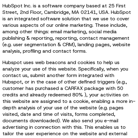
HubSpot Inc. is a software company based at 25 First
Street, 2nd Floor, Cambridge, MA 02141, USA. HubSpot
is an integrated software solution that we use to cover
various aspects of our online marketing. These include,
among other things: email marketing, social media
publishing & reporting, reporting, contact management
(e.g. user segmentation & CRM), landing pages, website
analysis, profiling and contact forms.
Hubspot uses web beacons and cookies to help us
analyze your use of this website. Specifically, when you
contact us, submit another form integrated with
Hubspot, or in the case of other defined triggers (e.g.,
customer has purchased a CARFAX package with 50
credits and already redeemed 80% ), your activities on
this website are assigned to a cookie, enabling a more in-
depth analysis of your use of the website (e.g. pages
visited, date and time of visits, forms completed,
documents downloaded). We also send you e-mail
advertising in connection with this. This enables us to
tailor the user experience on the website and external