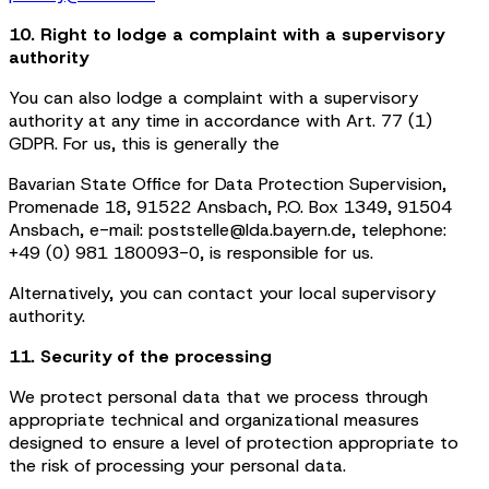
10. Right to lodge a complaint with a supervisory
authority
You can also lodge a complaint with a supervisory
authority at any time in accordance with Art. 77 (1)
GDPR. For us, this is generally the
Bavarian State Office for Data Protection Supervision,
Promenade 18, 91522 Ansbach, P.O. Box 1349, 91504
Ansbach, e-mail: poststelle@lda.bayern.de, telephone:
+49 (0) 981 180093-0, is responsible for us.
Alternatively, you can contact your local supervisory
authority.
11. Security of the processing
We protect personal data that we process through
appropriate technical and organizational measures
designed to ensure a level of protection appropriate to
the risk of processing your personal data.