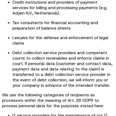
Credit institutions and providers of payment
services for billing and processing payments (e.g.
Adyen N.V., Netherlands).
Tax consultants for financial accounting and
preparation of balance sheets
Lawyers for the defense and enforcement of legal
claims
Debt collection service providers and competent
courts to collect receivables and enforce claims in
court. If personal data (customer and contact data,
payment data and data relating to the claim) is
transferred to a debt collection service provider in
the event of debt collection, we will inform you or
your company in advance of the intended transfer.
We use the following categories of recipients as
processors within the meaning of Art. 28 GDPR to
process personal data for the purposes stated here:
IT service providers for the maintenance of our IT