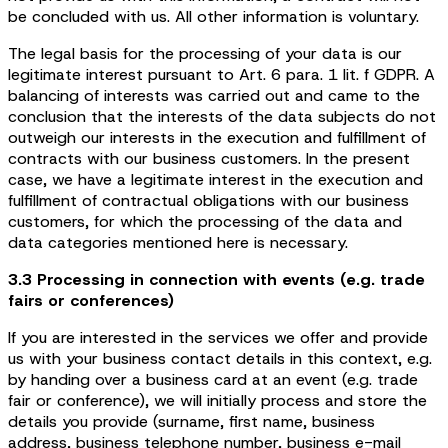
be concluded with us. All other information is voluntary.
The legal basis for the processing of your data is our
legitimate interest pursuant to Art. 6 para. 1 lit. f GDPR. A
balancing of interests was carried out and came to the
conclusion that the interests of the data subjects do not
outweigh our interests in the execution and fulfillment of
contracts with our business customers. In the present
case, we have a legitimate interest in the execution and
fulfillment of contractual obligations with our business
customers, for which the processing of the data and
data categories mentioned here is necessary.
3.3 Processing in connection with events (e.g. trade
fairs or conferences)
If you are interested in the services we offer and provide
us with your business contact details in this context, e.g.
by handing over a business card at an event (e.g. trade
fair or conference), we will initially process and store the
details you provide (surname, first name, business
address, business telephone number, business e-mail