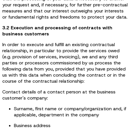
your request and, if necessary, for further pre-contractual
measures and that our interest outweighs your interests
or fundamental rights and freedoms to protect your data.
3.2 Execution and processing of contracts with
business customers
In order to execute and fulfill an existing contractual
relationship, in particular to provide the services owed
(e.g. provision of services, invoicing), we and any third
parties or processors commissioned by us process the
following data from you, provided that you have provided
us with this data when concluding the contract or in the
course of the contractual relationship:
Contact details of a contact person at the business
customer's company:
Surname, first name or company/organization and, if
applicable, department in the company
Business address