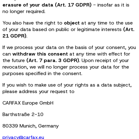
erasure of your data (Art. 17 GDPR)
- insofar as it is
no longer required.
You also have the right to
object
at any time to the use
of your data based on public or legitimate interests
(Art.
21 GDPR)
.
If we process your data on the basis of your consent, you
can
withdraw this consent
at any time with effect for
the future
(Art. 7 para. 3 GDPR)
. Upon receipt of your
revocation, we will no longer process your data for the
purposes specified in the consent.
If you wish to make use of your rights as a data subject,
please address your request to
CARFAX Europe GmbH
Barthstraße 2-10
80339 Munich, Germany
privacy@carfax.eu