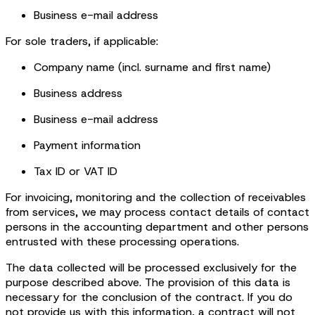
Business e-mail address
For sole traders, if applicable:
Company name (incl. surname and first name)
Business address
Business e-mail address
Payment information
Tax ID or VAT ID
For invoicing, monitoring and the collection of receivables
from services, we may process contact details of contact
persons in the accounting department and other persons
entrusted with these processing operations.
The data collected will be processed exclusively for the
purpose described above. The provision of this data is
necessary for the conclusion of the contract. If you do
not provide us with this information, a contract will not