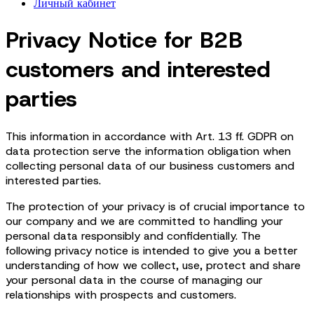
Личный кабинет
Privacy Notice for B2B
customers and interested
parties
This information in accordance with Art. 13 ff. GDPR on
data protection serve the information obligation when
collecting personal data of our business customers and
interested parties.
The protection of your privacy is of crucial importance to
our company and we are committed to handling your
personal data responsibly and confidentially. The
following privacy notice is intended to give you a better
understanding of how we collect, use, protect and share
your personal data in the course of managing our
relationships with prospects and customers.