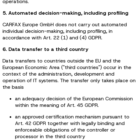
operations.
5. Automated decision-making, including profiling
CARFAX Europe GmbH does not carry out automated
individual decision-making, including profiling, in
accordance with Art. 22 (1) and (4) GDPR.
6. Data transfer to a third country
Data transfers to countries outside the EU and the
European Economic Area ("third countries") occur in the
context of the administration, development and
operation of IT systems. The transfer only takes place on
the basis
an adequacy decision of the European Commission
within the meaning of Art. 45 GDPR.
an approved certification mechanism pursuant to
Art. 42 GDPR together with legally binding and
enforceable obligations of the controller or
processor in the third country