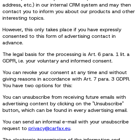
address, etc.) in our internal CRM system and may then
contact you to inform you about our products and other
interesting topics.
However, this only takes place if you have expressly
consented to this form of advertising contact in
advance.
The legal basis for the processing is Art. 6 para. 1 lit. a
GDPR, i.e. your voluntary and informed consent.
You can revoke your consent at any time and without
giving reasons in accordance with Art. 7 para. 3 GDPR.
You have two options for this:
You can unsubscribe from receiving future emails with
advertising content by clicking on the "Unsubscribe"
button, which can be found in every advertising email.
You can send an informal e-mail with your unsubscribe
request to
privacy@carfax.eu
.
The electronic transmission of the information and