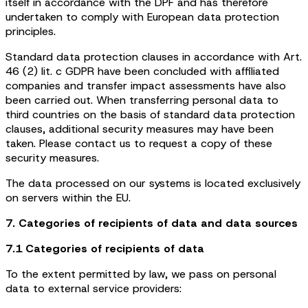
itself in accordance with the DPF and has therefore
undertaken to comply with European data protection
principles.
Standard data protection clauses in accordance with Art.
46 (2) lit. c GDPR have been concluded with affiliated
companies and transfer impact assessments have also
been carried out. When transferring personal data to
third countries on the basis of standard data protection
clauses, additional security measures may have been
taken. Please contact us to request a copy of these
security measures.
The data processed on our systems is located exclusively
on servers within the EU.
7. Categories of recipients of data and data sources
7.1 Categories of recipients of data
To the extent permitted by law, we pass on personal
data to external service providers: