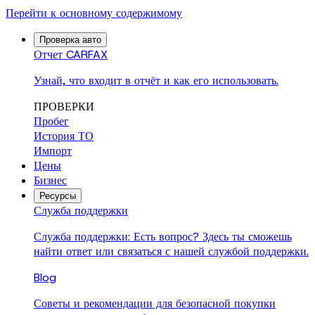
Перейти к основному содержимому
Проверка авто
Отчет CARFAX
Узнай, что входит в отчёт и как его использовать.
ПРОВЕРКИ
Пробег
История ТО
Импорт
Цены
Бизнес
Ресурсы
Служба поддержки
Служба поддержки: Есть вопрос? Здесь ты сможешь
найти ответ или связаться с нашей службой поддержки.
Blog
Советы и рекомендации для безопасной покупки