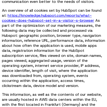
communication even better to the needs of visitors.
An overview of all cookies set by HubSpot can be found
at:
https://knowledge.hubspot.com/reports/what-
cookies-does-hubspot-set-in-a-visitor-s-browser
As
part of the optimization of our marketing measures, the
following data may be collected and processed via
Hubspot: geographic position, browser type, navigation
information, reference URL, performance data, information
about how often the application is used, mobile apps
data, registration information for the HubSpot
subscription service, files viewed on site, domain names,
pages viewed, aggregated usage, version of the
operating system, internet service provider, IP address,
device identifier, length of visit, where the application
was downloaded from, operating system, events
occurring within the application, access times,
clickstream data, device model and version.
This information, as well as the contents of our website,
are usually hosted in AWS data centers within the EU,
with the first located in Frankfurt (Germany) and the