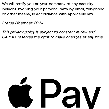
We will notify you or your company of any security
incident involving your personal data by email, telephone
or other means, in accordance with applicable law.
Status Dicember 2024
This privacy policy is subject to constant review and
CARFAX reserves the right to make changes at any time.