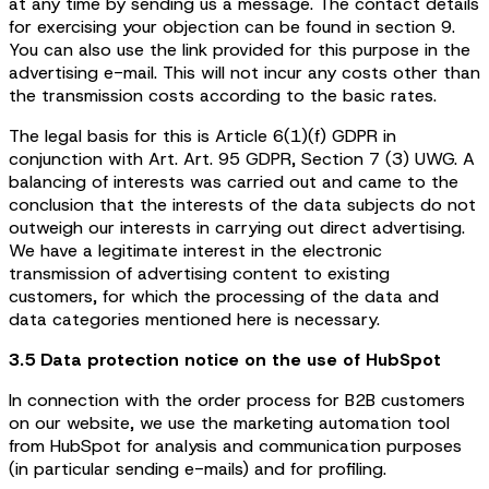
at any time by sending us a message. The contact details
for exercising your objection can be found in section 9.
You can also use the link provided for this purpose in the
advertising e-mail. This will not incur any costs other than
the transmission costs according to the basic rates.
The legal basis for this is Article 6(1)(f) GDPR in
conjunction with Art. Art. 95 GDPR, Section 7 (3) UWG. A
balancing of interests was carried out and came to the
conclusion that the interests of the data subjects do not
outweigh our interests in carrying out direct advertising.
We have a legitimate interest in the electronic
transmission of advertising content to existing
customers, for which the processing of the data and
data categories mentioned here is necessary.
3.5 Data protection notice on the use of HubSpot
In connection with the order process for B2B customers
on our website, we use the marketing automation tool
from HubSpot for analysis and communication purposes
(in particular sending e-mails) and for profiling.