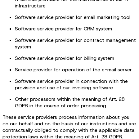
infrastructure
Software service provider for email marketing tool
Software service provider for CRM system
Software service provider for contract management
system
Software service provider for billing system
Service provider for operation of the e-mail server
Software service provider in connection with the
provision and use of our invoicing software
Other processors within the meaning of Art. 28
GDPR in the course of order processing
These service providers process information about you
on our behalf and on the basis of our instructions and are
contractually obliged to comply with the applicable data
protection laws within the meaning of Art. 28 GDPR.