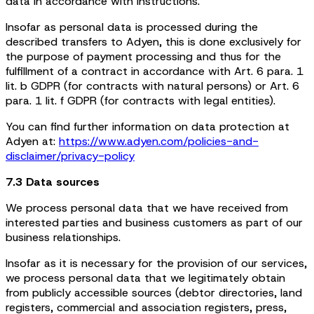
data in accordance with instructions.
Insofar as personal data is processed during the
described transfers to Adyen, this is done exclusively for
the purpose of payment processing and thus for the
fulfillment of a contract in accordance with Art. 6 para. 1
lit. b GDPR (for contracts with natural persons) or Art. 6
para. 1 lit. f GDPR (for contracts with legal entities).
You can find further information on data protection at
Adyen at:
https://www.adyen.com/policies-and-
disclaimer/privacy-policy
7.3 Data sources
We process personal data that we have received from
interested parties and business customers as part of our
business relationships.
Insofar as it is necessary for the provision of our services,
we process personal data that we legitimately obtain
from publicly accessible sources (debtor directories, land
registers, commercial and association registers, press,