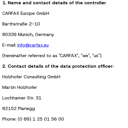
1. Name and contact details of the controller
CARFAX Europe GmbH
Barthstraße 2-10
80339 Munich, Germany
E-mail:
info@carfax.eu
(hereinafter referred to as "CARFAX", "we", "us").
2. Contact details of the data protection officer:
Holzhofer Consulting GmbH
Martin Holzhofer
Lochhamer Str. 31
82152 Planegg
Phone: (0 89) 1 25 01 56 00