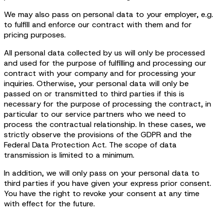
We may also pass on personal data to your employer, e.g.
to fulfill and enforce our contract with them and for
pricing purposes.
All personal data collected by us will only be processed
and used for the purpose of fulfilling and processing our
contract with your company and for processing your
inquiries. Otherwise, your personal data will only be
passed on or transmitted to third parties if this is
necessary for the purpose of processing the contract, in
particular to our service partners who we need to
process the contractual relationship. In these cases, we
strictly observe the provisions of the GDPR and the
Federal Data Protection Act. The scope of data
transmission is limited to a minimum.
In addition, we will only pass on your personal data to
third parties if you have given your express prior consent.
You have the right to revoke your consent at any time
with effect for the future.