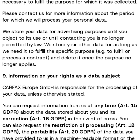
necessary to fulfill the purpose for which it was collected.
Please contact us for more information about the period
for which we will process your personal data.
We store your data for advertising purposes until you
object to its use or until contacting you is no longer
permitted by law. We store your other data for as long as
we need it to fulfill the specific purpose (e.g. to fulfill or
process a contract) and delete it once the purpose no
longer applies.
9. Information on your rights as a data subject
CARFAX Europe GmbH is responsible for the processing of
your data, unless otherwise stated.
You can request information from us at
any time (Art. 15
GDPR)
about the data stored about you and its
correction (Art. 16 GDPR)
in the event of errors. You
can also request the
restriction of processing (Art. 18
GDPR)
, the
portability (Art. 20 GDPR)
of the data you
have provided to us in a machine-readable format or the