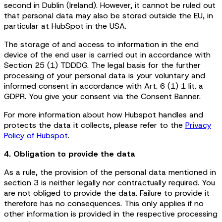
second in Dublin (Ireland). However, it cannot be ruled out
that personal data may also be stored outside the EU, in
particular at HubSpot in the USA.
The storage of and access to information in the end
device of the end user is carried out in accordance with
Section 25 (1) TDDDG. The legal basis for the further
processing of your personal data is your voluntary and
informed consent in accordance with Art. 6 (1) 1 lit. a
GDPR. You give your consent via the Consent Banner.
For more information about how Hubspot handles and
protects the data it collects, please refer to the
Privacy
Policy of Hubspot
.
4. Obligation to provide the data
As a rule, the provision of the personal data mentioned in
section 3 is neither legally nor contractually required. You
are not obliged to provide the data. Failure to provide it
therefore has no consequences. This only applies if no
other information is provided in the respective processing