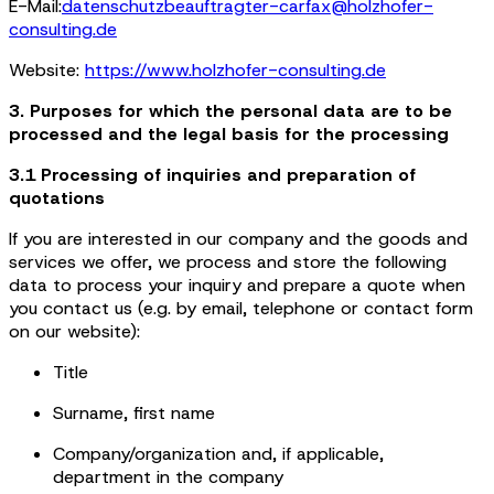
E-Mail:
datenschutzbeauftragter-carfax@holzhofer-
consulting.de
Website:
https://www.holzhofer-consulting.de
3. Purposes for which the personal data are to be
processed and the legal basis for the processing
3.1 Processing of inquiries and preparation of
quotations
If you are interested in our company and the goods and
services we offer, we process and store the following
data to process your inquiry and prepare a quote when
you contact us (e.g. by email, telephone or contact form
on our website):
Title
Surname, first name
Company/organization and, if applicable,
department in the company