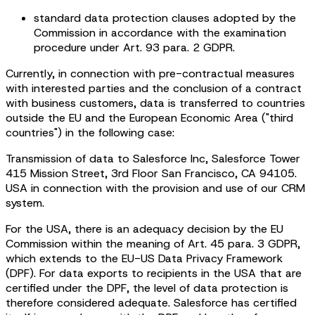
standard data protection clauses adopted by the
Commission in accordance with the examination
procedure under Art. 93 para. 2 GDPR.
Currently, in connection with pre-contractual measures
with interested parties and the conclusion of a contract
with business customers, data is transferred to countries
outside the EU and the European Economic Area ("third
countries") in the following case:
Transmission of data to Salesforce Inc, Salesforce Tower
415 Mission Street, 3rd Floor San Francisco, CA 94105.
USA in connection with the provision and use of our CRM
system.
For the USA, there is an adequacy decision by the EU
Commission within the meaning of Art. 45 para. 3 GDPR,
which extends to the EU-US Data Privacy Framework
(DPF). For data exports to recipients in the USA that are
certified under the DPF, the level of data protection is
therefore considered adequate. Salesforce has certified