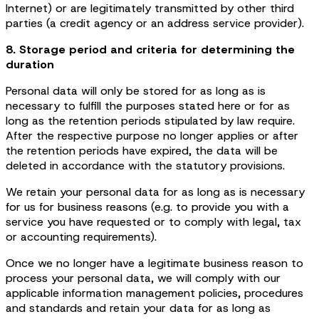
Internet) or are legitimately transmitted by other third
parties (a credit agency or an address service provider).
8. Storage period and criteria for determining the
duration
Personal data will only be stored for as long as is
necessary to fulfill the purposes stated here or for as
long as the retention periods stipulated by law require.
After the respective purpose no longer applies or after
the retention periods have expired, the data will be
deleted in accordance with the statutory provisions.
We retain your personal data for as long as is necessary
for us for business reasons (e.g. to provide you with a
service you have requested or to comply with legal, tax
or accounting requirements).
Once we no longer have a legitimate business reason to
process your personal data, we will comply with our
applicable information management policies, procedures
and standards and retain your data for as long as