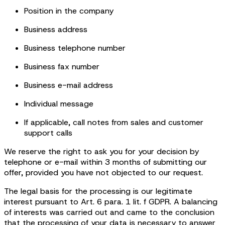
Position in the company
Business address
Business telephone number
Business fax number
Business e-mail address
Individual message
If applicable, call notes from sales and customer
support calls
We reserve the right to ask you for your decision by
telephone or e-mail within 3 months of submitting our
offer, provided you have not objected to our request.
The legal basis for the processing is our legitimate
interest pursuant to Art. 6 para. 1 lit. f GDPR. A balancing
of interests was carried out and came to the conclusion
that the processing of your data is necessary to answer