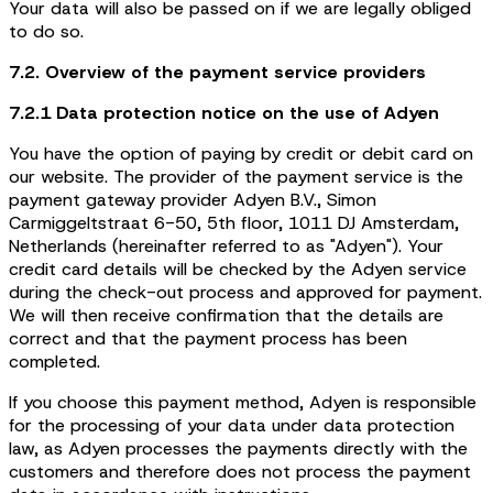
Your data will also be passed on if we are legally obliged
to do so.
7.2. Overview of the payment service providers
7.2.1 Data protection notice on the use of Adyen
You have the option of paying by credit or debit card on
our website. The provider of the payment service is the
payment gateway provider Adyen B.V., Simon
Carmiggeltstraat 6-50, 5th floor, 1011 DJ Amsterdam,
Netherlands (hereinafter referred to as "Adyen"). Your
credit card details will be checked by the Adyen service
during the check-out process and approved for payment.
We will then receive confirmation that the details are
correct and that the payment process has been
completed.
If you choose this payment method, Adyen is responsible
for the processing of your data under data protection
law, as Adyen processes the payments directly with the
customers and therefore does not process the payment