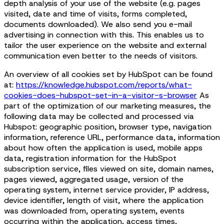
depth analysis of your use of the website (e.g. pages
visited, date and time of visits, forms completed,
documents downloaded). We also send you e-mail
advertising in connection with this. This enables us to
tailor the user experience on the website and external
communication even better to the needs of visitors.
An overview of all cookies set by HubSpot can be found
at:
https://knowledge.hubspot.com/reports/what-
cookies-does-hubspot-set-in-a-visitor-s-browser
As
part of the optimization of our marketing measures, the
following data may be collected and processed via
Hubspot: geographic position, browser type, navigation
information, reference URL, performance data, information
about how often the application is used, mobile apps
data, registration information for the HubSpot
subscription service, files viewed on site, domain names,
pages viewed, aggregated usage, version of the
operating system, internet service provider, IP address,
device identifier, length of visit, where the application
was downloaded from, operating system, events
occurring within the application, access times,