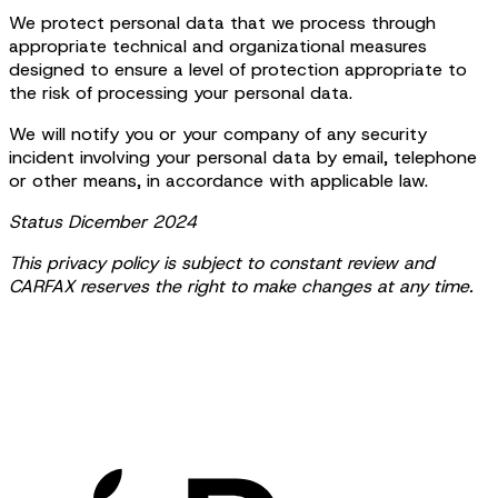
We protect personal data that we process through
appropriate technical and organizational measures
designed to ensure a level of protection appropriate to
the risk of processing your personal data.
We will notify you or your company of any security
incident involving your personal data by email, telephone
or other means, in accordance with applicable law.
Status Dicember 2024
This privacy policy is subject to constant review and
CARFAX reserves the right to make changes at any time.