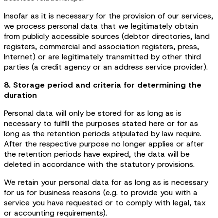
Insofar as it is necessary for the provision of our services,
we process personal data that we legitimately obtain
from publicly accessible sources (debtor directories, land
registers, commercial and association registers, press,
Internet) or are legitimately transmitted by other third
parties (a credit agency or an address service provider).
8. Storage period and criteria for determining the
duration
Personal data will only be stored for as long as is
necessary to fulfill the purposes stated here or for as
long as the retention periods stipulated by law require.
After the respective purpose no longer applies or after
the retention periods have expired, the data will be
deleted in accordance with the statutory provisions.
We retain your personal data for as long as is necessary
for us for business reasons (e.g. to provide you with a
service you have requested or to comply with legal, tax
or accounting requirements).