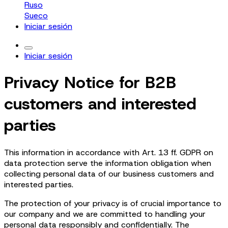
Ruso
Sueco
Iniciar sesión
Iniciar sesión
Privacy Notice for B2B
customers and interested
parties
This information in accordance with Art. 13 ff. GDPR on
data protection serve the information obligation when
collecting personal data of our business customers and
interested parties.
The protection of your privacy is of crucial importance to
our company and we are committed to handling your
personal data responsibly and confidentially. The