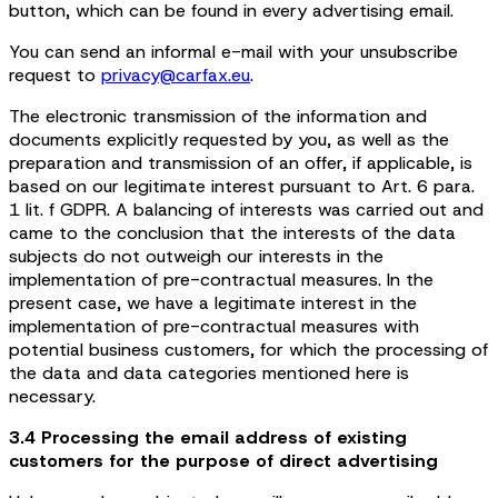
button, which can be found in every advertising email.
You can send an informal e-mail with your unsubscribe
request to
privacy@carfax.eu
.
The electronic transmission of the information and
documents explicitly requested by you, as well as the
preparation and transmission of an offer, if applicable, is
based on our legitimate interest pursuant to Art. 6 para.
1 lit. f GDPR. A balancing of interests was carried out and
came to the conclusion that the interests of the data
subjects do not outweigh our interests in the
implementation of pre-contractual measures. In the
present case, we have a legitimate interest in the
implementation of pre-contractual measures with
potential business customers, for which the processing of
the data and data categories mentioned here is
necessary.
3.4 Processing the email address of existing
customers for the purpose of direct advertising