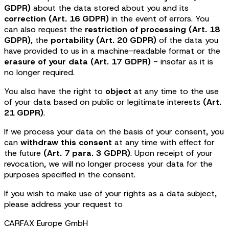
GDPR)
about the data stored about you and its
correction (Art. 16 GDPR)
in the event of errors. You
can also request the
restriction of processing (Art. 18
GDPR)
, the
portability (Art. 20 GDPR)
of the data you
have provided to us in a machine-readable format or the
erasure of your data (Art. 17 GDPR)
- insofar as it is
no longer required.
You also have the right to
object
at any time to the use
of your data based on public or legitimate interests
(Art.
21 GDPR)
.
If we process your data on the basis of your consent, you
can
withdraw this consent
at any time with effect for
the future
(Art. 7 para. 3 GDPR)
. Upon receipt of your
revocation, we will no longer process your data for the
purposes specified in the consent.
If you wish to make use of your rights as a data subject,
please address your request to
CARFAX Europe GmbH