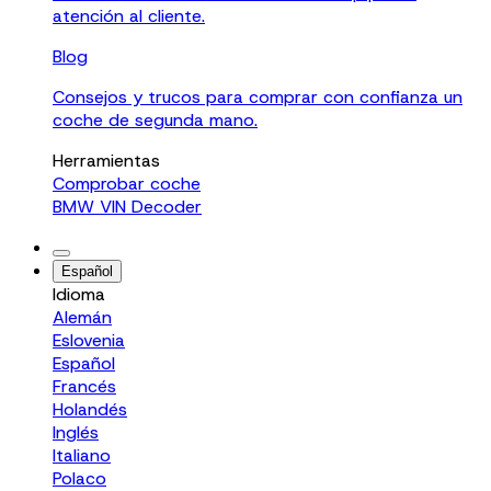
atención al cliente.
Blog
Consejos y trucos para comprar con confianza un
coche de segunda mano.
Herramientas
Comprobar coche
BMW VIN Decoder
Español
Idioma
Alemán
Eslovenia
Español
Francés
Holandés
Inglés
Italiano
Polaco