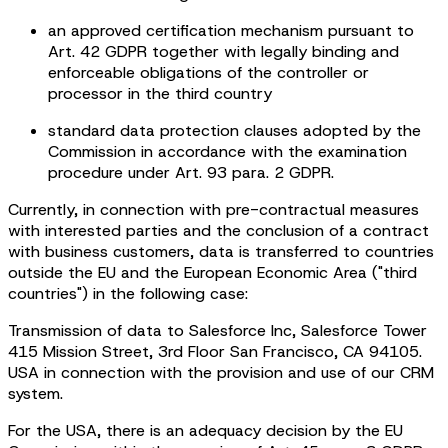
an approved certification mechanism pursuant to
Art. 42 GDPR together with legally binding and
enforceable obligations of the controller or
processor in the third country
standard data protection clauses adopted by the
Commission in accordance with the examination
procedure under Art. 93 para. 2 GDPR.
Currently, in connection with pre-contractual measures
with interested parties and the conclusion of a contract
with business customers, data is transferred to countries
outside the EU and the European Economic Area ("third
countries") in the following case:
Transmission of data to Salesforce Inc, Salesforce Tower
415 Mission Street, 3rd Floor San Francisco, CA 94105.
USA in connection with the provision and use of our CRM
system.
For the USA, there is an adequacy decision by the EU