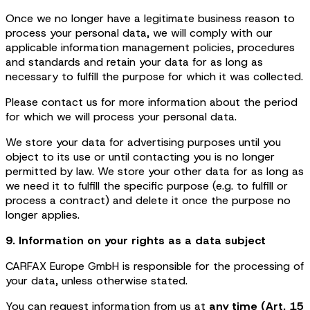
Once we no longer have a legitimate business reason to
process your personal data, we will comply with our
applicable information management policies, procedures
and standards and retain your data for as long as
necessary to fulfill the purpose for which it was collected.
Please contact us for more information about the period
for which we will process your personal data.
We store your data for advertising purposes until you
object to its use or until contacting you is no longer
permitted by law. We store your other data for as long as
we need it to fulfill the specific purpose (e.g. to fulfill or
process a contract) and delete it once the purpose no
longer applies.
9. Information on your rights as a data subject
CARFAX Europe GmbH is responsible for the processing of
your data, unless otherwise stated.
You can request information from us at
any time (Art. 15