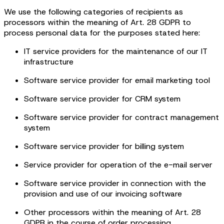
We use the following categories of recipients as
processors within the meaning of Art. 28 GDPR to
process personal data for the purposes stated here:
IT service providers for the maintenance of our IT
infrastructure
Software service provider for email marketing tool
Software service provider for CRM system
Software service provider for contract management
system
Software service provider for billing system
Service provider for operation of the e-mail server
Software service provider in connection with the
provision and use of our invoicing software
Other processors within the meaning of Art. 28
GDPR in the course of order processing