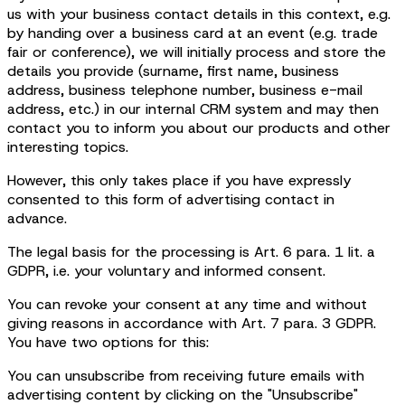
us with your business contact details in this context, e.g.
by handing over a business card at an event (e.g. trade
fair or conference), we will initially process and store the
details you provide (surname, first name, business
address, business telephone number, business e-mail
address, etc.) in our internal CRM system and may then
contact you to inform you about our products and other
interesting topics.
However, this only takes place if you have expressly
consented to this form of advertising contact in
advance.
The legal basis for the processing is Art. 6 para. 1 lit. a
GDPR, i.e. your voluntary and informed consent.
You can revoke your consent at any time and without
giving reasons in accordance with Art. 7 para. 3 GDPR.
You have two options for this:
You can unsubscribe from receiving future emails with
advertising content by clicking on the "Unsubscribe"