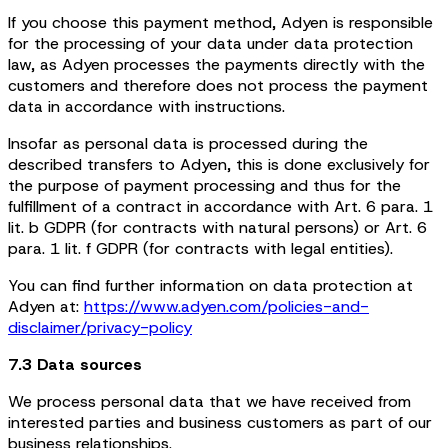
If you choose this payment method, Adyen is responsible
for the processing of your data under data protection
law, as Adyen processes the payments directly with the
customers and therefore does not process the payment
data in accordance with instructions.
Insofar as personal data is processed during the
described transfers to Adyen, this is done exclusively for
the purpose of payment processing and thus for the
fulfillment of a contract in accordance with Art. 6 para. 1
lit. b GDPR (for contracts with natural persons) or Art. 6
para. 1 lit. f GDPR (for contracts with legal entities).
You can find further information on data protection at
Adyen at:
https://www.adyen.com/policies-and-
disclaimer/privacy-policy
7.3 Data sources
We process personal data that we have received from
interested parties and business customers as part of our
business relationships.