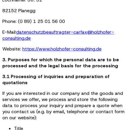
82152 Planegg
Phone: (0 89) 1 25 01 56 00
E-Mail:
datenschutzbeauftragter-carfax@holzhofer-
consulting.de
Website:
https://www.holzhofer-consulting.de
3. Purposes for which the personal data are to be
processed and the legal basis for the processing
3.1 Processing of inquiries and preparation of
quotations
If you are interested in our company and the goods and
services we offer, we process and store the following
data to process your inquiry and prepare a quote when
you contact us (e.g. by email, telephone or contact form
on our website):
Title