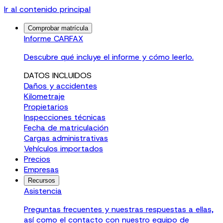
Ir al contenido principal
Comprobar matrícula
Informe CARFAX
Descubre qué incluye el informe y cómo leerlo.
DATOS INCLUIDOS
Daños y accidentes
Kilometraje
Propietarios
Inspecciones técnicas
Fecha de matriculación
Cargas administrativas
Vehículos importados
Precios
Empresas
Recursos
Asistencia
Preguntas frecuentes y nuestras respuestas a ellas,
así como el contacto con nuestro equipo de