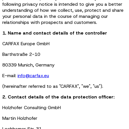
following privacy notice is intended to give you a better
understanding of how we collect, use, protect and share
your personal data in the course of managing our
relationships with prospects and customers.
1. Name and contact details of the controller
CARFAX Europe GmbH
Barthstraße 2-10
80339 Munich, Germany
E-mail:
info@carfax.eu
(hereinafter referred to as "CARFAX", "we", "us").
2. Contact details of the data protection officer:
Holzhofer Consulting GmbH
Martin Holzhofer
Lochhamer Str. 31