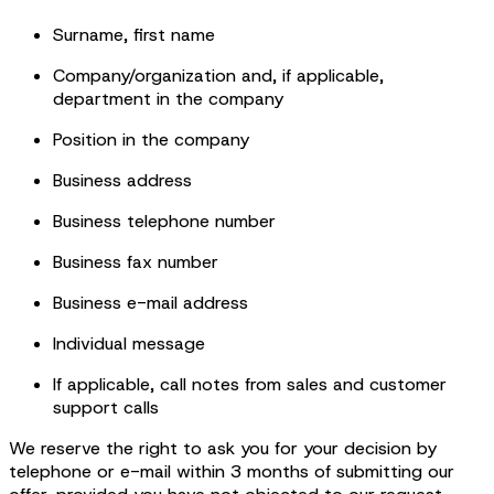
Surname, first name
Company/organization and, if applicable,
department in the company
Position in the company
Business address
Business telephone number
Business fax number
Business e-mail address
Individual message
If applicable, call notes from sales and customer
support calls
We reserve the right to ask you for your decision by
telephone or e-mail within 3 months of submitting our