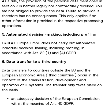
As a rule, the provision of the personal data mentioned in
section 3 is neither legally nor contractually required. You
are not obliged to provide the data. Failure to provide it
therefore has no consequences. This only applies if no
other information is provided in the respective processing
operations.
5. Automated decision-making, including profiling
CARFAX Europe GmbH does not carry out automated
individual decision-making, including profiling, in
accordance with Art. 22 (1) and (4) GDPR.
6. Data transfer to a third country
Data transfers to countries outside the EU and the
European Economic Area ("third countries") occur in the
context of the administration, development and
operation of IT systems. The transfer only takes place on
the basis
an adequacy decision of the European Commission
within the meaning of Art. 45 GDPR.