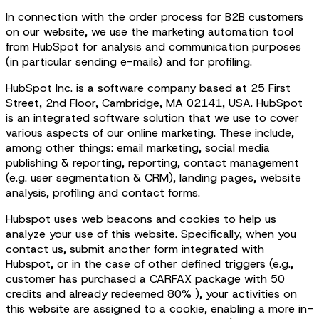
In connection with the order process for B2B customers
on our website, we use the marketing automation tool
from HubSpot for analysis and communication purposes
(in particular sending e-mails) and for profiling.
HubSpot Inc. is a software company based at 25 First
Street, 2nd Floor, Cambridge, MA 02141, USA. HubSpot
is an integrated software solution that we use to cover
various aspects of our online marketing. These include,
among other things: email marketing, social media
publishing & reporting, reporting, contact management
(e.g. user segmentation & CRM), landing pages, website
analysis, profiling and contact forms.
Hubspot uses web beacons and cookies to help us
analyze your use of this website. Specifically, when you
contact us, submit another form integrated with
Hubspot, or in the case of other defined triggers (e.g.,
customer has purchased a CARFAX package with 50
credits and already redeemed 80% ), your activities on
this website are assigned to a cookie, enabling a more in-