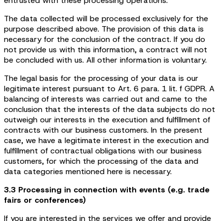
entrusted with these processing operations.
The data collected will be processed exclusively for the
purpose described above. The provision of this data is
necessary for the conclusion of the contract. If you do
not provide us with this information, a contract will not
be concluded with us. All other information is voluntary.
The legal basis for the processing of your data is our
legitimate interest pursuant to Art. 6 para. 1 lit. f GDPR. A
balancing of interests was carried out and came to the
conclusion that the interests of the data subjects do not
outweigh our interests in the execution and fulfillment of
contracts with our business customers. In the present
case, we have a legitimate interest in the execution and
fulfillment of contractual obligations with our business
customers, for which the processing of the data and
data categories mentioned here is necessary.
3.3 Processing in connection with events (e.g. trade
fairs or conferences)
If you are interested in the services we offer and provide