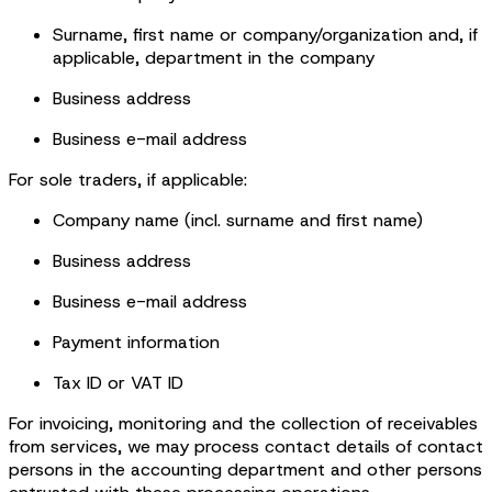
Surname, first name or company/organization and, if
applicable, department in the company
Business address
Business e-mail address
For sole traders, if applicable:
Company name (incl. surname and first name)
Business address
Business e-mail address
Payment information
Tax ID or VAT ID
For invoicing, monitoring and the collection of receivables
from services, we may process contact details of contact
persons in the accounting department and other persons