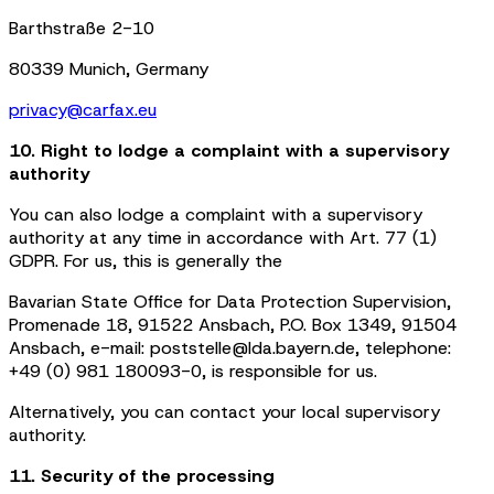
Barthstraße 2-10
80339 Munich, Germany
privacy@carfax.eu
10. Right to lodge a complaint with a supervisory
authority
You can also lodge a complaint with a supervisory
authority at any time in accordance with Art. 77 (1)
GDPR. For us, this is generally the
Bavarian State Office for Data Protection Supervision,
Promenade 18, 91522 Ansbach, P.O. Box 1349, 91504
Ansbach, e-mail: poststelle@lda.bayern.de, telephone:
+49 (0) 981 180093-0, is responsible for us.
Alternatively, you can contact your local supervisory
authority.
11. Security of the processing