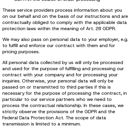
These service providers process information about you
on our behalf and on the basis of our instructions and are
contractually obliged to comply with the applicable data
protection laws within the meaning of Art. 28 GDPR.
We may also pass on personal data to your employer, e.g.
to fulfill and enforce our contract with them and for
pricing purposes.
All personal data collected by us will only be processed
and used for the purpose of fulfilling and processing our
contract with your company and for processing your
inquiries. Otherwise, your personal data will only be
passed on or transmitted to third parties if this is
necessary for the purpose of processing the contract, in
particular to our service partners who we need to
process the contractual relationship. In these cases, we
strictly observe the provisions of the GDPR and the
Federal Data Protection Act. The scope of data
transmission is limited to a minimum.