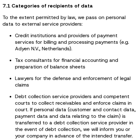
7.1 Categories of recipients of data
To the extent permitted by law, we pass on personal
data to external service providers:
Credit institutions and providers of payment
services for billing and processing payments (e.g.
Adyen N.V., Netherlands).
Tax consultants for financial accounting and
preparation of balance sheets
Lawyers for the defense and enforcement of legal
claims
Debt collection service providers and competent
courts to collect receivables and enforce claims in
court. If personal data (customer and contact data,
payment data and data relating to the claim) is
transferred to a debt collection service provider in
the event of debt collection, we will inform you or
your company in advance of the intended transfer.