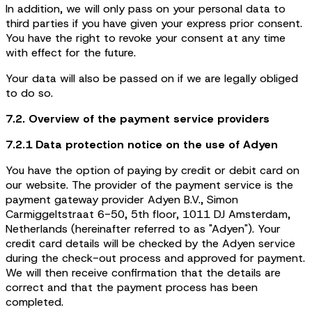
In addition, we will only pass on your personal data to
third parties if you have given your express prior consent.
You have the right to revoke your consent at any time
with effect for the future.
Your data will also be passed on if we are legally obliged
to do so.
7.2. Overview of the payment service providers
7.2.1 Data protection notice on the use of Adyen
You have the option of paying by credit or debit card on
our website. The provider of the payment service is the
payment gateway provider Adyen B.V., Simon
Carmiggeltstraat 6-50, 5th floor, 1011 DJ Amsterdam,
Netherlands (hereinafter referred to as "Adyen"). Your
credit card details will be checked by the Adyen service
during the check-out process and approved for payment.
We will then receive confirmation that the details are
correct and that the payment process has been
completed.