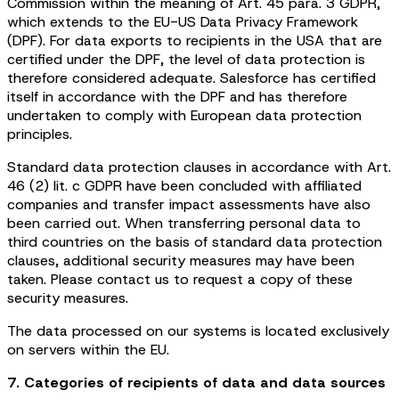
Commission within the meaning of Art. 45 para. 3 GDPR,
which extends to the EU-US Data Privacy Framework
(DPF). For data exports to recipients in the USA that are
certified under the DPF, the level of data protection is
therefore considered adequate. Salesforce has certified
itself in accordance with the DPF and has therefore
undertaken to comply with European data protection
principles.
Standard data protection clauses in accordance with Art.
46 (2) lit. c GDPR have been concluded with affiliated
companies and transfer impact assessments have also
been carried out. When transferring personal data to
third countries on the basis of standard data protection
clauses, additional security measures may have been
taken. Please contact us to request a copy of these
security measures.
The data processed on our systems is located exclusively
on servers within the EU.
7. Categories of recipients of data and data sources