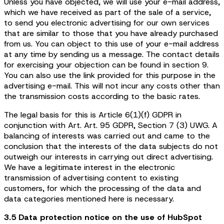
Unless you have objected, we will use your e-mail address,
which we have received as part of the sale of a service,
to send you electronic advertising for our own services
that are similar to those that you have already purchased
from us. You can object to this use of your e-mail address
at any time by sending us a message. The contact details
for exercising your objection can be found in section 9.
You can also use the link provided for this purpose in the
advertising e-mail. This will not incur any costs other than
the transmission costs according to the basic rates.
The legal basis for this is Article 6(1)(f) GDPR in
conjunction with Art. Art. 95 GDPR, Section 7 (3) UWG. A
balancing of interests was carried out and came to the
conclusion that the interests of the data subjects do not
outweigh our interests in carrying out direct advertising.
We have a legitimate interest in the electronic
transmission of advertising content to existing
customers, for which the processing of the data and
data categories mentioned here is necessary.
3.5 Data protection notice on the use of HubSpot