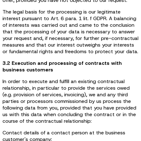
offer, provided you have not objected to our request.
The legal basis for the processing is our legitimate
interest pursuant to Art. 6 para. 1 lit. f GDPR. A balancing
of interests was carried out and came to the conclusion
that the processing of your data is necessary to answer
your request and, if necessary, for further pre-contractual
measures and that our interest outweighs your interests
or fundamental rights and freedoms to protect your data.
3.2 Execution and processing of contracts with
business customers
In order to execute and fulfill an existing contractual
relationship, in particular to provide the services owed
(e.g. provision of services, invoicing), we and any third
parties or processors commissioned by us process the
following data from you, provided that you have provided
us with this data when concluding the contract or in the
course of the contractual relationship:
Contact details of a contact person at the business
customer's company: