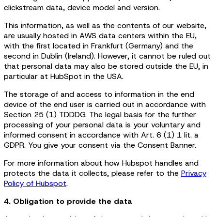
clickstream data, device model and version.
This information, as well as the contents of our website,
are usually hosted in AWS data centers within the EU,
with the first located in Frankfurt (Germany) and the
second in Dublin (Ireland). However, it cannot be ruled out
that personal data may also be stored outside the EU, in
particular at HubSpot in the USA.
The storage of and access to information in the end
device of the end user is carried out in accordance with
Section 25 (1) TDDDG. The legal basis for the further
processing of your personal data is your voluntary and
informed consent in accordance with Art. 6 (1) 1 lit. a
GDPR. You give your consent via the Consent Banner.
For more information about how Hubspot handles and
protects the data it collects, please refer to the
Privacy
Policy of Hubspot
.
4. Obligation to provide the data