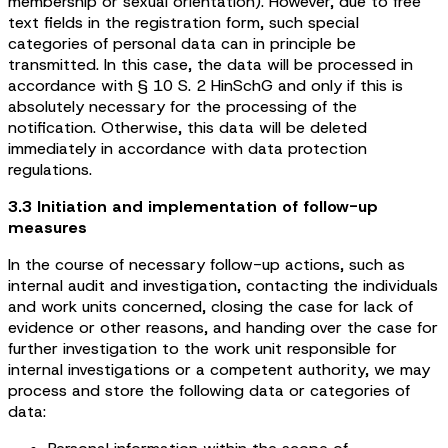
membership or sexual orientation). However, due to free
text fields in the registration form, such special
categories of personal data can in principle be
transmitted. In this case, the data will be processed in
accordance with § 10 S. 2 HinSchG and only if this is
absolutely necessary for the processing of the
notification. Otherwise, this data will be deleted
immediately in accordance with data protection
regulations.
3.3 Initiation and implementation of follow-up
measures
In the course of necessary follow-up actions, such as
internal audit and investigation, contacting the individuals
and work units concerned, closing the case for lack of
evidence or other reasons, and handing over the case for
further investigation to the work unit responsible for
internal investigations or a competent authority, we may
process and store the following data or categories of
data: