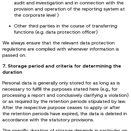
audit and investigation and in connection with the
provision and operation of the reporting system at
the corporate level )
Other third parties in the course of transferring
functions (e.g. data protection officer)
We always ensure that the relevant data protection
regulations are complied with whenever information is
passed on.
7. Storage period and criteria for determining the
duration
Personal data is generally only stored for as long as is
necessary to fulfill the purposes stated here (e.g., for
processing a report and conclusively clarifying a violation)
or as required by the retention periods stipulated by law.
After the respective purpose ceases to apply or after
the retention periods have expired, the data is deleted in
accordance with the statutory provisions.
The specific duration of storage depends in particular on