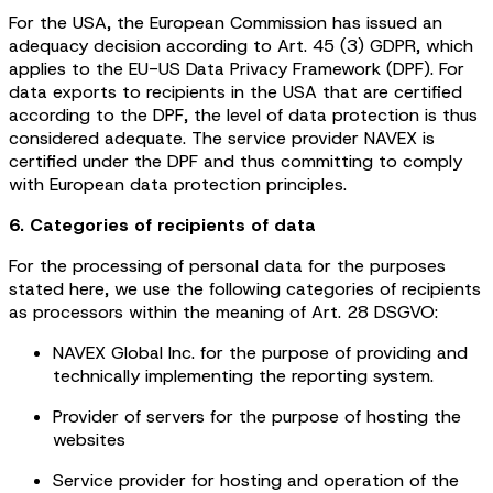
For the USA, the European Commission has issued an
adequacy decision according to Art. 45 (3) GDPR, which
applies to the EU-US Data Privacy Framework (DPF). For
data exports to recipients in the USA that are certified
according to the DPF, the level of data protection is thus
considered adequate. The service provider NAVEX is
certified under the DPF and thus committing to comply
with European data protection principles.
6. Categories of recipients of data
For the processing of personal data for the purposes
stated here, we use the following categories of recipients
as processors within the meaning of Art. 28 DSGVO:
NAVEX Global Inc. for the purpose of providing and
technically implementing the reporting system.
Provider of servers for the purpose of hosting the
websites
Service provider for hosting and operation of the