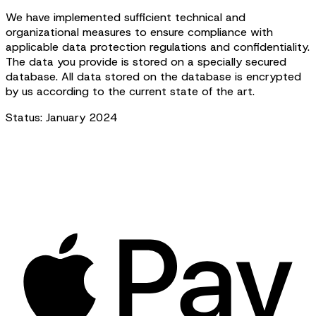
We have implemented sufficient technical and
organizational measures to ensure compliance with
applicable data protection regulations and confidentiality.
The data you provide is stored on a specially secured
database. All data stored on the database is encrypted
by us according to the current state of the art.
Status: January 2024