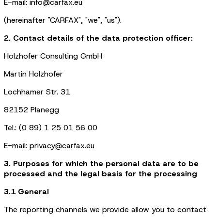
E-mail: info@carfax.eu
(hereinafter "CARFAX", "we", "us").
2. Contact details of the data protection officer:
Holzhofer Consulting GmbH
Martin Holzhofer
Lochhamer Str. 31
82152 Planegg
Tel.: (0 89) 1 25 01 56 00
E-mail: privacy@carfax.eu
3. Purposes for which the personal data are to be
processed and the legal basis for the processing
3.1 General
The reporting channels we provide allow you to contact