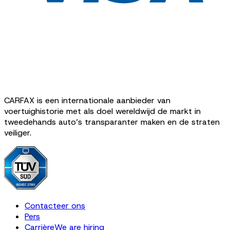
CARFAX is een internationale aanbieder van
voertuighistorie met als doel wereldwijd de markt in
tweedehands auto’s transparanter maken en de straten
veiliger.
Contacteer ons
Pers
Carrière
We are hiring