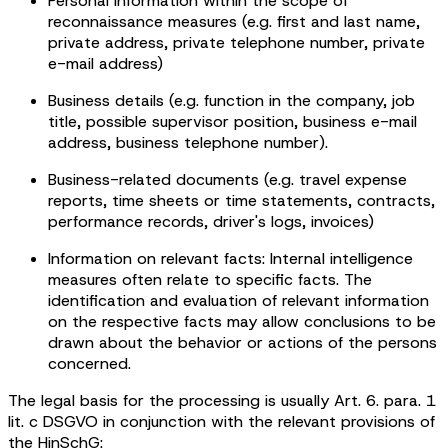
Personal information within the scope of
reconnaissance measures (e.g. first and last name,
private address, private telephone number, private
e-mail address)
Business details (e.g. function in the company, job
title, possible supervisor position, business e-mail
address, business telephone number).
Business-related documents (e.g. travel expense
reports, time sheets or time statements, contracts,
performance records, driver's logs, invoices)
Information on relevant facts: Internal intelligence
measures often relate to specific facts. The
identification and evaluation of relevant information
on the respective facts may allow conclusions to be
drawn about the behavior or actions of the persons
concerned.
The legal basis for the processing is usually Art. 6. para. 1
lit. c DSGVO in conjunction with the relevant provisions of
the HinSchG: