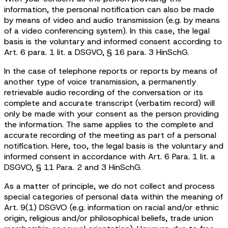
information, the personal notification can also be made
by means of video and audio transmission (e.g. by means
of a video conferencing system). In this case, the legal
basis is the voluntary and informed consent according to
Art. 6 para. 1 lit. a DSGVO, § 16 para. 3 HinSchG.
In the case of telephone reports or reports by means of
another type of voice transmission, a permanently
retrievable audio recording of the conversation or its
complete and accurate transcript (verbatim record) will
only be made with your consent as the person providing
the information. The same applies to the complete and
accurate recording of the meeting as part of a personal
notification. Here, too, the legal basis is the voluntary and
informed consent in accordance with Art. 6 Para. 1 lit. a
DSGVO, § 11 Para. 2 and 3 HinSchG.
As a matter of principle, we do not collect and process
special categories of personal data within the meaning of
Art. 9(1) DSGVO (e.g. information on racial and/or ethnic
origin, religious and/or philosophical beliefs, trade union