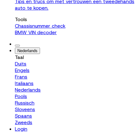
Tips en trucs om met vertrouwen een tweedehands
auto te kopen.
Tools
Chassisnummer check
BMW VIN decoder
Nederlands
Taal
Duits
Engels
Frans
Italiaans
Nederlands
Pools
Russisch
Sloveens
Spaans
Zweeds
Login