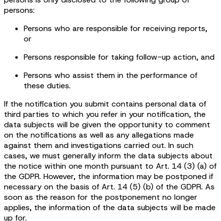
persons:
Persons who are responsible for receiving reports,
or
Persons responsible for taking follow-up action, and
Persons who assist them in the performance of
these duties.
If the notification you submit contains personal data of
third parties to which you refer in your notification, the
data subjects will be given the opportunity to comment
on the notifications as well as any allegations made
against them and investigations carried out. In such
cases, we must generally inform the data subjects about
the notice within one month pursuant to Art. 14 (3) (a) of
the GDPR. However, the information may be postponed if
necessary on the basis of Art. 14 (5) (b) of the GDPR. As
soon as the reason for the postponement no longer
applies, the information of the data subjects will be made
up for.