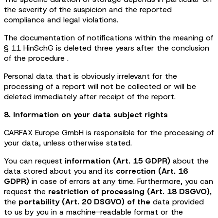
the severity of the suspicion and the reported
compliance and legal violations.
The documentation of notifications within the meaning of
§ 11 HinSchG is deleted three years after the conclusion
of the procedure .
Personal data that is obviously irrelevant for the
processing of a report will not be collected or will be
deleted immediately after receipt of the report.
8. Information on your data subject rights
CARFAX Europe GmbH is responsible for the processing of
your data, unless otherwise stated.
You can request
information (Art. 15 GDPR)
about the
data stored about you and its
correction (Art. 16
GDPR)
in case of errors at any time. Furthermore, you can
request the
restriction of processing (Art. 18 DSGVO)
,
the
portability (Art. 20 DSGVO) of the
data provided
to us by you in a machine-readable format or the