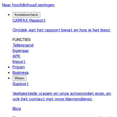
Naar hoofdinhoud springen
Kentekencheck
CARFAX Rapport
Ontdek wat het rapport bevat en hoe je het leest.
FUNCTIES
Tellerstand
Eigenaar
APK
Import
Prijzen
Business
Weten
Support
Veelgestelde vragen en onze antwoorden erop, en
ook het contact met onze klantendienst.
Blog