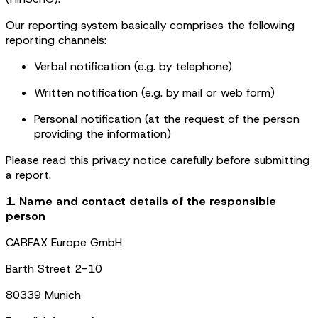
Our reporting system basically comprises the following
reporting channels:
Verbal notification (e.g. by telephone)
Written notification (e.g. by mail or web form)
Personal notification (at the request of the person
providing the information)
Please read this privacy notice carefully before submitting
a report.
1. Name and contact details of the responsible
person
CARFAX Europe GmbH
Barth Street 2-10
80339 Munich