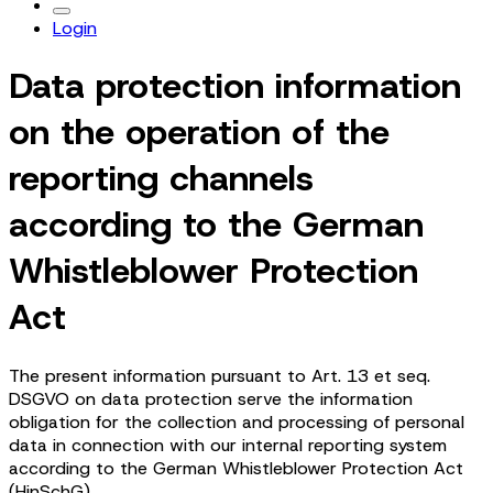
Login
Data protection information
on the operation of the
reporting channels
according to the German
Whistleblower Protection
Act
The present information pursuant to Art. 13 et seq.
DSGVO on data protection serve the information
obligation for the collection and processing of personal
data in connection with our internal reporting system
according to the German Whistleblower Protection Act
(HinSchG).