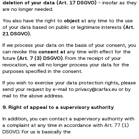
deletion of your data (Art. 17 DSGVO)
- insofar as they
are no longer needed.
You also have the right to
object
at any time to the use
of your data based on public or legitimate interests
(Art.
21 DSGVO).
If we process your data on the basis of your consent, you
can revoke this
consent at
any time with effect for the
future
(Art. 7 (3) DSGVO)
. From the receipt of your
revocation, we will no longer process your data for the
purposes specified in the consent.
If you wish to exercise your data protection rights, please
send your request by e-mail to privacy@carfax.eu or by
mail to the above address.
9. Right of appeal to a supervisory authority
In addition, you can contact a supervisory authority with
a complaint at any time in accordance with Art. 77 (1)
DSGVO. For us is basically the