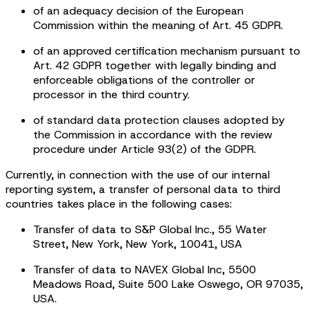
of an adequacy decision of the European
Commission within the meaning of Art. 45 GDPR.
of an approved certification mechanism pursuant to
Art. 42 GDPR together with legally binding and
enforceable obligations of the controller or
processor in the third country.
of standard data protection clauses adopted by
the Commission in accordance with the review
procedure under Article 93(2) of the GDPR.
Currently, in connection with the use of our internal
reporting system, a transfer of personal data to third
countries takes place in the following cases:
Transfer of data to S&P Global Inc., 55 Water
Street, New York, New York, 10041, USA
Transfer of data to NAVEX Global Inc, 5500
Meadows Road, Suite 500 Lake Oswego, OR 97035,
USA.