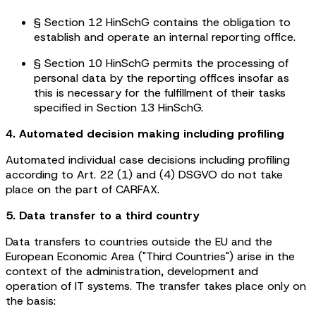
§ Section 12 HinSchG contains the obligation to
establish and operate an internal reporting office.
§ Section 10 HinSchG permits the processing of
personal data by the reporting offices insofar as
this is necessary for the fulfillment of their tasks
specified in Section 13 HinSchG.
4. Automated decision making including profiling
Automated individual case decisions including profiling
according to Art. 22 (1) and (4) DSGVO do not take
place on the part of CARFAX.
5. Data transfer to a third country
Data transfers to countries outside the EU and the
European Economic Area ("Third Countries") arise in the
context of the administration, development and
operation of IT systems. The transfer takes place only on
the basis: