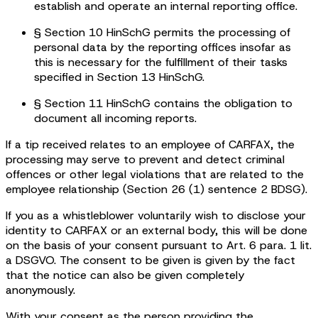
establish and operate an internal reporting office.
§ Section 10 HinSchG permits the processing of
personal data by the reporting offices insofar as
this is necessary for the fulfillment of their tasks
specified in Section 13 HinSchG.
§ Section 11 HinSchG contains the obligation to
document all incoming reports.
If a tip received relates to an employee of CARFAX, the
processing may serve to prevent and detect criminal
offences or other legal violations that are related to the
employee relationship (Section 26 (1) sentence 2 BDSG).
If you as a whistleblower voluntarily wish to disclose your
identity to CARFAX or an external body, this will be done
on the basis of your consent pursuant to Art. 6 para. 1 lit.
a DSGVO. The consent to be given is given by the fact
that the notice can also be given completely
anonymously.
With your consent as the person providing the