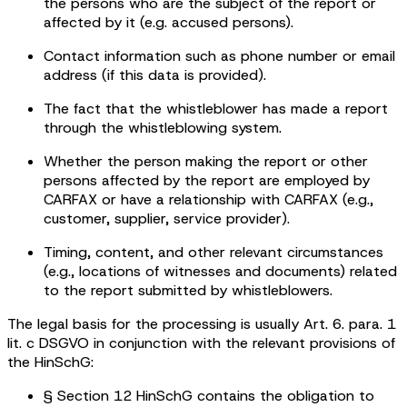
the persons who are the subject of the report or
affected by it (e.g. accused persons).
Contact information such as phone number or email
address (if this data is provided).
The fact that the whistleblower has made a report
through the whistleblowing system.
Whether the person making the report or other
persons affected by the report are employed by
CARFAX or have a relationship with CARFAX (e.g.,
customer, supplier, service provider).
Timing, content, and other relevant circumstances
(e.g., locations of witnesses and documents) related
to the report submitted by whistleblowers.
The legal basis for the processing is usually Art. 6. para. 1
lit. c DSGVO in conjunction with the relevant provisions of
the HinSchG:
§ Section 12 HinSchG contains the obligation to