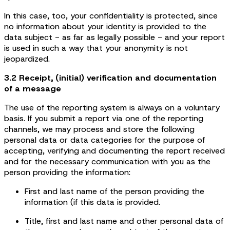
In this case, too, your confidentiality is protected, since
no information about your identity is provided to the
data subject - as far as legally possible - and your report
is used in such a way that your anonymity is not
jeopardized.
3.2 Receipt, (initial) verification and documentation
of a message
The use of the reporting system is always on a voluntary
basis. If you submit a report via one of the reporting
channels, we may process and store the following
personal data or data categories for the purpose of
accepting, verifying and documenting the report received
and for the necessary communication with you as the
person providing the information:
First and last name of the person providing the
information (if this data is provided.
Title, first and last name and other personal data of