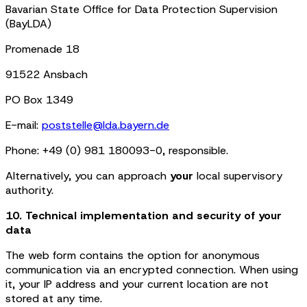
Bavarian State Office for Data Protection Supervision
(BayLDA)
Promenade 18
91522 Ansbach
PO Box 1349
E-mail:
poststelle@lda.bayern.de
Phone: +49 (0) 981 180093-0, responsible.
Alternatively, you can approach
your
local supervisory
authority.
10. Technical implementation and security of your
data
The web form contains the option for anonymous
communication via an encrypted connection. When using
it, your IP address and your current location are not
stored at any time.