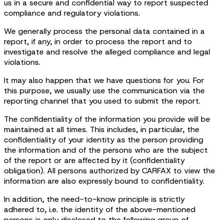
us in a secure and confidential way to report suspected
compliance and regulatory violations.
We generally process the personal data contained in a
report, if any, in order to process the report and to
investigate and resolve the alleged compliance and legal
violations.
It may also happen that we have questions for you. For
this purpose, we usually use the communication via the
reporting channel that you used to submit the report.
The confidentiality of the information you provide will be
maintained at all times. This includes, in particular, the
confidentiality of your identity as the person providing
the information and of the persons who are the subject
of the report or are affected by it (confidentiality
obligation). All persons authorized by CARFAX to view the
information are also expressly bound to confidentiality.
In addition, the need-to-know principle is strictly
adhered to, i.e. the identity of the above-mentioned
persons is only disclosed to the following group of