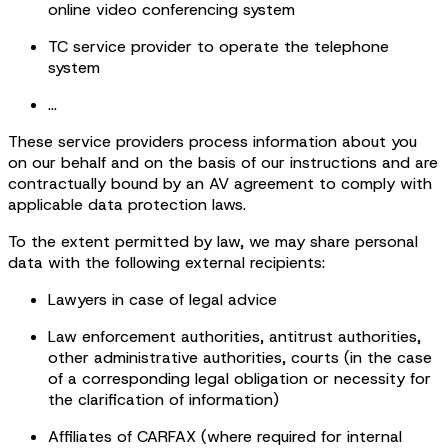
online video conferencing system
TC service provider to operate the telephone
system
...
These service providers process information about you
on our behalf and on the basis of our instructions and are
contractually bound by an AV agreement to comply with
applicable data protection laws.
To the extent permitted by law, we may share personal
data with the following external recipients:
Lawyers in case of legal advice
Law enforcement authorities, antitrust authorities,
other administrative authorities, courts (in the case
of a corresponding legal obligation or necessity for
the clarification of information)
Affiliates of CARFAX (where required for internal