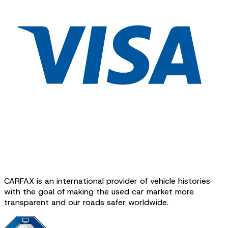
CARFAX is an international provider of vehicle histories
with the goal of making the used car market more
transparent and our roads safer worldwide.