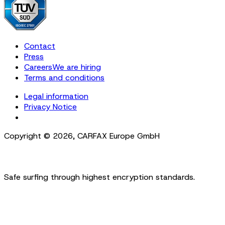
Contact
Press
Careers
We are hiring
Terms and conditions
Legal information
Privacy Notice
Cookie Settings
Copyright ©
2026
,
CARFAX Europe GmbH
Safe surfing through highest encryption standards.