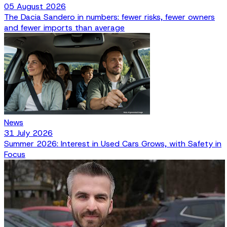
05 August 2026
The Dacia Sandero in numbers: fewer risks, fewer owners
and fewer imports than average
News
31 July 2026
Summer 2026: Interest in Used Cars Grows, with Safety in
Focus