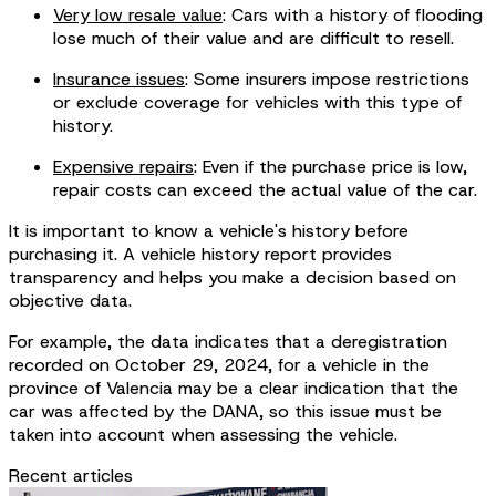
Very low resale value
: Cars with a history of flooding
lose much of their value and are difficult to resell.
Insurance issues
: Some insurers impose restrictions
or exclude coverage for vehicles with this type of
history.
Expensive repairs
: Even if the purchase price is low,
repair costs can exceed the actual value of the car.
It is important to know a vehicle's history before
purchasing it. A vehicle history report provides
transparency and helps you make a decision based on
objective data.
For example, the data indicates that a deregistration
recorded on October 29, 2024, for a vehicle in the
province of Valencia may be a clear indication that the
car was affected by the DANA, so this issue must be
taken into account when assessing the vehicle.
Recent articles