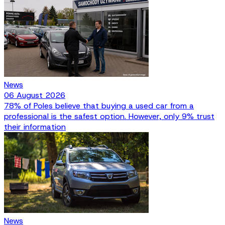
News
06 August 2026
78% of Poles believe that buying a used car from a
professional is the safest option. However, only 9% trust
their information
News