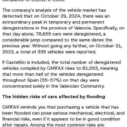
The company's analysis of the vehicle market has
detected that on October 29, 2024, there was an
extraordinary peak in temporary and permanent
deregistrations in the province of Valencia. Specifically, on
that day alone, 78,655 cars were deregistered, a
considerable jump compared to the same dates the
previous year. Without going any further, on October 31,
2023, a total of 339 vehicles were reported.
If Castellón is included, the total number of deregistered
vehicles compiled by CARFAX rises to 81,053, meaning
that more than half of the vehicles deregistered
throughout Spain (55-57%) on that day were
concentrated solely in the Valencian Community.
The hidden risks of cars affected by flooding
CARFAX reminds you that purchasing a vehicle that has
been flooded can pose serious mechanical, electrical, and
financial risks, even if it appears to be in good condition
after repairs. Among the most common risks are: