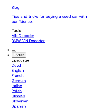
Blog
Tips and tricks for buying a used car with
confidence.
Tools
VIN Decoder
BMW VIN Decoder
English
Language
Dutch
English
French
German
Italian
Polish
Russian
Slovenian
Spanish