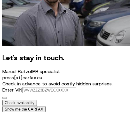
Let's stay in touch.
Marcel Rotzoll
PR specialist
press[at]carfax.eu
Check in advance to avoid costly hidden surprises.
Enter VIN
Check availability
Show me the CARFAX