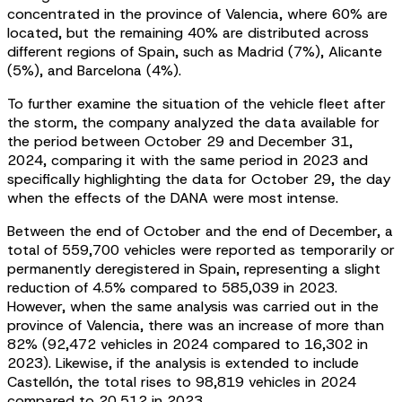
concentrated in the province of Valencia, where 60% are
located, but the remaining 40% are distributed across
different regions of Spain, such as Madrid (7%), Alicante
(5%), and Barcelona (4%).
To further examine the situation of the vehicle fleet after
the storm, the company analyzed the data available for
the period between October 29 and December 31,
2024, comparing it with the same period in 2023 and
specifically highlighting the data for October 29, the day
when the effects of the DANA were most intense.
Between the end of October and the end of December, a
total of 559,700 vehicles were reported as temporarily or
permanently deregistered in Spain, representing a slight
reduction of 4.5% compared to 585,039 in 2023.
However, when the same analysis was carried out in the
province of Valencia, there was an increase of more than
82% (92,472 vehicles in 2024 compared to 16,302 in
2023). Likewise, if the analysis is extended to include
Castellón, the total rises to 98,819 vehicles in 2024
compared to 20,512 in 2023.