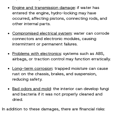
Engine and transmission damage
: if water has
entered the engine, hydro-locking may have
occurred, affecting pistons, connecting rods, and
other internal parts.
Compromised electrical system
: water can corrode
connectors and electronic modules, causing
intermittent or permanent failures.
Problems with electronics
: systems such as ABS,
airbags, or traction control may function erratically.
Long-term corrosion
: trapped moisture can cause
rust on the chassis, brakes, and suspension,
reducing safety.
Bad odors and mold
: the interior can develop fungi
and bacteria if it was not properly cleaned and
dried.
In addition to these damages, there are financial risks: