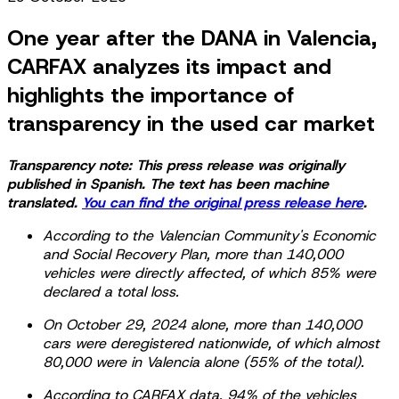
One year after the DANA in Valencia,
CARFAX analyzes its impact and
highlights the importance of
transparency in the used car market
Transparency note: This press release was originally
published in Spanish. The text has been machine
translated.
You can find the original press release here
.
According to the Valencian Community's Economic
and Social Recovery Plan, more than 140,000
vehicles were directly affected, of which 85% were
declared a total loss.
On October 29, 2024 alone, more than 140,000
cars were deregistered nationwide, of which almost
80,000 were in Valencia alone (55% of the total).
According to CARFAX data, 94% of the vehicles