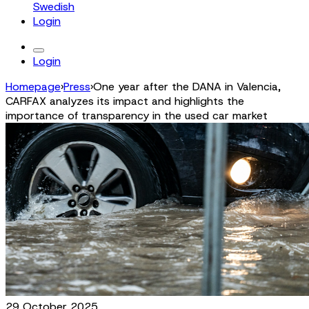
Swedish
Login
Login
Homepage
›
Press
›
One year after the DANA in Valencia,
CARFAX analyzes its impact and highlights the
importance of transparency in the used car market
29 October 2025