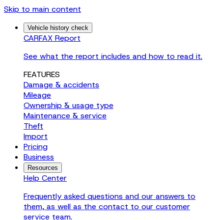
Skip to main content
Vehicle history check
CARFAX Report
See what the report includes and how to read it.
FEATURES
Damage & accidents
Mileage
Ownership & usage type
Maintenance & service
Theft
Import
Pricing
Business
Resources
Help Center
Frequently asked questions and our answers to
them, as well as the contact to our customer
service team.