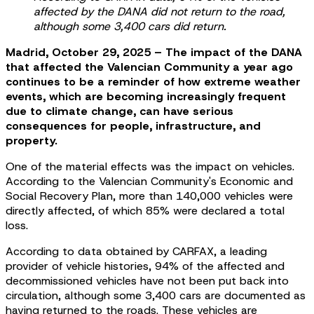
affected by the DANA did not return to the road,
although some 3,400 cars did return.
Madrid, October 29, 2025 – The impact of the DANA
that affected the Valencian Community a year ago
continues to be a reminder of how extreme weather
events, which are becoming increasingly frequent
due to climate change, can have serious
consequences for people, infrastructure, and
property.
One of the material effects was the impact on vehicles.
According to the Valencian Community's Economic and
Social Recovery Plan, more than 140,000 vehicles were
directly affected, of which 85% were declared a total
loss.
According to data obtained by CARFAX, a leading
provider of vehicle histories, 94% of the affected and
decommissioned vehicles have not been put back into
circulation, although some 3,400 cars are documented as
having returned to the roads. These vehicles are