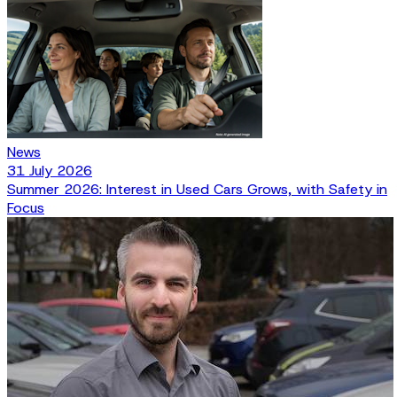
News
31 July 2026
Summer 2026: Interest in Used Cars Grows, with Safety in
Focus