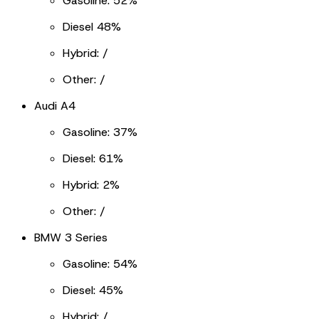
Gasoline: 52%
Diesel 48%
Hybrid: /
Other: /
Audi A4
Gasoline: 37%
Diesel: 61%
Hybrid: 2%
Other: /
BMW 3 Series
Gasoline: 54%
Diesel: 45%
Hybrid: /