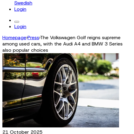
Swedish
Login
Login
Homepage
›
Press
›
The Volkswagen Golf reigns supreme
among used cars, with the Audi A4 and BMW 3 Series
also popular choices
21 October 2025