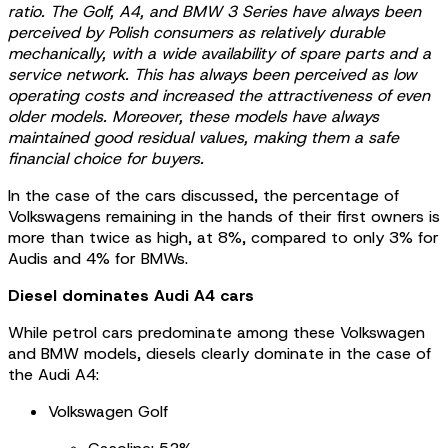
ratio. The Golf, A4, and BMW 3 Series have always been
perceived by Polish consumers as relatively durable
mechanically, with a wide availability of spare parts and a
service network. This has always been perceived as low
operating costs and increased the attractiveness of even
older models. Moreover, these models have always
maintained good residual values, making them a safe
financial choice for buyers.
In the case of the cars discussed, the percentage of
Volkswagens remaining in the hands of their first owners is
more than twice as high, at 8%, compared to only 3% for
Audis and 4% for BMWs.
Diesel dominates Audi A4 cars
While petrol cars predominate among these Volkswagen
and BMW models, diesels clearly dominate in the case of
the Audi A4:
Volkswagen Golf