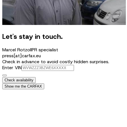
Let's stay in touch.
Marcel Rotzoll
PR specialist
press[at]carfax.eu
Check in advance to avoid costly hidden surprises.
Enter VIN
Check availability
Show me the CARFAX