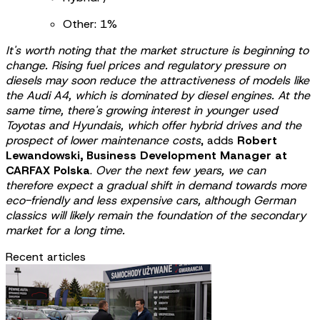
Other: 1%
It's worth noting that the market structure is beginning to
change. Rising fuel prices and regulatory pressure on
diesels may soon reduce the attractiveness of models like
the Audi A4, which is dominated by diesel engines. At the
same time, there's growing interest in younger used
Toyotas and Hyundais, which offer hybrid drives and the
prospect of lower maintenance costs
, adds
Robert
Lewandowski, Business Development Manager at
CARFAX Polska
.
Over the next few years, we can
therefore expect a gradual shift in demand towards more
eco-friendly and less expensive cars, although German
classics will likely remain the foundation of the secondary
market for a long time.
Recent articles