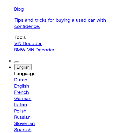
Blog
Tips and tricks for buying a used car with
confidence.
Tools
VIN Decoder
BMW VIN Decoder
English
Language
Dutch
English
French
German
Italian
Polish
Russian
Slovenian
Spanish