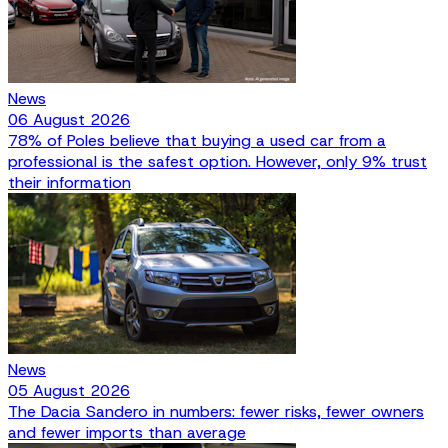
News
06 August 2026
78% of Poles believe that buying a used car from a
professional is the safest option. However, only 9% trust
their information
News
05 August 2026
The Dacia Sandero in numbers: fewer risks, fewer owners
and fewer imports than average