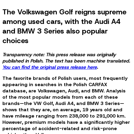
The Volkswagen Golf reigns supreme
among used cars, with the Audi A4
and BMW 3 Series also popular
choices
Transparency note: This press release was originally
published in Polish. The text has been machine translated.
You can find the original press release here
.
The favorite brands of Polish users, most frequently
appearing in searches in the Polish CARFAX
database, are Volkswagen, Audi, and BMW. Analysis
of the most popular models from each of these
brands—the VW Golf, Audi A4, and BMW 3 Series—
shows that they are, on average, 19 years old and
have mileage ranging from 238,000 to 291,000 km.
However, premium models have a significantly higher
percentage of accident-related and risk-prone