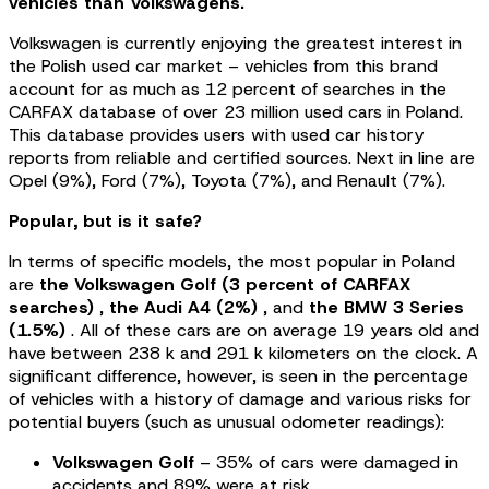
vehicles than Volkswagens.
Volkswagen is currently enjoying the greatest interest in
the Polish used car market – vehicles from this brand
account for as much as 12 percent of searches in the
CARFAX database of over 23 million used cars in Poland.
This database provides users with used car history
reports from reliable and certified sources. Next in line are
Opel (9%), Ford (7%), Toyota (7%), and Renault (7%).
Popular, but is it safe?
In terms of specific models, the most popular in Poland
are
the Volkswagen Golf (3 percent of CARFAX
searches)
,
the Audi A4 (2%)
, and
the BMW 3 Series
(1.5%)
. All of these cars are on average 19 years old and
have between 238 k and 291 k kilometers on the clock. A
significant difference, however, is seen in the percentage
of vehicles with a history of damage and various risks for
potential buyers (such as unusual odometer readings):
Volkswagen Golf
– 35% of cars were damaged in
accidents and 89% were at risk,