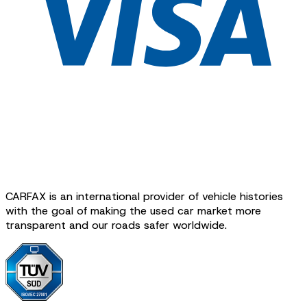
CARFAX is an international provider of vehicle histories
with the goal of making the used car market more
transparent and our roads safer worldwide.