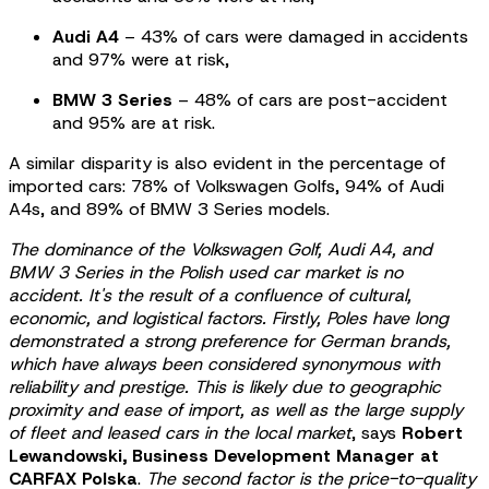
Audi A4
– 43% of cars were damaged in accidents
and 97% were at risk,
BMW 3 Series
– 48% of cars are post-accident
and 95% are at risk.
A similar disparity is also evident in the percentage of
imported cars: 78% of Volkswagen Golfs, 94% of Audi
A4s, and 89% of BMW 3 Series models.
The dominance of the Volkswagen Golf, Audi A4, and
BMW 3 Series in the Polish used car market is no
accident. It's the result of a confluence of cultural,
economic, and logistical factors. Firstly, Poles have long
demonstrated a strong preference for German brands,
which have always been considered synonymous with
reliability and prestige. This is likely due to geographic
proximity and ease of import, as well as the large supply
of fleet and leased cars in the local market
, says
Robert
Lewandowski, Business Development Manager at
CARFAX Polska
.
The second factor is the price-to-quality