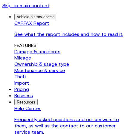
Skip to main content
Vehicle history check
CARFAX Report
See what the report includes and how to read it.
FEATURES
Damage & accidents
Mileage
Ownership & usage type
Maintenance & service
Theft
Import
Pricing
Business
Resources
Help Center
Frequently asked questions and our answers to
them, as well as the contact to our customer
service team.