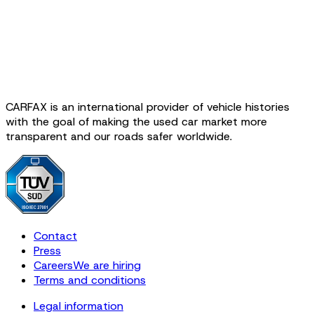
CARFAX is an international provider of vehicle histories
with the goal of making the used car market more
transparent and our roads safer worldwide.
Contact
Press
Careers
We are hiring
Terms and conditions
Legal information