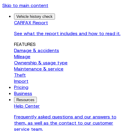
Skip to main content
Vehicle history check
CARFAX Report
See what the report includes and how to read it.
FEATURES
Damage & accidents
Mileage
Ownership & usage type
Maintenance & service
Theft
Import
Pricing
Business
Resources
Help Center
Frequently asked questions and our answers to
them, as well as the contact to our customer
service team.