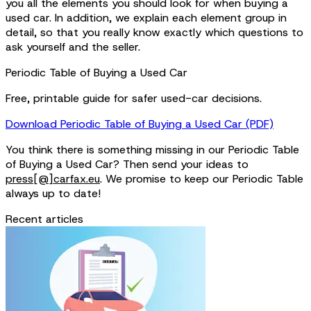
you all the elements you should look for when buying a
used car. In addition, we explain each element group in
detail, so that you really know exactly which questions to
ask yourself and the seller.
Periodic Table of Buying a Used Car
Free, printable guide for safer used-car decisions.
Download Periodic Table of Buying a Used Car (PDF)
You think there is something missing in our Periodic Table
of Buying a Used Car? Then send your ideas to
press[@]carfax.eu
. We promise to keep our Periodic Table
always up to date!
Recent articles