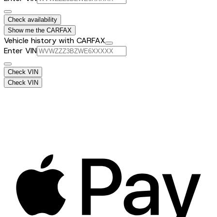
Check availability
Show me the CARFAX
Vehicle history with CARFAX
Enter VIN
Check VIN
Check VIN