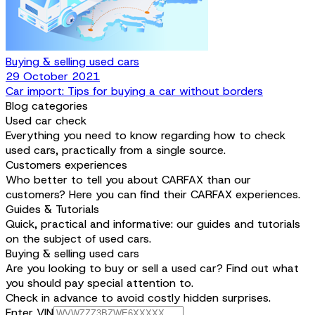
Buying & selling used cars
29 October 2021
Car import: Tips for buying a car without borders
Blog categories
Used car check
Everything you need to know regarding how to check
used cars, practically from a single source.
Customers experiences
Who better to tell you about CARFAX than our
customers? Here you can find their CARFAX experiences.
Guides & Tutorials
Quick, practical and informative: our guides and tutorials
on the subject of used cars.
Buying & selling used cars
Are you looking to buy or sell a used car? Find out what
you should pay special attention to.
Check in advance to avoid costly hidden surprises.
Enter VIN