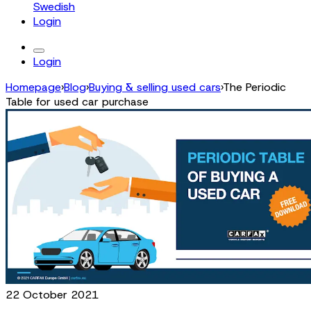
Swedish
Login
Login
Homepage
›
Blog
›
Buying & selling used cars
›
The Periodic
Table for used car purchase
22 October 2021