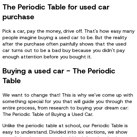
The Periodic Table for used car
purchase
Pick a car, pay the money, drive off. That's how easy many
people imagine buying a used car to be. But the reality
after the purchase often painfully shows that the used
car turns out to be a bad buy because you didn't pay
enough attention before you bought it.
Buying a used car - The Periodic
Table
We want to change that! This is why we've come up with
something special for you that will guide you through the
entire process, from research to buying your dream car:
The Periodic Table of Buying a Used Car.
Unlike the periodic table at school, our Periodic Table is
easy to understand. Divided into six sections, we show