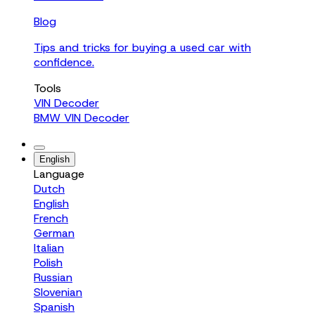
Blog
Tips and tricks for buying a used car with
confidence.
Tools
VIN Decoder
BMW VIN Decoder
English
Language
Dutch
English
French
German
Italian
Polish
Russian
Slovenian
Spanish