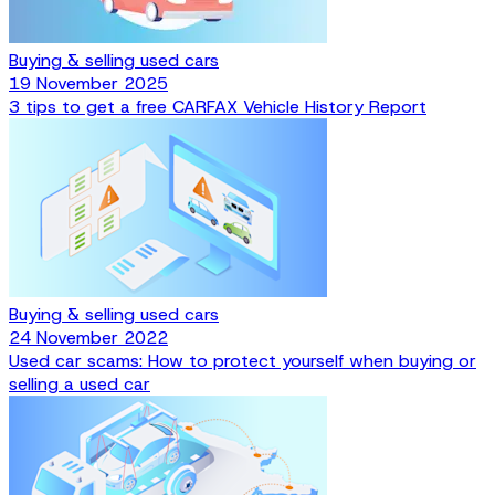
Buying & selling used cars
19 November 2025
3 tips to get a free CARFAX Vehicle History Report
Buying & selling used cars
24 November 2022
Used car scams: How to protect yourself when buying or
selling a used car