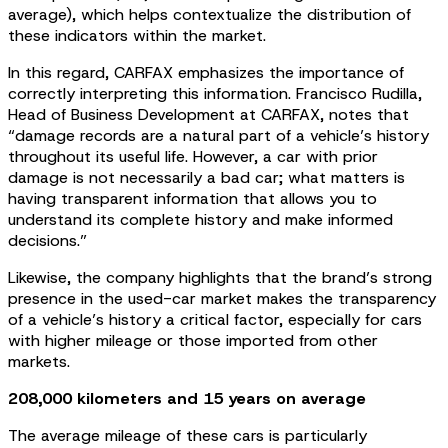
average), which helps contextualize the distribution of
these indicators within the market.
In this regard, CARFAX emphasizes the importance of
correctly interpreting this information. Francisco Rudilla,
Head of Business Development at CARFAX, notes that
“damage records are a natural part of a vehicle’s history
throughout its useful life. However, a car with prior
damage is not necessarily a bad car; what matters is
having transparent information that allows you to
understand its complete history and make informed
decisions.”
Likewise, the company highlights that the brand’s strong
presence in the used-car market makes the transparency
of a vehicle’s history a critical factor, especially for cars
with higher mileage or those imported from other
markets.
208,000 kilometers and 15 years on average
The average mileage of these cars is particularly