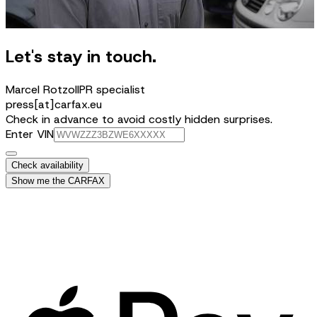
Let's stay in touch.
Marcel Rotzoll
PR specialist
press[at]carfax.eu
Check in advance to avoid costly hidden surprises.
Enter VIN
Check availability
Show me the CARFAX