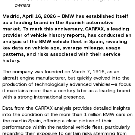
owners
Madrid, April 16, 2026 – BMW has established itself
as a leading brand in the Spanish automotive
market. To mark this anniversary, CARFAX, a leading
provider of vehicle history reports, has conducted an
analysis of the BMW vehicle fleet in Spain, revealing
key data on vehicle age, average mileage, usage
patterns, and risks associated with their service
history.
The company was founded on March 7, 1916, as an
aircraft engine manufacturer, but quickly evolved into the
production of technologically advanced vehicles—a focus
it maintains more than a century later as a leading brand
with a strong international presence.
Data from the CARFAX analysis provides detailed insights
into the condition of the more than 1 million BMW cars on
the road in Spain, offering a clear picture of their
performance within the national vehicle fleet, particularly
regarding their exposure to certain risks stemming from