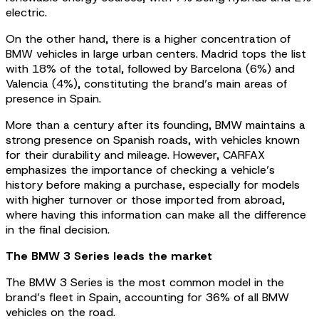
electric.
On the other hand, there is a higher concentration of
BMW vehicles in large urban centers. Madrid tops the list
with 18% of the total, followed by Barcelona (6%) and
Valencia (4%), constituting the brand’s main areas of
presence in Spain.
More than a century after its founding, BMW maintains a
strong presence on Spanish roads, with vehicles known
for their durability and mileage. However, CARFAX
emphasizes the importance of checking a vehicle’s
history before making a purchase, especially for models
with higher turnover or those imported from abroad,
where having this information can make all the difference
in the final decision.
The BMW 3 Series leads the market
The BMW 3 Series is the most common model in the
brand’s fleet in Spain, accounting for 36% of all BMW
vehicles on the road.