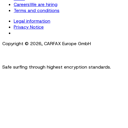
Careers
We are hiring
Terms and conditions
Legal information
Privacy Notice
Cookie Settings
Copyright ©
2026
,
CARFAX Europe GmbH
Safe surfing through highest encryption standards.