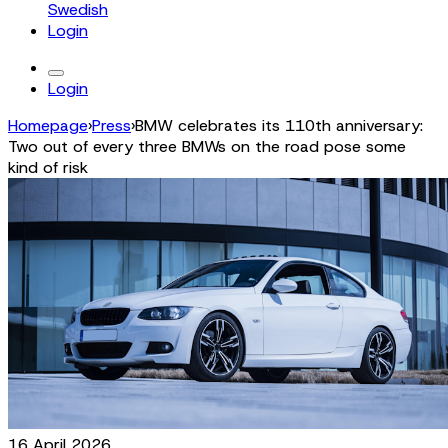
Swedish
Login
Login
Homepage
›
Press
›
BMW celebrates its 110th anniversary:
Two out of every three BMWs on the road pose some
kind of risk
16 April 2026