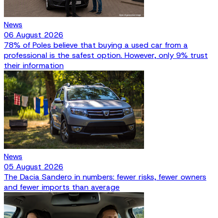
News
06 August 2026
78% of Poles believe that buying a used car from a
professional is the safest option. However, only 9% trust
their information
News
05 August 2026
The Dacia Sandero in numbers: fewer risks, fewer owners
and fewer imports than average