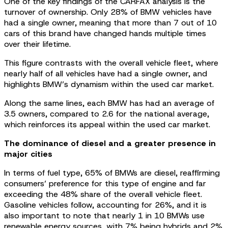
One of the key findings of the CARFAX analysis is the
turnover of ownership. Only 28% of BMW vehicles have
had a single owner, meaning that more than 7 out of 10
cars of this brand have changed hands multiple times
over their lifetime.
This figure contrasts with the overall vehicle fleet, where
nearly half of all vehicles have had a single owner, and
highlights BMW’s dynamism within the used car market.
Along the same lines, each BMW has had an average of
3.5 owners, compared to 2.6 for the national average,
which reinforces its appeal within the used car market.
The dominance of diesel and a greater presence in
major cities
In terms of fuel type, 65% of BMWs are diesel, reaffirming
consumers’ preference for this type of engine and far
exceeding the 48% share of the overall vehicle fleet.
Gasoline vehicles follow, accounting for 26%, and it is
also important to note that nearly 1 in 10 BMWs use
renewable energy sources, with 7% being hybrids and 2%