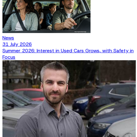
News
31 July 2026
Summer 2026: Interest in Used Cars Grows, with Safety in
Focus