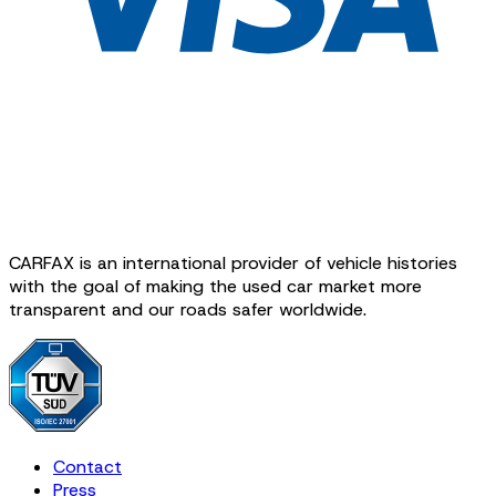
CARFAX is an international provider of vehicle histories
with the goal of making the used car market more
transparent and our roads safer worldwide.
Contact
Press