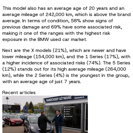
This model also has an average age of 20 years and an
average mileage of 242,000 km, which is above the brand
average. In terms of condition, 58% show signs of
previous damage and 69% have some associated risk,
making it one of the ranges with the highest risk
exposure in the BMW used car market.
Next are the X models (21%), which are newer and have
lower mileage (154,000 km), and the 1 Series (17%), with
a higher incidence of associated risks (74%). The 5 Series
(12%) stands out for its high average mileage (264,000
km), while the 2 Series (4%) is the youngest in the group,
with an average age of just 7 years.
Recent articles