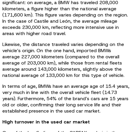
significant: on average, a BMW has traveled 208,000
kilometers, a figure higher than the national average
(171,600 km). This figure varies depending on the region.
In the case of Castile and León, the average mileage
exceeds 230,000 km, reflecting more intensive use in
areas with higher road travel.
Likewise, the distance traveled varies depending on the
vehicle’s origin. On the one hand, imported BMWs
average 227,000 kilometers (compared to the overall
average of 203,000 km), while those from rental fleets
average around 143,000 kilometers, slightly above the
national average of 133,000 km for this type of vehicle.
In terms of age, BMWs have an average age of 15.4 years,
very much in line with the overall vehicle fleet (14.73
years). Furthermore, 54% of the brand’s cars are 15 years
old or older, confirming their long service life and their
established presence in the used car market.
High turnover in the used car market