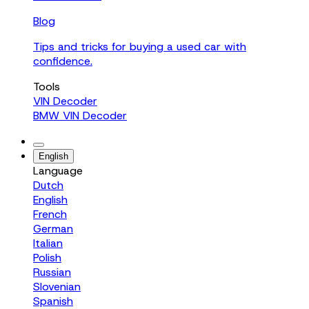
Blog
Tips and tricks for buying a used car with
confidence.
Tools
VIN Decoder
BMW VIN Decoder
English
Language
Dutch
English
French
German
Italian
Polish
Russian
Slovenian
Spanish