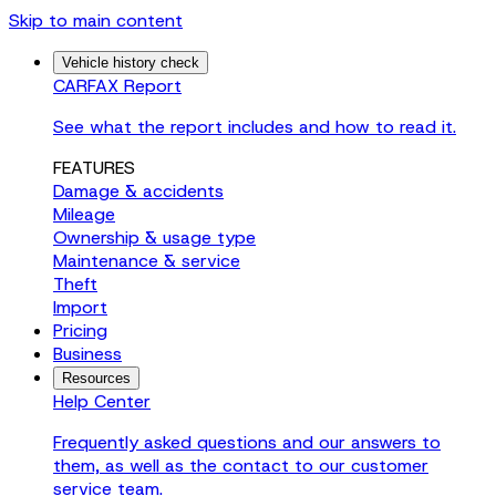
Skip to main content
Vehicle history check
CARFAX Report
See what the report includes and how to read it.
FEATURES
Damage & accidents
Mileage
Ownership & usage type
Maintenance & service
Theft
Import
Pricing
Business
Resources
Help Center
Frequently asked questions and our answers to
them, as well as the contact to our customer
service team.