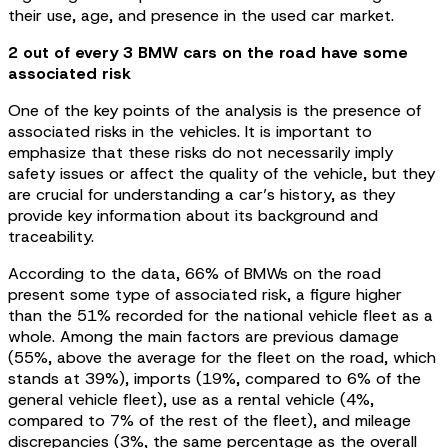
their use, age, and presence in the used car market.
2 out of every 3 BMW cars on the road have some
associated risk
One of the key points of the analysis is the presence of
associated risks in the vehicles. It is important to
emphasize that these risks do not necessarily imply
safety issues or affect the quality of the vehicle, but they
are crucial for understanding a car’s history, as they
provide key information about its background and
traceability.
According to the data, 66% of BMWs on the road
present some type of associated risk, a figure higher
than the 51% recorded for the national vehicle fleet as a
whole. Among the main factors are previous damage
(55%, above the average for the fleet on the road, which
stands at 39%), imports (19%, compared to 6% of the
general vehicle fleet), use as a rental vehicle (4%,
compared to 7% of the rest of the fleet), and mileage
discrepancies (3%, the same percentage as the overall