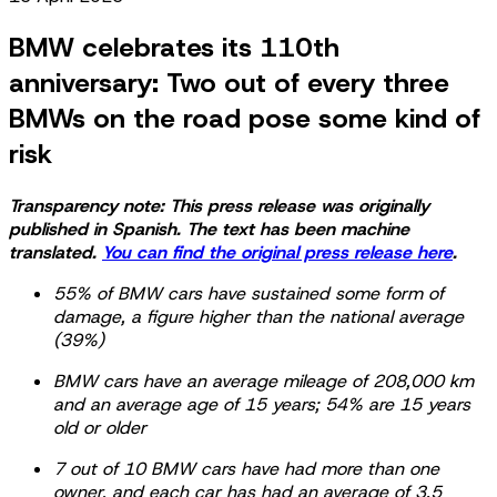
BMW celebrates its 110th
anniversary: Two out of every three
BMWs on the road pose some kind of
risk
Transparency note: This press release was originally
published in Spanish. The text has been machine
translated.
You can find the original press release here
.
55% of BMW cars have sustained some form of
damage, a figure higher than the national average
(39%)
BMW cars have an average mileage of 208,000 km
and an average age of 15 years; 54% are 15 years
old or older
7 out of 10 BMW cars have had more than one
owner, and each car has had an average of 3.5