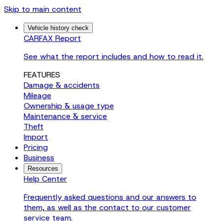
Skip to main content
Vehicle history check
CARFAX Report
See what the report includes and how to read it.
FEATURES
Damage & accidents
Mileage
Ownership & usage type
Maintenance & service
Theft
Import
Pricing
Business
Resources
Help Center
Frequently asked questions and our answers to
them, as well as the contact to our customer
service team.