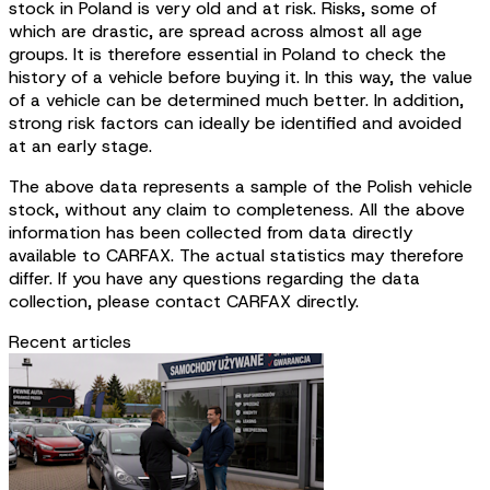
stock in Poland is very old and at risk. Risks, some of
which are drastic, are spread across almost all age
groups. It is therefore essential in Poland to check the
history of a vehicle before buying it. In this way, the value
of a vehicle can be determined much better. In addition,
strong risk factors can ideally be identified and avoided
at an early stage.
The above data represents a sample of the Polish vehicle
stock, without any claim to completeness. All the above
information has been collected from data directly
available to CARFAX. The actual statistics may therefore
differ. If you have any questions regarding the data
collection, please contact CARFAX directly.
Recent articles