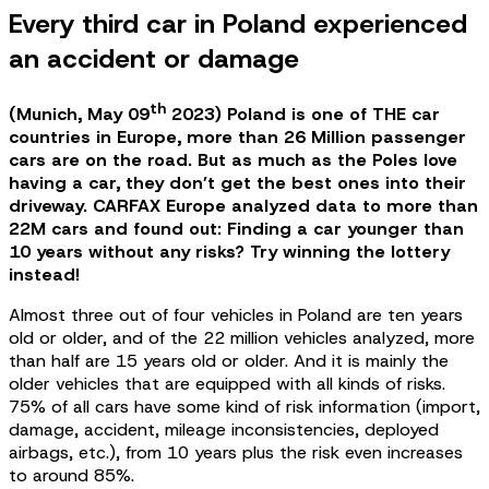
Every third car in Poland experienced
an accident or damage
th
(Munich, May 09
2023) Poland is one of THE car
countries in Europe, more than 26 Million passenger
cars are on the road. But as much as the Poles love
having a car, they don’t get the best ones into their
driveway. CARFAX Europe analyzed data to more than
22M cars and found out: Finding a car younger than
10 years without any risks? Try winning the lottery
instead!
Almost three out of four vehicles in Poland are ten years
old or older, and of the 22 million vehicles analyzed, more
than half are 15 years old or older. And it is mainly the
older vehicles that are equipped with all kinds of risks.
75% of all cars have some kind of risk information (import,
damage, accident, mileage inconsistencies, deployed
airbags, etc.), from 10 years plus the risk even increases
to around 85%.