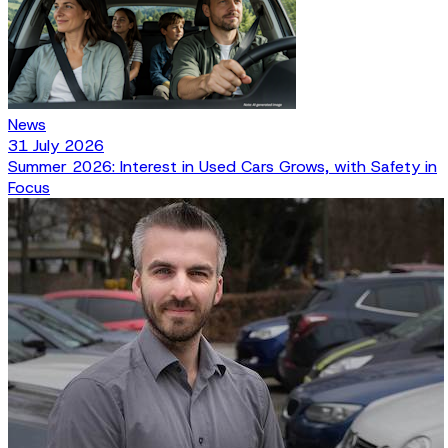
News
31 July 2026
Summer 2026: Interest in Used Cars Grows, with Safety in
Focus