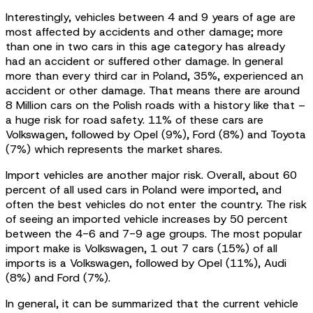
Interestingly, vehicles between 4 and 9 years of age are
most affected by accidents and other damage; more
than one in two cars in this age category has already
had an accident or suffered other damage. In general
more than every third car in Poland, 35%, experienced an
accident or other damage. That means there are around
8 Million cars on the Polish roads with a history like that –
a huge risk for road safety. 11% of these cars are
Volkswagen, followed by Opel (9%), Ford (8%) and Toyota
(7%) which represents the market shares.
Import vehicles are another major risk. Overall, about 60
percent of all used cars in Poland were imported, and
often the best vehicles do not enter the country. The risk
of seeing an imported vehicle increases by 50 percent
between the 4-6 and 7-9 age groups. The most popular
import make is Volkswagen, 1 out 7 cars (15%) of all
imports is a Volkswagen, followed by Opel (11%), Audi
(8%) and Ford (7%).
In general, it can be summarized that the current vehicle