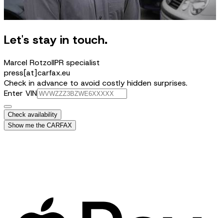
Let's stay in touch.
Marcel Rotzoll
PR specialist
press[at]carfax.eu
Check in advance to avoid costly hidden surprises.
Enter VIN
Check availability
Show me the CARFAX