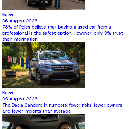
News
06 August 2026
78% of Poles believe that buying a used car from a
professional is the safest option. However, only 9% trust
their information
News
05 August 2026
The Dacia Sandero in numbers: fewer risks, fewer owners
and fewer imports than average