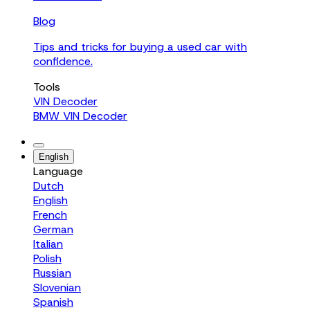
Blog
Tips and tricks for buying a used car with
confidence.
Tools
VIN Decoder
BMW VIN Decoder
English
Language
Dutch
English
French
German
Italian
Polish
Russian
Slovenian
Spanish