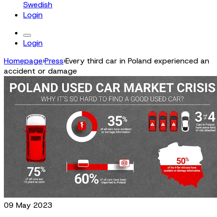
Swedish
Login
Login
Homepage
›
Press
›
Every third car in Poland experienced an
accident or damage
09 May 2023