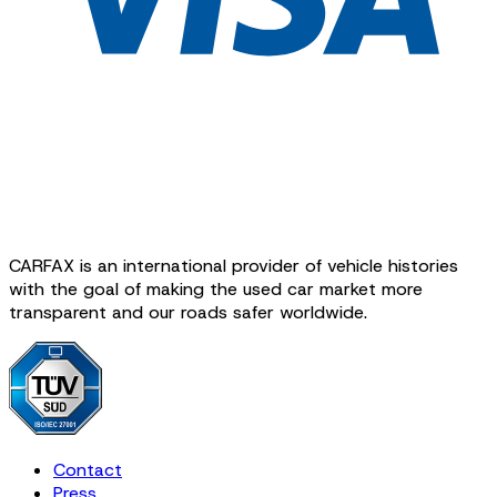
CARFAX is an international provider of vehicle histories
with the goal of making the used car market more
transparent and our roads safer worldwide.
Contact
Press