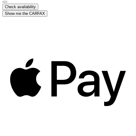
Check availability
Show me the CARFAX