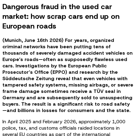
Dangerous fraud in the used car
market: how scrap cars end up on
European roads
(Munich, June 16th 2026) For years, organized
criminal networks have been putting tens of
thousands of severely damaged accident vehicles on
Europe’s roads—often as supposedly flawless used
cars. Investigations by the European Public
Prosecutor’s Office (EPPO) and research by the
Süddeutsche Zeitung reveal that even vehicles with
tampered safety systems, missing airbags, or severe
frame damage sometimes receive a TÜV seal in
Germany and are subsequently sold to unsuspecting
buyers. The result is a significant risk to road safety
—and billions in losses for consumers and the state.
In April 2025 and February 2026, approximately 1,000
police, tax, and customs officials raided locations in
several EU countries as part of the international