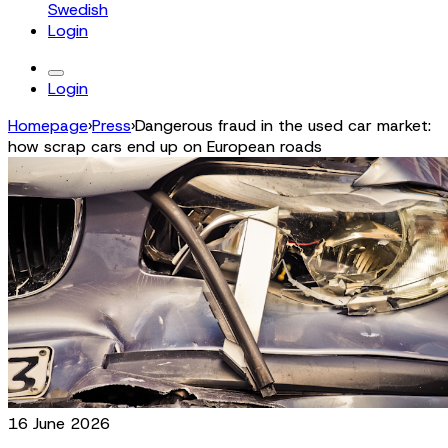
Swedish
Login
Login
Homepage
›
Press
›
Dangerous fraud in the used car market:
how scrap cars end up on European roads
16 June 2026