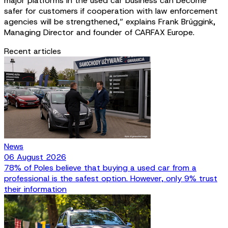
major platforms in the used car business can become
safer for customers if cooperation with law enforcement
agencies will be strengthened,” explains Frank Brüggink,
Managing Director and founder of CARFAX Europe.
Recent articles
News
06 August 2026
78% of Poles believe that buying a used car from a
professional is the safest option. However, only 9% trust
their information