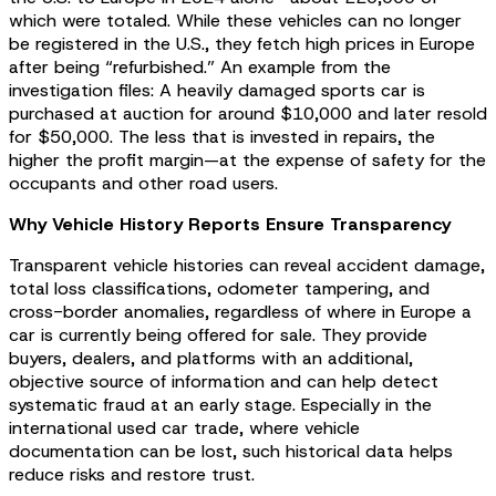
which were totaled. While these vehicles can no longer
be registered in the U.S., they fetch high prices in Europe
after being “refurbished.” An example from the
investigation files: A heavily damaged sports car is
purchased at auction for around $10,000 and later resold
for $50,000. The less that is invested in repairs, the
higher the profit margin—at the expense of safety for the
occupants and other road users.
Why Vehicle History Reports Ensure Transparency
Transparent vehicle histories can reveal accident damage,
total loss classifications, odometer tampering, and
cross-border anomalies, regardless of where in Europe a
car is currently being offered for sale. They provide
buyers, dealers, and platforms with an additional,
objective source of information and can help detect
systematic fraud at an early stage. Especially in the
international used car trade, where vehicle
documentation can be lost, such historical data helps
reduce risks and restore trust.