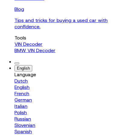
Blog
Tips and tricks for buying a used car with
confidence.
Tools
VIN Decoder
BMW VIN Decoder
English
Language
Dutch
English
French
German
Italian
Polish
Russian
Slovenian
Spanish