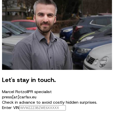
Let's stay in touch.
Marcel Rotzoll
PR specialist
press[at]carfax.eu
Check in advance to avoid costly hidden surprises.
Enter VIN