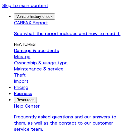
Skip to main content
Vehicle history check
CARFAX Report
See what the report includes and how to read it.
FEATURES
Damage & accidents
Mileage
Ownership & usage type
Maintenance & service
Theft
Import
Pricing
Business
Resources
Help Center
Frequently asked questions and our answers to
them, as well as the contact to our customer
service team.