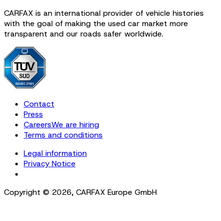
CARFAX is an international provider of vehicle histories
with the goal of making the used car market more
transparent and our roads safer worldwide.
Contact
Press
Careers
We are hiring
Terms and conditions
Legal information
Privacy Notice
Cookie Settings
Copyright ©
2026
,
CARFAX Europe GmbH