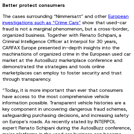
Better protect consumers
The cases surrounding “Nimmersatt” and other
European
investigations such as “Crime Cars”
show that used-car
fraud is not a marginal phenomenon, but a cross-border,
organized business. Together with Renato Schipani, a
Criminal Intelligence Officer at Interpol for 30 years,
CARFAX Europe presented in-depth insights into the
machinations of organized crime in the European used car
market at the AutosBuzz marketplace conference and
demonstrated the strategies and tools online
marketplaces can employ to foster security and trust
through transparency.
“Today, it is more important than ever that consumers
have access to the most comprehensive vehicle
information possible. Transparent vehicle histories are a
key component in uncovering dangerous fraud schemes,
safeguarding purchasing decisions, and increasing safety
on Europe’s roads. As recently stated by INTERPOL
expert Renato Schipani during the AutosBuzz conference,