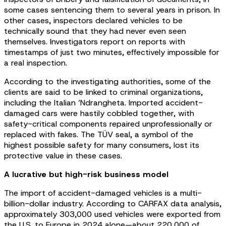
some cases sentencing them to several years in prison. In
other cases, inspectors declared vehicles to be
technically sound that they had never even seen
themselves. Investigators report on reports with
timestamps of just two minutes, effectively impossible for
a real inspection.
According to the investigating authorities, some of the
clients are said to be linked to criminal organizations,
including the Italian ’Ndrangheta. Imported accident-
damaged cars were hastily cobbled together, with
safety-critical components repaired unprofessionally or
replaced with fakes. The TÜV seal, a symbol of the
highest possible safety for many consumers, lost its
protective value in these cases.
A lucrative but high-risk business model
The import of accident-damaged vehicles is a multi-
billion-dollar industry. According to CARFAX data analysis,
approximately 303,000 used vehicles were exported from
the U.S. to Europe in 2024 alone—about 220,000 of