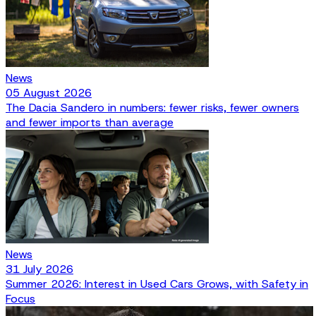
News
05 August 2026
The Dacia Sandero in numbers: fewer risks, fewer owners
and fewer imports than average
News
31 July 2026
Summer 2026: Interest in Used Cars Grows, with Safety in
Focus