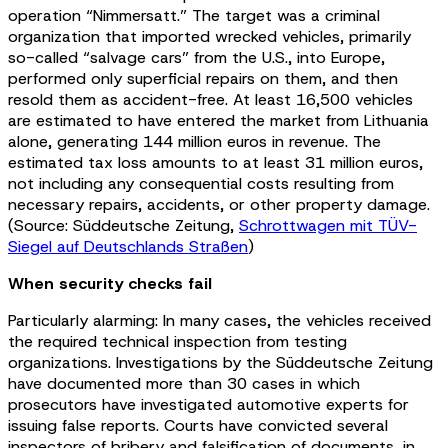
operation “Nimmersatt.” The target was a criminal
organization that imported wrecked vehicles, primarily
so-called “salvage cars” from the U.S., into Europe,
performed only superficial repairs on them, and then
resold them as accident-free. At least 16,500 vehicles
are estimated to have entered the market from Lithuania
alone, generating 144 million euros in revenue. The
estimated tax loss amounts to at least 31 million euros,
not including any consequential costs resulting from
necessary repairs, accidents, or other property damage.
(Source: Süddeutsche Zeitung,
Schrottwagen mit TÜV-
Siegel auf Deutschlands Straßen
)
When security checks fail
Particularly alarming: In many cases, the vehicles received
the required technical inspection from testing
organizations. Investigations by the Süddeutsche Zeitung
have documented more than 30 cases in which
prosecutors have investigated automotive experts for
issuing false reports. Courts have convicted several
inspectors of bribery and falsification of documents, in