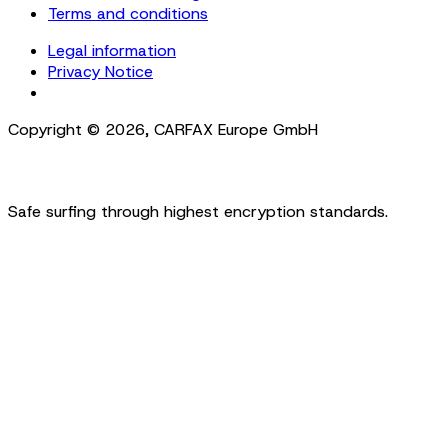
Terms and conditions
Legal information
Privacy Notice
Cookie Settings
Copyright ©
2026
,
CARFAX Europe GmbH
Safe surfing through highest encryption standards.