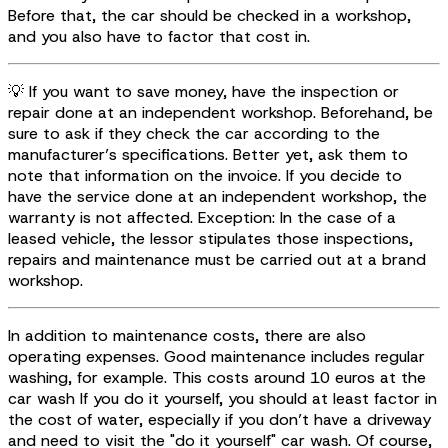
Before that, the car should be checked in a workshop,
and you also have to factor that cost in.
💡 If you want to save money, have the inspection or
repair done at an independent workshop. Beforehand, be
sure to ask if they check the car according to the
manufacturer’s specifications. Better yet, ask them to
note that information on the invoice. If you decide to
have the service done at an independent workshop, the
warranty is not affected. Exception: In the case of a
leased vehicle, the lessor stipulates those inspections,
repairs and maintenance must be carried out at a brand
workshop.
In addition to maintenance costs, there are also
operating expenses. Good maintenance includes regular
washing, for example. This costs around 10 euros at the
car wash If you do it yourself, you should at least factor in
the cost of water, especially if you don’t have a driveway
and need to visit the "do it yourself" car wash. Of course,