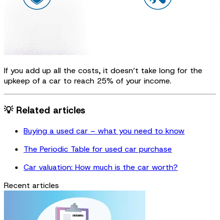
If you add up all the costs, it doesn’t take long for the
upkeep of a car to reach 25% of your income.
💡 Related articles
Buying a used car – what you need to know
The Periodic Table for used car purchase
Car valuation: How much is the car worth?
Recent articles