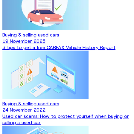
Buying & selling used cars
19 November 2025
3 tips to get a free CARFAX Vehicle History Report
Buying & selling used cars
24 November 2022
Used car scams: How to protect yourself when buying or
selling a used car