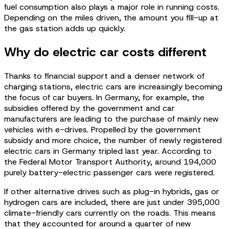
fuel consumption also plays a major role in running costs.
Depending on the miles driven, the amount you fill-up at
the gas station adds up quickly.
Why do electric car costs different
Thanks to financial support and a denser network of
charging stations, electric cars are increasingly becoming
the focus of car buyers. In Germany, for example, the
subsidies offered by the government and car
manufacturers are leading to the purchase of mainly new
vehicles with e-drives. Propelled by the government
subsidy and more choice, the number of newly registered
electric cars in Germany tripled last year. According to
the Federal Motor Transport Authority, around 194,000
purely battery-electric passenger cars were registered.
If other alternative drives such as plug-in hybrids, gas or
hydrogen cars are included, there are just under 395,000
climate-friendly cars currently on the roads. This means
that they accounted for around a quarter of new