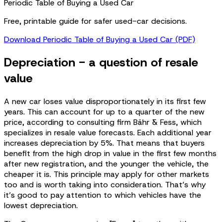
Periodic Table of Buying a Used Car
Free, printable guide for safer used-car decisions.
Download Periodic Table of Buying a Used Car (PDF)
Depreciation - a question of resale
value
A new car loses value disproportionately in its first few
years. This can account for up to a quarter of the new
price, according to consulting firm Bähr & Fess, which
specializes in resale value forecasts. Each additional year
increases depreciation by 5%. That means that buyers
benefit from the high drop in value in the first few months
after new registration, and the younger the vehicle, the
cheaper it is. This principle may apply for other markets
too and is worth taking into consideration. That’s why
it’s good to pay attention to which vehicles have the
lowest depreciation.