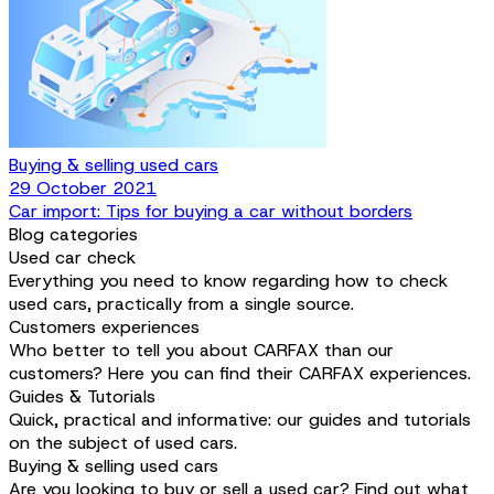
Buying & selling used cars
29 October 2021
Car import: Tips for buying a car without borders
Blog categories
Used car check
Everything you need to know regarding how to check
used cars, practically from a single source.
Customers experiences
Who better to tell you about CARFAX than our
customers? Here you can find their CARFAX experiences.
Guides & Tutorials
Quick, practical and informative: our guides and tutorials
on the subject of used cars.
Buying & selling used cars
Are you looking to buy or sell a used car? Find out what