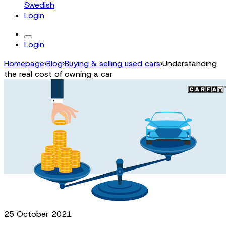
Swedish
Login
Login
Homepage
›
Blog
›
Buying & selling used cars
›
Understanding
the real cost of owning a car
25 October 2021