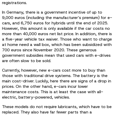
registrations.
In Germany, there is a government incentive of up to
9,000 euros (including the manufacturer’s premium) for e-
cars, and 6,750 euros for hybrids until the end of 2025.
However, this amount is only available if the car costs no
more than 40,000 euros net list price. In addition, there is
a five-year vehicle tax waiver. Those who want to charge
at home need a wall box, which has been subsidized with
700 euros since November 2020. These generous
government subsidies mean that used cars with e-drives
are often slow to be sold.
Currently, however, new e-cars cost more to buy than
those with traditional drive systems. The battery is the
main cost-driver. Luckily, here there are signs of a drop in
prices. On the other hand, e-cars incur lower
maintenance costs. This is at least the case with all-
electric, battery-powered, vehicles.
These models do not require lubricants, which have to be
replaced. They also have far fewer parts than a