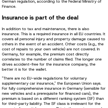
German regulation, according to the Federal Ministry of
Finance.
Insurance is part of the deal
In addition to tax and maintenance, there is also
insurance. This is a required insurance in all EU countries. It
covers all personal injury and property damage caused to
others in the event of an accident. Other costs (e.g., the
cost of repairs to your own vehicle) are not covered. In
Germany, for example, the premium cost directly
correlates to the number of claims filed. The longer one
drives accident-free for the insurance company, the
better it is for the wallet.
"There are no EU-wide regulations for voluntary
supplementary car insurance," the European Union says.
For fully comprehensive insurance in Germany (sensible for
new vehicles and a prerequisite for financed cars), the
premium is based on a different ranking system (SF) than
for third-party liability. The SF class is irrelevant for the