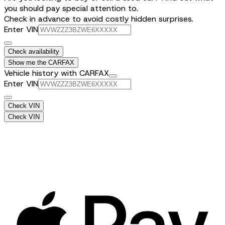
you should pay special attention to.
Check in advance to avoid costly hidden surprises.
Enter VIN
Check availability
Show me the CARFAX
Vehicle history with CARFAX
Enter VIN
Check VIN
Check VIN