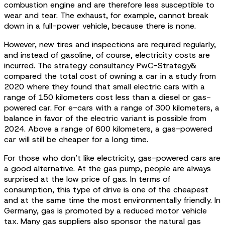
combustion engine and are therefore less susceptible to
wear and tear. The exhaust, for example, cannot break
down in a full-power vehicle, because there is none.
However, new tires and inspections are required regularly,
and instead of gasoline, of course, electricity costs are
incurred. The strategy consultancy PwC-Strategy&
compared the total cost of owning a car in a study from
2020 where they found that small electric cars with a
range of 150 kilometers cost less than a diesel or gas-
powered car. For e-cars with a range of 300 kilometers, a
balance in favor of the electric variant is possible from
2024. Above a range of 600 kilometers, a gas-powered
car will still be cheaper for a long time.
For those who don’t like electricity, gas-powered cars are
a good alternative. At the gas pump, people are always
surprised at the low price of gas. In terms of
consumption, this type of drive is one of the cheapest
and at the same time the most environmentally friendly. In
Germany, gas is promoted by a reduced motor vehicle
tax. Many gas suppliers also sponsor the natural gas