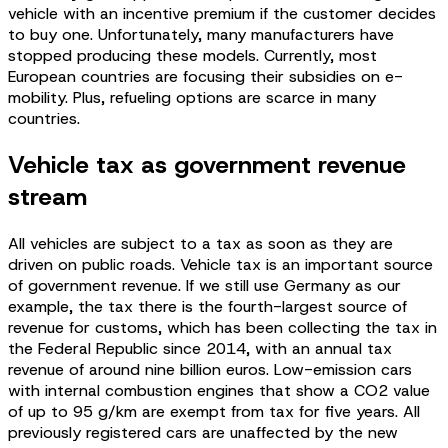
vehicle with an incentive premium if the customer decides
to buy one. Unfortunately, many manufacturers have
stopped producing these models. Currently, most
European countries are focusing their subsidies on e-
mobility. Plus, refueling options are scarce in many
countries.
Vehicle tax as government revenue
stream
All vehicles are subject to a tax as soon as they are
driven on public roads. Vehicle tax is an important source
of government revenue. If we still use Germany as our
example, the tax there is the fourth-largest source of
revenue for customs, which has been collecting the tax in
the Federal Republic since 2014, with an annual tax
revenue of around nine billion euros. Low-emission cars
with internal combustion engines that show a CO2 value
of up to 95 g/km are exempt from tax for five years. All
previously registered cars are unaffected by the new