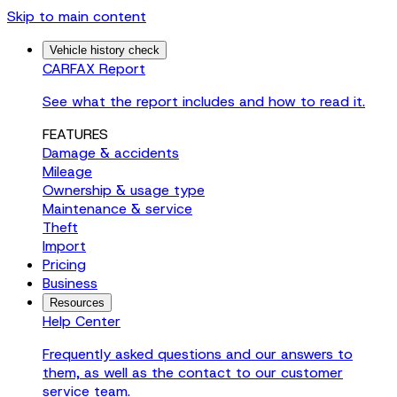
Skip to main content
Vehicle history check
CARFAX Report
See what the report includes and how to read it.
FEATURES
Damage & accidents
Mileage
Ownership & usage type
Maintenance & service
Theft
Import
Pricing
Business
Resources
Help Center
Frequently asked questions and our answers to
them, as well as the contact to our customer
service team.