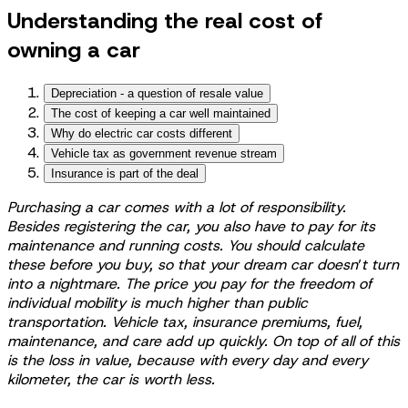
Understanding the real cost of
owning a car
Depreciation - a question of resale value
The cost of keeping a car well maintained
Why do electric car costs different
Vehicle tax as government revenue stream
Insurance is part of the deal
Purchasing a car comes with a lot of responsibility.
Besides registering the car, you also have to pay for its
maintenance and running costs. You should calculate
these before you buy, so that your dream car doesn
’
t turn
into a nightmare. The price you pay for the freedom of
individual mobility is much higher than public
transportation. Vehicle tax, insurance premiums, fuel,
maintenance, and care add up quickly. On top of all of this
is the loss in value, because with every day and every
kilometer, the car is worth less.