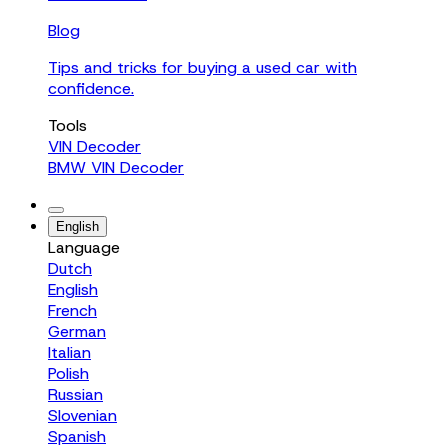
Blog
Tips and tricks for buying a used car with
confidence.
Tools
VIN Decoder
BMW VIN Decoder
English
Language
Dutch
English
French
German
Italian
Polish
Russian
Slovenian
Spanish