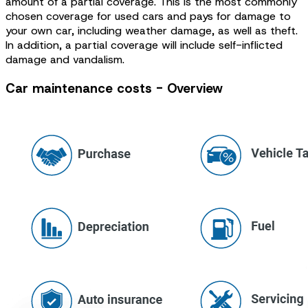
amount of a partial coverage. This is the most commonly
chosen coverage for used cars and pays for damage to
your own car, including weather damage, as well as theft.
In addition, a partial coverage will include self-inflicted
damage and vandalism.
Car maintenance costs - Overview