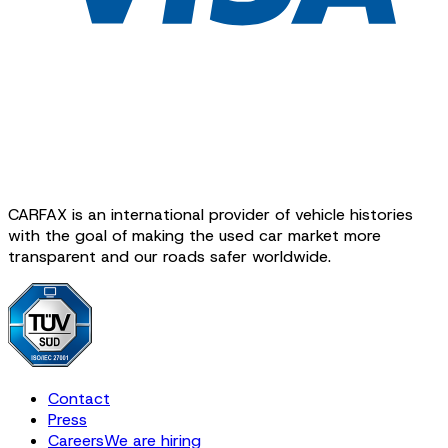
CARFAX is an international provider of vehicle histories
with the goal of making the used car market more
transparent and our roads safer worldwide.
Contact
Press
Careers
We are hiring