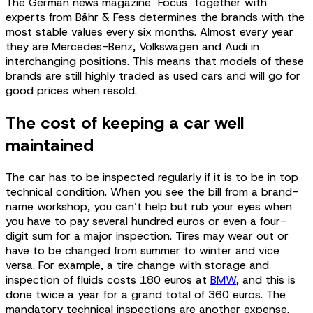
The German news magazine "Focus" together with
experts from Bähr & Fess determines the brands with the
most stable values every six months. Almost every year
they are Mercedes-Benz, Volkswagen and Audi in
interchanging positions. This means that models of these
brands are still highly traded as used cars and will go for
good prices when resold.
The cost of keeping a car well
maintained
The car has to be inspected regularly if it is to be in top
technical condition. When you see the bill from a brand-
name workshop, you can’t help but rub your eyes when
you have to pay several hundred euros or even a four-
digit sum for a major inspection. Tires may wear out or
have to be changed from summer to winter and vice
versa. For example, a tire change with storage and
inspection of fluids costs 180 euros at
BMW
, and this is
done twice a year for a grand total of 360 euros. The
mandatory technical inspections are another expense.